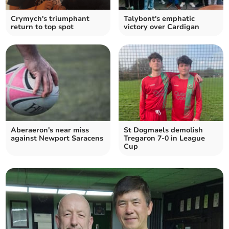
Crymych's triumphant
Talybont's emphatic
return to top spot
victory over Cardigan
Aberaeron's near miss
St Dogmaels demolish
against Newport Saracens
Tregaron 7-0 in League
Cup