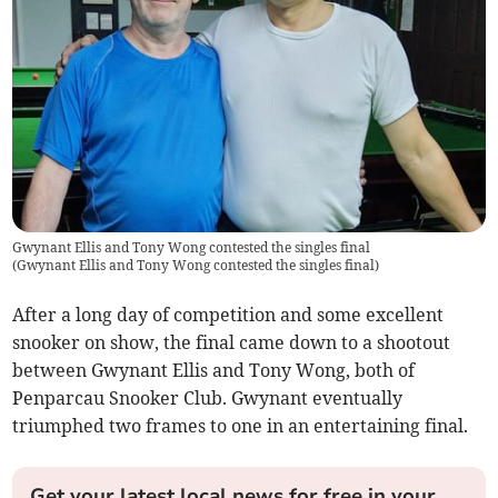
Gwynant Ellis and Tony Wong contested the singles final
(
Gwynant Ellis and Tony Wong contested the singles final
)
After a long day of competition and some excellent
snooker on show, the final came down to a shootout
between Gwynant Ellis and Tony Wong, both of
Penparcau Snooker Club. Gwynant eventually
triumphed two frames to one in an entertaining final.
Get your latest local news for free in your