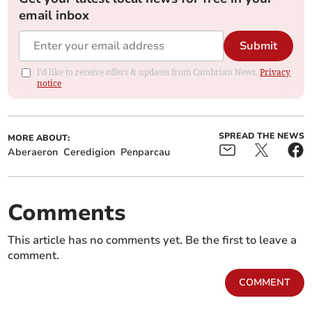
email inbox
Submit
I'd like to receive offers & updates from Cambrian News.
Privacy
notice
SPREAD THE NEWS
MORE ABOUT:
Aberaeron
Ceredigion
Penparcau
Comments
This article has no comments yet. Be the first to leave a
comment.
COMMENT