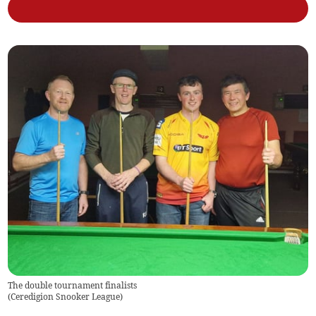
The double tournament finalists
(
Ceredigion Snooker League
)