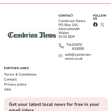
CONTACT
FOLLOW
US
Cambrian News
PO Box 141
Aberystwyth
Wales
SY23 9DP
Tel:
01970
615000
edit@cambrian-
news.co.uk
FURTHER LINKS
Terms & Conditions
Contact
Privacy policy
Jobs
Get your latest local news for free in your
email inbox