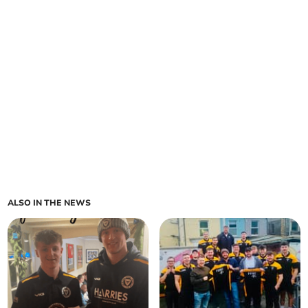
ALSO IN THE NEWS