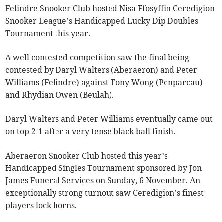
Felindre Snooker Club hosted Nisa Ffosyffin Ceredigion
Snooker League’s Handicapped Lucky Dip Doubles
Tournament this year.
A well contested competition saw the final being
contested by Daryl Walters (Aberaeron) and Peter
Williams (Felindre) against Tony Wong (Penparcau)
and Rhydian Owen (Beulah).
Daryl Walters and Peter Williams eventually came out
on top 2-1 after a very tense black ball finish.
Aberaeron Snooker Club hosted this year’s
Handicapped Singles Tournament sponsored by Jon
James Funeral Services on Sunday, 6 November. An
exceptionally strong turnout saw Ceredigion’s finest
players lock horns.