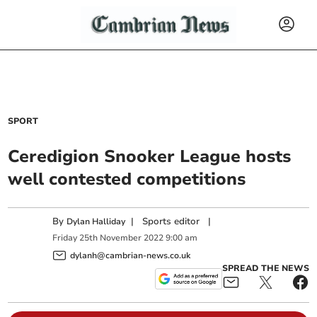
SPORT
Ceredigion Snooker League hosts
well contested competitions
By
|
Sports editor
|
Dylan Halliday
Friday
25
th
November
2022
9:00 am
dylanh@cambrian-news.co.uk
SPREAD THE NEWS