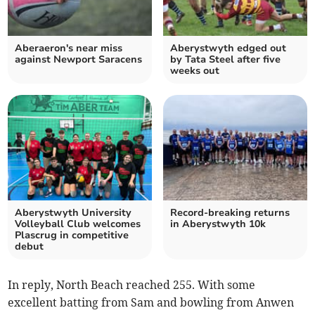
Aberaeron's near miss
Aberystwyth edged out
against Newport Saracens
by Tata Steel after five
weeks out
Aberystwyth University
Record-breaking returns
Volleyball Club welcomes
in Aberystwyth 10k
Plascrug in competitive
debut
In reply, North Beach reached 255. With some
excellent batting from Sam and bowling from Anwen