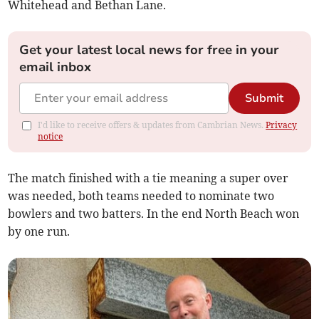
Whitehead and Bethan Lane.
Get your latest local news for free in your
email inbox
Submit
I'd like to receive offers & updates from Cambrian News.
Privacy
notice
The match finished with a tie meaning a super over
was needed, both teams needed to nominate two
bowlers and two batters. In the end North Beach won
by one run.