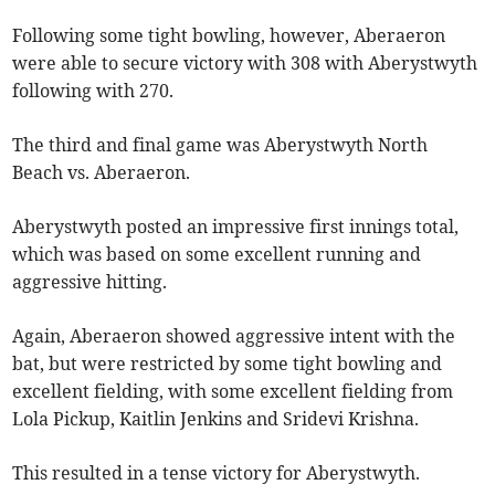
Following some tight bowling, however, Aberaeron
were able to secure victory with 308 with Aberystwyth
following with 270.
The third and final game was Aberystwyth North
Beach vs. Aberaeron.
Aberystwyth posted an impressive first innings total,
which was based on some excellent running and
aggressive hitting.
Again, Aberaeron showed aggressive intent with the
bat, but were restricted by some tight bowling and
excellent fielding, with some excellent fielding from
Lola Pickup, Kaitlin Jenkins and Sridevi Krishna.
This resulted in a tense victory for Aberystwyth.