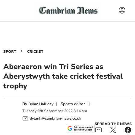
SPORT
CRICKET
Aberaeron win Tri Series as
Aberystwyth take cricket festival
trophy
By
|
Sports editor
|
Dylan Halliday
Tuesday
6
th
September
2022
8:14 am
dylanh@cambrian-news.co.uk
SPREAD THE NEWS