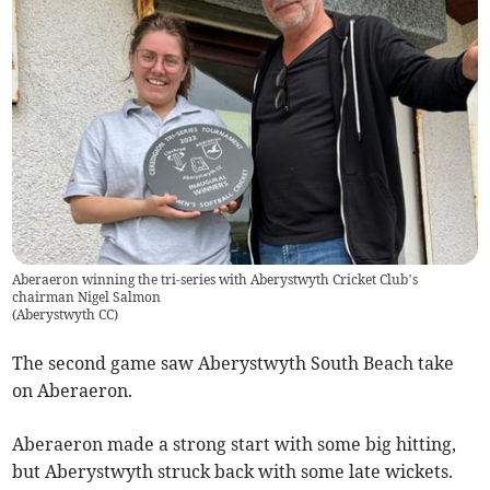
Aberaeron winning the tri-series with Aberystwyth Cricket Club’s
chairman Nigel Salmon
(
Aberystwyth CC
)
The second game saw Aberystwyth South Beach take
on Aberaeron.
Aberaeron made a strong start with some big hitting,
but Aberystwyth struck back with some late wickets.