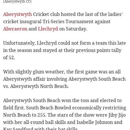
(
Aberystwyth CC
)
Aberystwyth
Cricket club hosted the last of the ladies’
cricket inaugural Tri-Series Tournament against
Aberaeron
and
Llechryd
on Saturday.
Unfortunately, Llechryd could not form a team this late
in the season and stayed at their previous points tally
of 52.
With slightly glum weather, the first game was an all
Aberystwyth affair involving Aberystwyth South Beach
vs. Aberystwyth North Beach.
Aberystwyth South Beach won the toss and elected to
field first. South Beach Bowled economically restricting
North Beach to 255. The stars of the show were Jiby Jijo
with her all-round ball skills and Isabelle Johnson and
Kay Sandford with their bat skills.