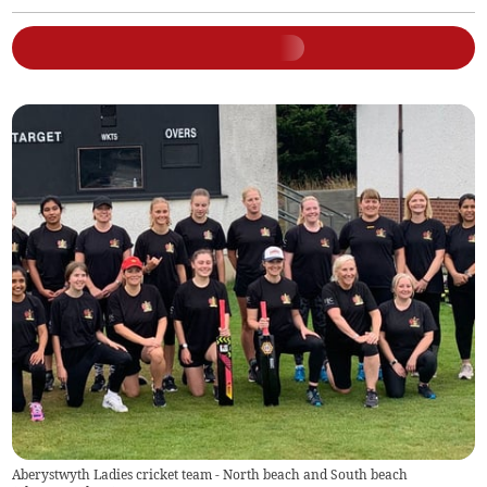
Aberystwyth Ladies cricket team - North beach and South beach