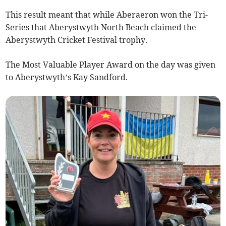
This result meant that while Aberaeron won the Tri-
Series that Aberystwyth North Beach claimed the
Aberystwyth Cricket Festival trophy.
The Most Valuable Player Award on the day was given
to Aberystwyth’s Kay Sandford.