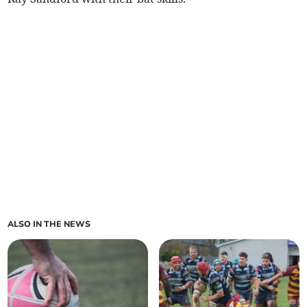
ALSO IN THE NEWS