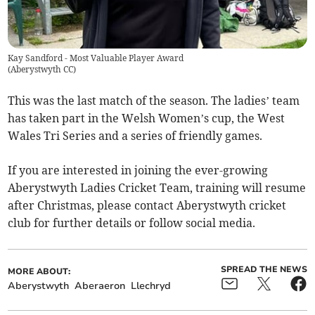
Kay Sandford - Most Valuable Player Award
(
Aberystwyth CC
)
This was the last match of the season. The ladies’ team
has taken part in the Welsh Women’s cup, the West
Wales Tri Series and a series of friendly games.
If you are interested in joining the ever-growing
Aberystwyth Ladies Cricket Team, training will resume
after Christmas, please contact Aberystwyth cricket
club for further details or follow social media.
SPREAD THE NEWS
MORE ABOUT:
Aberystwyth
Aberaeron
Llechryd