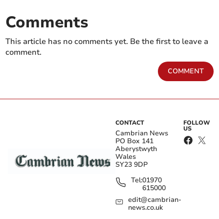
Comments
This article has no comments yet. Be the first to leave a
comment.
COMMENT
CONTACT
FOLLOW
US
Cambrian News
PO Box 141
Aberystwyth
Wales
SY23 9DP
Tel:
01970
615000
edit@cambrian-
news.co.uk