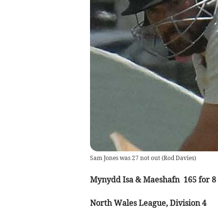
Sam Jones was 27 not out
(
Rod Davies
)
Mynydd Isa & Maeshafn 165 for 8 
North Wales League, Division 4