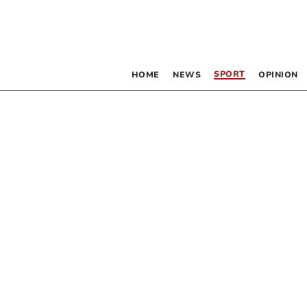
SPORT
HOME
NEWS
OPINION