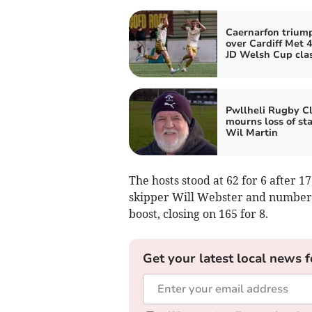
Caernarfon trium
over Cardiff Met 4
JD Welsh Cup cla
Pwllheli Rugby C
mourns loss of st
Wil Martin
The hosts stood at 62 for 6 after 1
skipper Will Webster and number 
boost, closing on 165 for 8.
Get your latest local news f