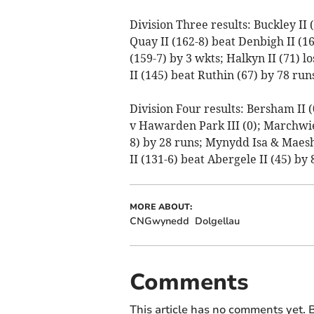
Division Three results: Buckley II
Quay II (162-8) beat Denbigh II (16
(159-7) by 3 wkts; Halkyn II (71) 
II (145) beat Ruthin (67) by 78 runs
Division Four results: Bersham II (
v Hawarden Park III (0); Marchwiel
8) by 28 runs; Mynydd Isa & Maesha
II (131-6) beat Abergele II (45) by 
MORE ABOUT:
CNGwynedd
Dolgellau
Comments
This article has no comments yet. B