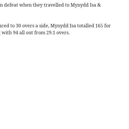
 defeat when they travelled to Mynydd Isa &
duced to 30 overs a side, Mynydd Isa totalled 165 for
 with 94 all out from 29.1 overs.