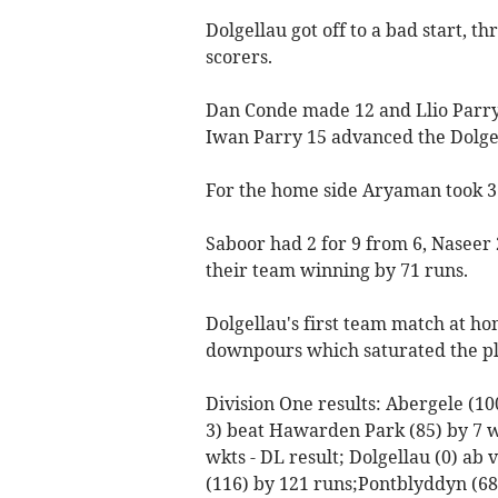
Dolgellau got off to a bad start, thr
scorers.
Dan Conde made 12 and Llio Parry 
Iwan Parry 15 advanced the Dolgell
For the home side Aryaman took 3 f
Saboor had 2 for 9 from 6, Naseer 2
their team winning by 71 runs.
Dolgellau's first team match at ho
downpours which saturated the pl
Division One results: Abergele (10
3) beat Hawarden Park (85) by 7 wk
wkts - DL result; Dolgellau (0) ab
(116) by 121 runs;Pontblyddyn (68)