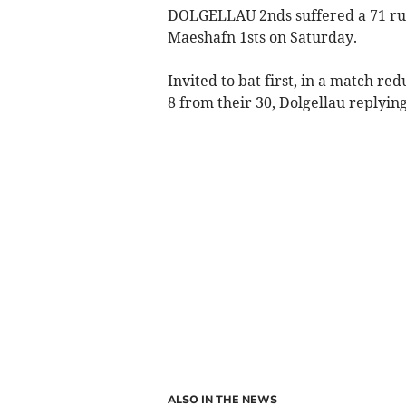
DOLGELLAU 2nds suffered a 71 run
Maeshafn 1sts on Saturday.
Invited to bat first, in a match re
8 from their 30, Dolgellau replying
ALSO IN THE NEWS