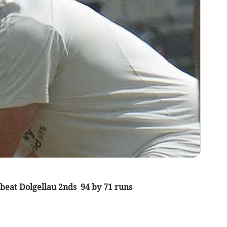
beat Dolgellau 2nds 94 by 71 runs