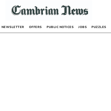
NEWSLETTER
OFFERS
PUBLIC NOTICES
JOBS
PUZZLES