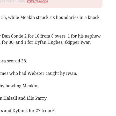
rom Cambrian News.
Privacy notice
s 55, while Meakin struck six boundaries in a knock
r Dan Conde 2 for 16 from 6 overs, 1 for his nephew
1 for 30, and 1 for Dyfan Hughes, skipper Iwan
ra scored 28.
James who had Webster caught by Iwan.
 by bowling Meakin.
n Halsall and Llio Parry.
s and Dyfan 2 for 27 from 6.