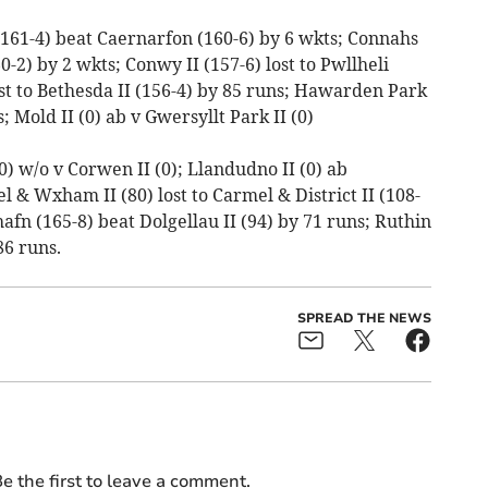
 (161-4) beat Caernarfon (160-6) by 6 wkts; Connahs
0-2) by 2 wkts; Conwy II (157-6) lost to Pwllheli
lost to Bethesda II (156-4) by 85 runs; Hawarden Park
; Mold II (0) ab v Gwersyllt Park II (0)
0) w/o v Corwen II (0); Llandudno II (0) ab
 & Wxham II (80) lost to Carmel & District II (108-
fn (165-8) beat Dolgellau II (94) by 71 runs; Ruthin
86 runs.
SPREAD THE NEWS
e the first to leave a comment.