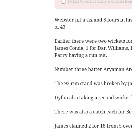
I'd like to receive offers & updates f
Webster hit a six and 8 fours in hi
of 43.
Earlier there were two wickets fo
James Conde, 1 for Dan Williams, 
Parry having a run out.
Number three batter Aryaman Aro
The 93 run stand was broken by 
Dyfan also taking a second wicket
There was also a catch each for Be
James claimed 2 for 18 from 5 over