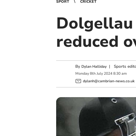
SPORT
CRICKET
Dolgellau
reduced o
By
|
Sports edit
Dylan Halliday
Monday
8
th
July
2024
8:30 am
dylanh@cambrian-news.co.uk