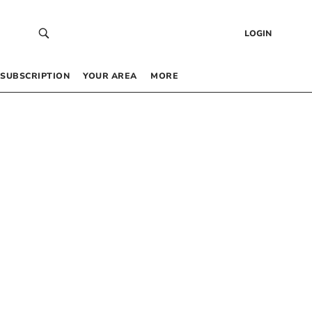
LOGIN
SUBSCRIPTION
YOUR AREA
MORE