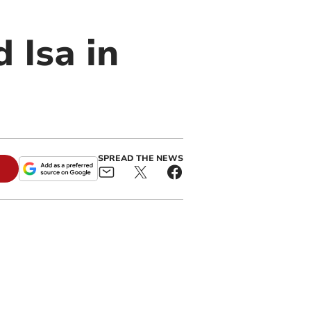
 Isa in
SPREAD THE NEWS