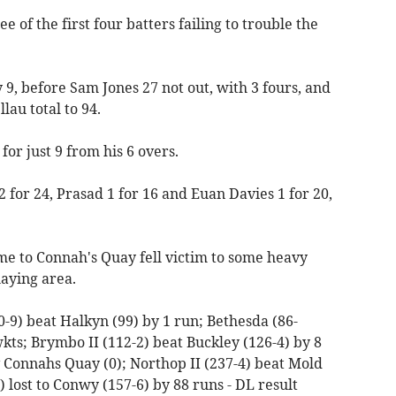
ee of the first four batters failing to trouble the
9, before Sam Jones 27 not out, with 3 fours, and
au total to 94.
or just 9 from his 6 overs.
 for 24, Prasad 1 for 16 and Euan Davies 1 for 20,
me to Connah's Quay fell victim to some heavy
aying area.
0-9) beat Halkyn (99) by 1 run; Bethesda (86-
ts; Brymbo II (112-2) beat Buckley (126-4) by 8
 v Connahs Quay (0); Northop II (237-4) beat Mold
 lost to Conwy (157-6) by 88 runs - DL result