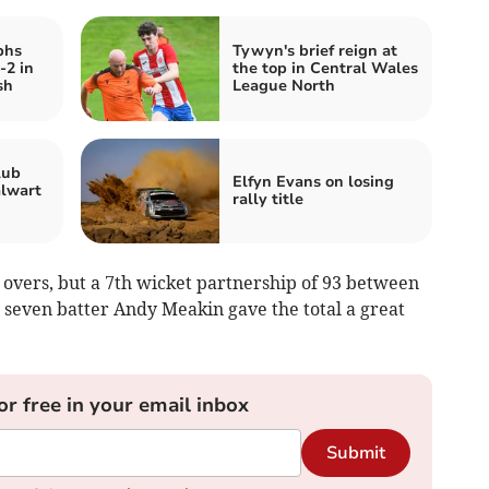
phs
Tywyn's brief reign at
-2 in
the top in Central Wales
sh
League North
lub
Elfyn Evans on losing
alwart
rally title
7 overs, but a 7th wicket partnership of 93 between
seven batter Andy Meakin gave the total a great
or free in your email inbox
Submit