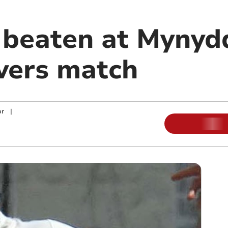
 beaten at Mynydd
vers match
or
|