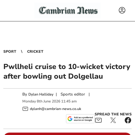
SPORT
CRICKET
Pwllheli cruise to 10-wicket victory
after bowling out Dolgellau
By
|
Sports editor
|
Dylan Halliday
Monday
8
th
June
2026
11:45 am
dylanh@cambrian-news.co.uk
SPREAD THE NEWS