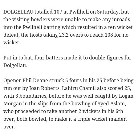
DOLGELLAU totalled 107 at Pwllheli on Saturday, but
the visiting bowlers were unable to make any inroads
into the Pwllheli batting which resulted in a ten wicket
defeat, the hosts taking 23.2 overs to reach 108 for no
wicket.
Put in to bat, four batters made it to double figures for
Dolgellau.
Opener Phil Deane struck 5 fours in his 25 before being
run out by Ioan Roberts. Lahiru Chamil also scored 25,
with 3 boundaries, before he was well caught by Logan
Morgan in the slips from the bowling of Syed Aslam,
who proceeded to take another 2 wickets in his 6th
over, both bowled, to make it a triple wicket maiden
over.