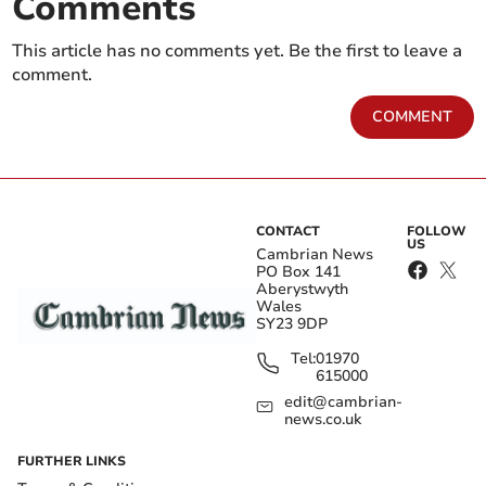
Comments
This article has no comments yet. Be the first to leave a
comment.
COMMENT
CONTACT
FOLLOW
US
Cambrian News
PO Box 141
Aberystwyth
Wales
SY23 9DP
Tel:
01970
615000
edit@cambrian-
news.co.uk
FURTHER LINKS