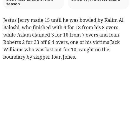
season
Jestus Jerry made 15 until he was bowled by Kalim Al
Baloshi, who finished with 4 for 18 from his 8 overs
while Aslam claimed 3 for 16 from 7 overs and Ioan
Roberts 2 for 23 off 6.4 overs, one of his victims Jack
Williams who was last out for 10, caught on the
boundary by skipper Ioan Jones.