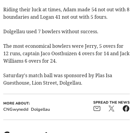
Riding their luck at times, Adam made 54 not out with 8
boundaries and Logan 41 not out with 5 fours.
Dolgellau used 7 bowlers without success.
The most economical bowlers were Jerry, 5 overs for
12 runs, captain Jaco Oosthuizen 4 overs for 14 and Jack
Williams 6 overs for 24.
Saturday's match ball was sponsored by Plas Isa
Guesthouse, Lion Street, Dolgellau.
SPREAD THE NEWS
MORE ABOUT:
CNGwynedd
Dolgellau