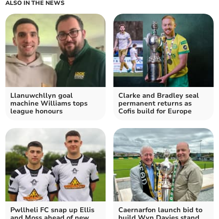
ALSO IN THE NEWS
Llanuwchllyn goal
Clarke and Bradley seal
machine Williams tops
permanent returns as
league honours
Cofis build for Europe
Pwllheli FC snap up Ellis
Caernarfon launch bid to
and Moss ahead of new
build Wyn Davies stand