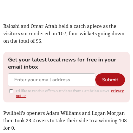
Baloshi and Omar Aftab held a catch apiece as the
visitors surrendered on 107, four wickets going down
on the total of 95.
Get your latest local news for free in your
email inbox
Submit
I'd like to receive offers & updates from Cambrian News.
Privacy
notice
Pwllheli's openers Adam Williams and Logan Morgan
then took 23.2 overs to take their side to a winning 108
for 0.