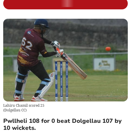
Lahiru Chamil scored 25
(
Dolgellau CC
)
Pwllheli 108 for 0 beat Dolgellau 107 by
10 wickets.