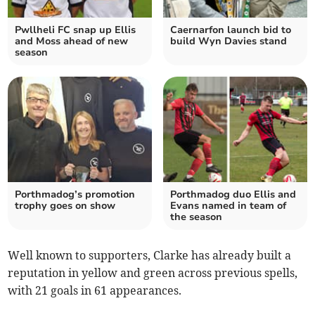
Pwllheli FC snap up Ellis
Caernarfon launch bid to
and Moss ahead of new
build Wyn Davies stand
season
Porthmadog’s promotion
Porthmadog duo Ellis and
trophy goes on show
Evans named in team of
the season
Well known to supporters, Clarke has already built a
reputation in yellow and green across previous spells,
with 21 goals in 61 appearances.