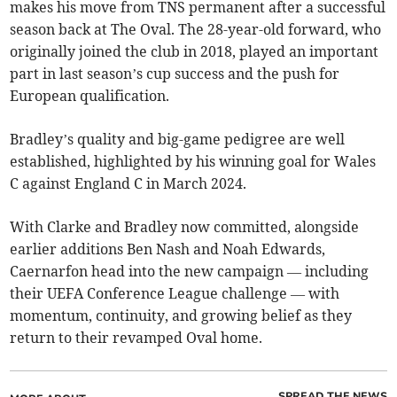
makes his move from TNS permanent after a successful
season back at The Oval. The 28-year-old forward, who
originally joined the club in 2018, played an important
part in last season’s cup success and the push for
European qualification.
Bradley’s quality and big-game pedigree are well
established, highlighted by his winning goal for Wales
C against England C in March 2024.
With Clarke and Bradley now committed, alongside
earlier additions Ben Nash and Noah Edwards,
Caernarfon head into the new campaign — including
their UEFA Conference League challenge — with
momentum, continuity, and growing belief as they
return to their revamped Oval home.
SPREAD THE NEWS