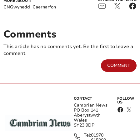
MORE ABOUT:
CNGwynedd
Caernarfon
Comments
This article has no comments yet. Be the first to leave a
comment.
COMMENT
CONTACT
FOLLOW
US
Cambrian News
PO Box 141
Aberystwyth
Wales
SY23 9DP
Tel:
01970