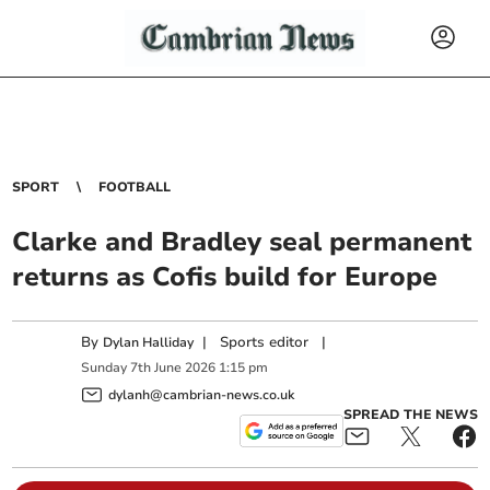
SPORT
FOOTBALL
Clarke and Bradley seal permanent
returns as Cofis build for Europe
By
|
Sports editor
|
Dylan Halliday
Sunday
7
th
June
2026
1:15 pm
dylanh@cambrian-news.co.uk
SPREAD THE NEWS