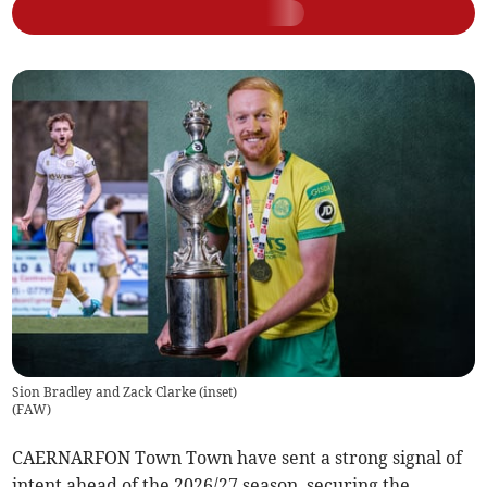
Sion Bradley and Zack Clarke (inset)
(
FAW
)
CAERNARFON Town Town have sent a strong signal of
intent ahead of the 2026/27 season, securing the