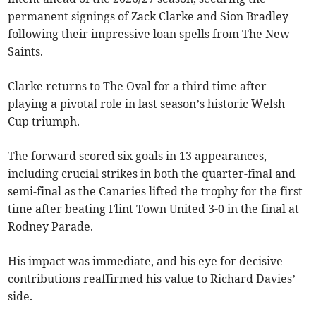
permanent signings of Zack Clarke and Sion Bradley
following their impressive loan spells from The New
Saints.
Clarke returns to The Oval for a third time after
playing a pivotal role in last season’s historic Welsh
Cup triumph.
The forward scored six goals in 13 appearances,
including crucial strikes in both the quarter-final and
semi-final as the Canaries lifted the trophy for the first
time after beating Flint Town United 3-0 in the final at
Rodney Parade.
His impact was immediate, and his eye for decisive
contributions reaffirmed his value to Richard Davies’
side.