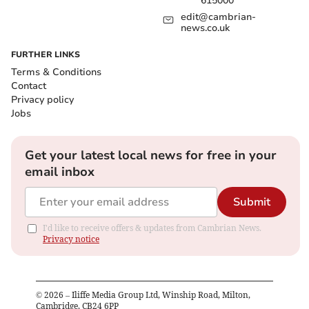
615000
edit@cambrian-
news.co.uk
FURTHER LINKS
Terms & Conditions
Contact
Privacy policy
Jobs
Get your latest local news for free in your
email inbox
Submit
I'd like to receive offers & updates from Cambrian News.
Privacy notice
©
2026
– Iliffe Media Group Ltd, Winship Road, Milton,
Cambridge, CB24 6PP