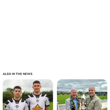
ALSO IN THE NEWS