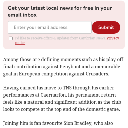
Get your latest local news for free in your
email inbox
Submit
I'd like to receive offers & updates from Cambrian News.
Privacy
notice
Among those are defining moments such as his play-off
final contribution against Penybont and a memorable
goal in European competition against Crusaders.
Having earned his move to TNS through his earlier
performances at Caernarfon, his permanent return
feels like a natural and significant addition as the club
looks to compete at the top end of the domestic game.
Joining him is fan favourite Sion Bradley, who also