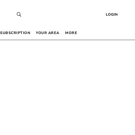
LOGIN
SUBSCRIPTION
YOUR AREA
MORE