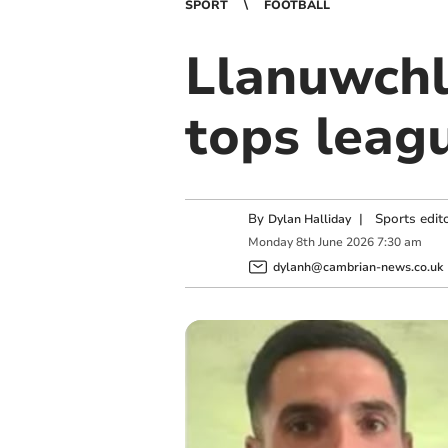
SPORT
FOOTBALL
Llanuwchl
tops leag
By
|
Sports edit
Dylan Halliday
Monday
8
th
June
2026
7:30 am
dylanh@cambrian-news.co.uk