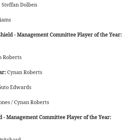
:
Steffan Dolben
liams
hield - Management Committee Player of the Year:
 Roberts
ar:
Cynan Roberts
Guto Edwards
ones / Cynan Roberts
d - Management Committee Player of the Year:
Pritchard