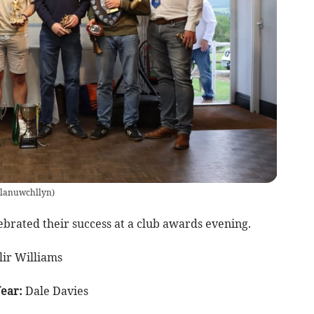
lanuwchllyn
)
brated their success at a club awards evening.
ir Williams
Year:
Dale Davies