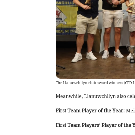
The Llanuwchllyn club award winners
(
CPD L
Meanwhile, Llanuwchllyn also cele
First Team Player of the Year:
Meil
First Team Players’ Player of the 