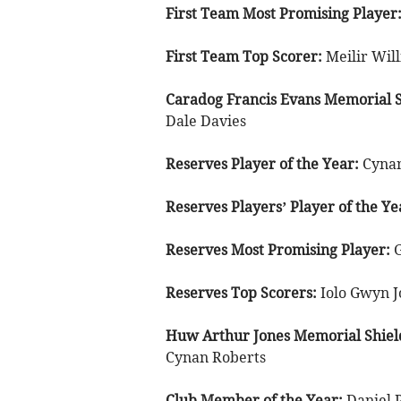
First Team Most Promising Player
First Team Top Scorer:
Meilir Wil
Caradog Francis Evans Memorial S
Dale Davies
Reserves Player of the Year:
Cynan
Reserves Players’ Player of the Ye
Reserves Most Promising Player:
Reserves Top Scorers:
Iolo Gwyn J
Huw Arthur Jones Memorial Shiel
Cynan Roberts
Club Member of the Year:
Daniel 