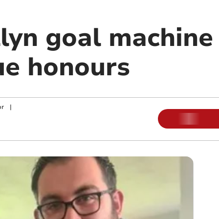
lyn goal machine
ue honours
or
|