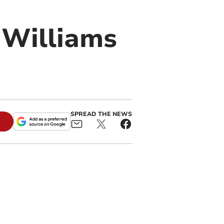
 Williams
SPREAD THE NEWS