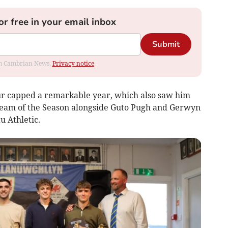
or free in your email inbox
Submit
rom Cambrian News.
Privacy notice
ur capped a remarkable year, which also saw him
 Team of the Season alongside Guto Pugh and Gerwyn
u Athletic.