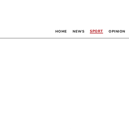
SPORT
HOME
NEWS
OPINION