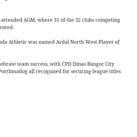
l-attended AGM, where 31 of the 32 clubs competing
ented.
sda Athletic was named Ardal North West Player of
ebrate team success, with CPD Dinas Bangor City
rthmadog all recognised for securing league titles