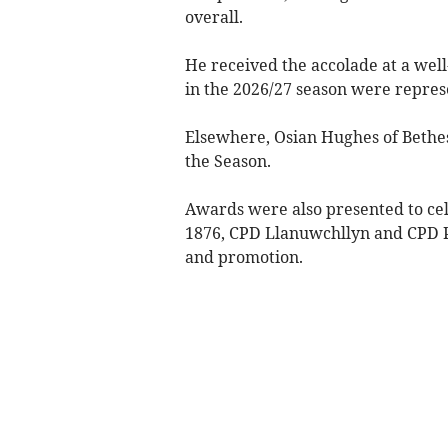
overall.
He received the accolade at a wel
in the 2026/27 season were repres
Elsewhere, Osian Hughes of Bethe
the Season.
Awards were also presented to cel
1876, CPD Llanuwchllyn and CPD Po
and promotion.