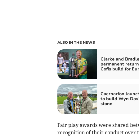
ALSO IN THE NEWS
Clarke and Bradle
permanent return
Cofis build for Eu
Caernarfon launc
to build Wyn Dav
stand
Fair play awards were shared be
recognition of their conduct over 