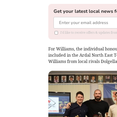
Get your latest local news f
I'd like to receive offers & updates f
For Williams, the individual hono
included in the Ardal North East
Williams from local rivals Dolgella