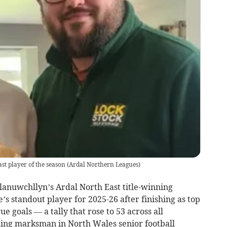
t player of the season
(
Ardal Northern Leagues
)
lanuwchllyn’s Ardal North East title-winning
 standout player for 2025-26 after finishing as top
e goals — a tally that rose to 53 across all
ding marksman in North Wales senior football