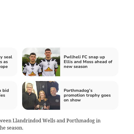
y seal
Pwllheli FC snap up
s as
Ellis and Moss ahead of
rope
new season
h bid
Porthmadog’s
ies
promotion trophy goes
on show
tween Llandrindod Wells and Porthmadog in
the season.