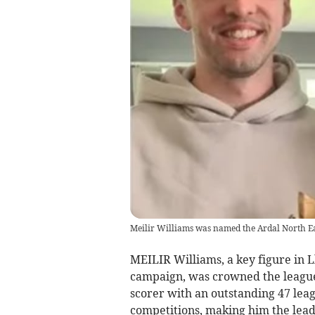
Meilir Williams was named the Ardal North Eas
MEILIR Williams, a key figure in L
campaign, was crowned the league’s
scorer with an outstanding 47 leagu
competitions, making him the lea