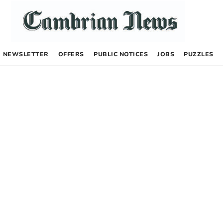
NEWSLETTER
OFFERS
PUBLIC NOTICES
JOBS
PUZZLES