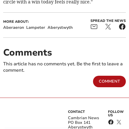
circle with a win today feels really nice.”
SPREAD THE NEWS
MORE ABOUT:
Aberaeron
Lampeter
Aberystwyth
Comments
This article has no comments yet. Be the first to leave a
comment.
COMMENT
CONTACT
FOLLOW
US
Cambrian News
PO Box 141
Aberystwyth