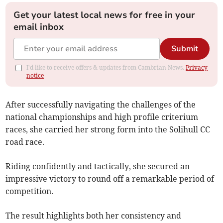
Get your latest local news for free in your
email inbox
Submit
I'd like to receive offers & updates from Cambrian News.
Privacy
notice
After successfully navigating the challenges of the
national championships and high profile criterium
races, she carried her strong form into the Solihull CC
road race.
Riding confidently and tactically, she secured an
impressive victory to round off a remarkable period of
competition.
The result highlights both her consistency and