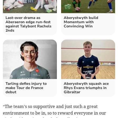
Last-over drama as
Aberystwyth build
Aberaeron edge run-fest
Momentum with
against Talybont Rachels
Convincing Win
2nds
Tarling defies injury to
Aberystwyth squash ace
make Tour de France
Rhys Evans triumphs in
debut
Gibraltar
“The team’s so supportive and just such a great
environment to be in, so to reward everyone in our