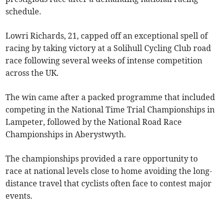
schedule.
Lowri Richards, 21, capped off an exceptional spell of
racing by taking victory at a Solihull Cycling Club road
race following several weeks of intense competition
across the UK.
The win came after a packed programme that included
competing in the National Time Trial Championships in
Lampeter, followed by the National Road Race
Championships in Aberystwyth.
The championships provided a rare opportunity to
race at national levels close to home avoiding the long-
distance travel that cyclists often face to contest major
events.