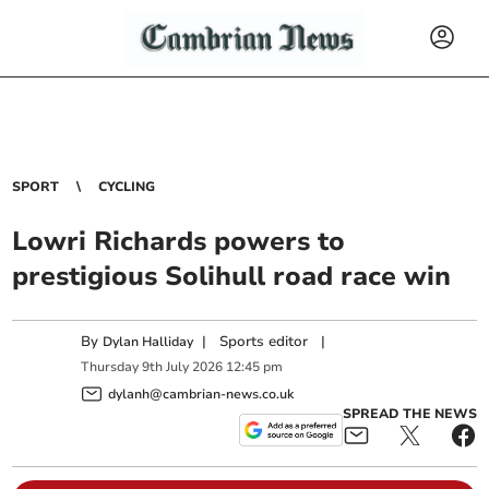
SPORT
CYCLING
Lowri Richards powers to
prestigious Solihull road race win
By
|
Sports editor
|
Dylan Halliday
Thursday
9
th
July
2026
12:45 pm
dylanh@cambrian-news.co.uk
SPREAD THE NEWS