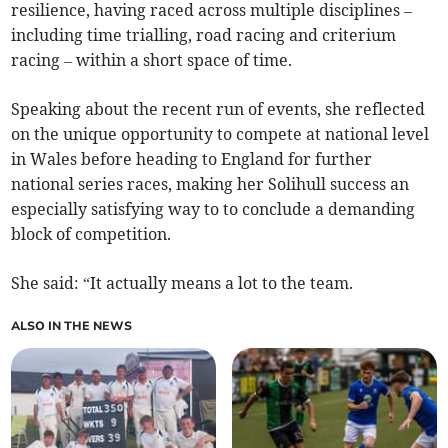
resilience, having raced across multiple disciplines –
including time trialling, road racing and criterium
racing – within a short space of time.
Speaking about the recent run of events, she reflected
on the unique opportunity to compete at national level
in Wales before heading to England for further
national series races, making her Solihull success an
especially satisfying way to to conclude a demanding
block of competition.
She said: “It actually means a lot to the team.
ALSO IN THE NEWS