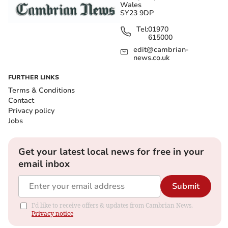
Wales
SY23 9DP
Tel:
01970
615000
edit@cambrian-
news.co.uk
FURTHER LINKS
Terms & Conditions
Contact
Privacy policy
Jobs
Get your latest local news for free in your
email inbox
Submit
I'd like to receive offers & updates from Cambrian News.
Privacy notice