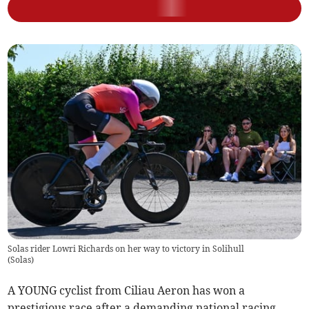
Solas rider Lowri Richards on her way to victory in Solihull
(
Solas
)
A YOUNG cyclist from Ciliau Aeron has won a
prestigious race after a demanding national racing