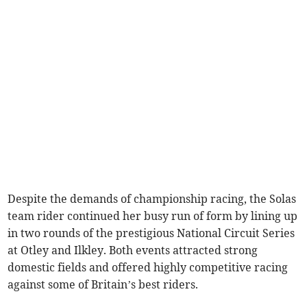
Despite the demands of championship racing, the Solas
team rider continued her busy run of form by lining up
in two rounds of the prestigious National Circuit Series
at Otley and Ilkley. Both events attracted strong
domestic fields and offered highly competitive racing
against some of Britain’s best riders.