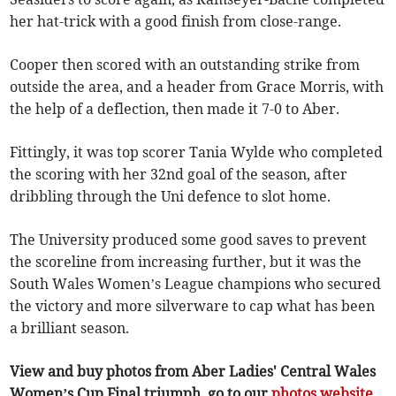
her hat-trick with a good finish from close-range.
Cooper then scored with an outstanding strike from
outside the area, and a header from Grace Morris, with
the help of a deflection, then made it 7-0 to Aber.
Fittingly, it was top scorer Tania Wylde who completed
the scoring with her 32nd goal of the season, after
dribbling through the Uni defence to slot home.
The University produced some good saves to prevent
the scoreline from increasing further, but it was the
South Wales Women’s League champions who secured
the victory and more silverware to cap what has been
a brilliant season.
View and buy photos from Aber Ladies' Central Wales
Women’s Cup Final triumph, go to our
photos website