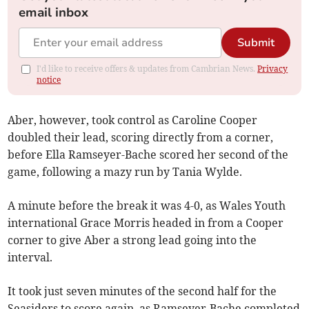
email inbox
Submit
I'd like to receive offers & updates from Cambrian News.
Privacy
notice
Aber, however, took control as Caroline Cooper
doubled their lead, scoring directly from a corner,
before Ella Ramseyer-Bache scored her second of the
game, following a mazy run by Tania Wylde.
A minute before the break it was 4-0, as Wales Youth
international Grace Morris headed in from a Cooper
corner to give Aber a strong lead going into the
interval.
It took just seven minutes of the second half for the
Seasiders to score again, as Ramseyer-Bache completed