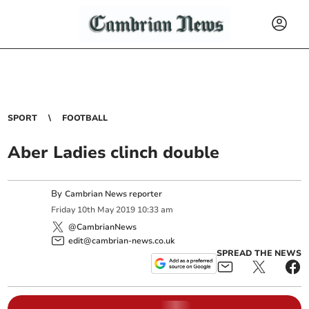
SPORT
FOOTBALL
Aber Ladies clinch double
By
Cambrian News reporter
Friday
10
th
May
2019
10:33 am
@CambrianNews
edit@cambrian-news.co.uk
SPREAD THE NEWS