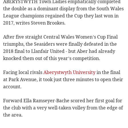
ABERYSTWYTH Town Ladies emphatically completed
the double as a dominant display from the South Wales
League champions regained the Cup they last won in
2017, writes Steven Brookes.
After five straight Central Wales Women’s Cup Final
triumphs, the Seasiders were finally defeated in the
2018 final to Llanfair United - but Aber had already
knocked them out of this year’s competition.
Facing local rivals
Aberystwyth University
in the final
at Park Avenue, it took just three minutes to open their
account.
Forward Ella Ramseyer-Bache scored her first goal for
the club with a very well-taken volley from the edge of
the area.