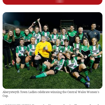
Aberystwyth Town Ladies celebrate winning the Central Wales Women's
Cup.