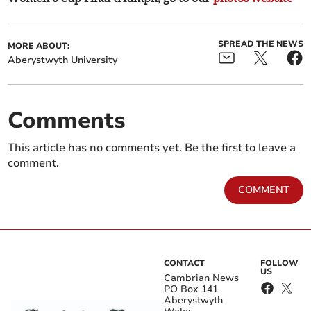
SPREAD THE NEWS
MORE ABOUT:
Aberystwyth University
Comments
This article has no comments yet. Be the first to leave a
comment.
COMMENT
CONTACT
FOLLOW
US
Cambrian News
PO Box 141
Aberystwyth