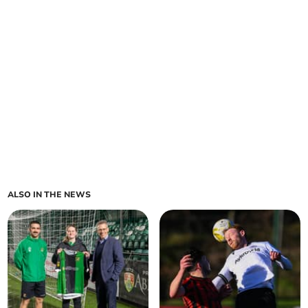
ALSO IN THE NEWS