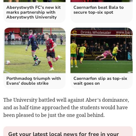
Aberystwyth FC’s new kit
Caernarfon beat Bala to
marks partnership with
secure top-six spot
Aberystwyth University
Porthmadog triumph with
Caernarfon slip as top‑six
Evans' double strike
wait goes on
The University battled well against Aber’s dominance,
and as half-time approached the students would have
been pleased to be just the one goal behind.
Get your latest local news for free in your