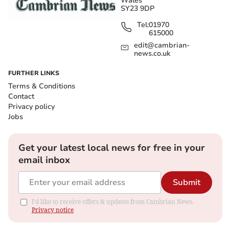
Wales
SY23 9DP
Tel:
01970
615000
edit@cambrian-
news.co.uk
FURTHER LINKS
Terms & Conditions
Contact
Privacy policy
Jobs
Get your latest local news for free in your
email inbox
Submit
I'd like to receive offers & updates from Cambrian News.
Privacy notice