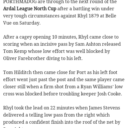
PORTHMADOG are through to the next round of the
Ardal League North Cup
after a battling win under
very tough circumstances against Rhyl 1879 at Belle
Vue on Saturday.
After a cagey opening 10 minutes, Rhyl came close to
scoring when an incisive pass by Sam Ashton released
Tom Kemp whose low effort was well blocked by
Oliver Farebrother diving to his left.
Tom Hilditch then came close for Port as his left foot
effort went just past the post and the same player came
closer still when a firm shot from a Ryan Williams’ low
cross was blocked before troubling keeper Josh Cooke.
Rhyl took the lead on 22 minutes when James Stevens
delivered a telling low pass from the right which
produced a confident finish into the roof of the net by