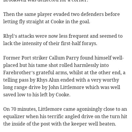
Then the same player evaded two defenders before
letting fly straight at Cooke in the goal.
Rhyl’s attacks were now less frequent and seemed to
lack the intensity of their first-half forays.
Former Port striker Callum Parry found himself well-
placed but his tame shot rolled harmlessly into
Farebrother’s grateful arms, whilst at the other end, a
telling pass by Rhys Alun ended with a very worthy
long range drive by John Littlemore which was well
saved low to his left by Cooke.
On 70 minutes, Littlemore came agonisingly close to an
equalizer when his terrific angled drive on the turn hit
the inside of the post with the keeper well beaten.