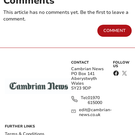
Comments
This article has no comments yet. Be the first to leave a
comment.
COMMENT
CONTACT
FOLLOW
US
Cambrian News
PO Box 141
Aberystwyth
Wales
SY23 9DP
Tel:
01970
615000
edit@cambrian-
news.co.uk
FURTHER LINKS
Terms & Conditions