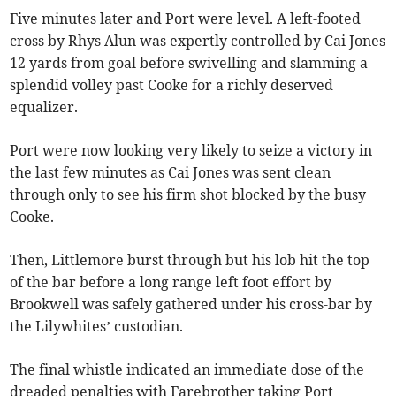
Five minutes later and Port were level. A left-footed
cross by Rhys Alun was expertly controlled by Cai Jones
12 yards from goal before swivelling and slamming a
splendid volley past Cooke for a richly deserved
equalizer.
Port were now looking very likely to seize a victory in
the last few minutes as Cai Jones was sent clean
through only to see his firm shot blocked by the busy
Cooke.
Then, Littlemore burst through but his lob hit the top
of the bar before a long range left foot effort by
Brookwell was safely gathered under his cross-bar by
the Lilywhites’ custodian.
The final whistle indicated an immediate dose of the
dreaded penalties with Farebrother taking Port