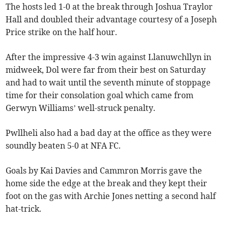
The hosts led 1-0 at the break through Joshua Traylor
Hall and doubled their advantage courtesy of a Joseph
Price strike on the half hour.
After the impressive 4-3 win against Llanuwchllyn in
midweek, Dol were far from their best on Saturday
and had to wait until the seventh minute of stoppage
time for their consolation goal which came from
Gerwyn Williams’ well-struck penalty.
Pwllheli also had a bad day at the office as they were
soundly beaten 5-0 at NFA FC.
Goals by Kai Davies and Cammron Morris gave the
home side the edge at the break and they kept their
foot on the gas with Archie Jones netting a second half
hat-trick.