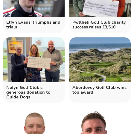
Elfyn Evans' triumphs and
Pwllheli Golf Club charity
trials
success raises £3,510
Nefyn Golf Club's
Aberdovey Golf Club wins
generous donation to
top award
Guide Dogs