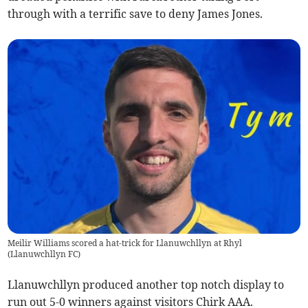
through with a terrific save to deny James Jones.
Meilir Williams scored a hat-trick for Llanuwchllyn at Rhyl
(
Llanuwchllyn FC
)
Llanuwchllyn produced another top notch display to
run out 5-0 winners against visitors Chirk AAA.