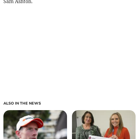
Sam Ashton.
ALSO IN THE NEWS