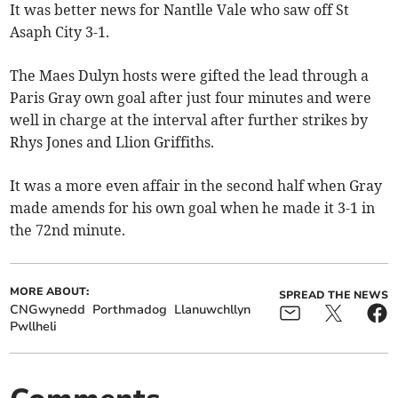
It was better news for Nantlle Vale who saw off St
Asaph City 3-1.
The Maes Dulyn hosts were gifted the lead through a
Paris Gray own goal after just four minutes and were
well in charge at the interval after further strikes by
Rhys Jones and Llion Griffiths.
It was a more even affair in the second half when Gray
made amends for his own goal when he made it 3-1 in
the 72nd minute.
MORE ABOUT:
SPREAD THE NEWS
CNGwynedd
Porthmadog
Llanuwchllyn
Pwllheli