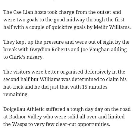
The Cae Llan hosts took charge from the outset and
were two goals to the good midway through the first
half with a couple of quickfire goals by Meilir Williams.
They kept up the pressure and were out of sight by the
break with Gwydion Roberts and Joe Vaughan adding
to Chirk’s misery.
The visitors were better organised defensively in the
second half but Williams was determined to claim his
hat-trick and he did just that with 15 minutes
remaining.
Dolgellau Athletic suffered a tough day day on the road
at Radnor Valley who were solid all over and limited
the Wasps to very few clear-cut opportunities.