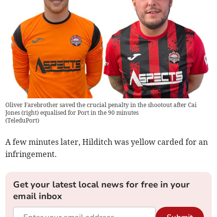
Oliver Farebrother saved the crucial penalty in the shootout after Cai
Jones (right) equalised for Port in the 90 minutes
(
TeleduPort
)
A few minutes later, Hilditch was yellow carded for an
infringement.
Get your latest local news for free in your
email inbox