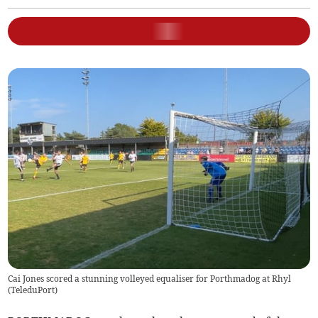
Cai Jones scored a stunning volleyed equaliser for Porthmadog at Rhyl
(
TeleduPort
)