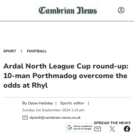
SPORT
FOOTBALL
Ardal North League Cup round-up:
10-man Porthmadog overcome the
odds at Rhyl
By
|
Sports editor
|
Dylan Halliday
Sunday
1
st
September
2024
1:15 pm
dylanh@cambrian-news.co.uk
SPREAD THE NEWS