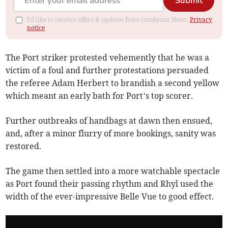
Submit
I'd like to receive offers & updates from Cambrian News.
Privacy
notice
The Port striker protested vehemently that he was a
victim of a foul and further protestations persuaded
the referee Adam Herbert to brandish a second yellow
which meant an early bath for Port’s top scorer.
Further outbreaks of handbags at dawn then ensued,
and, after a minor flurry of more bookings, sanity was
restored.
The game then settled into a more watchable spectacle
as Port found their passing rhythm and Rhyl used the
width of the ever-impressive Belle Vue to good effect.