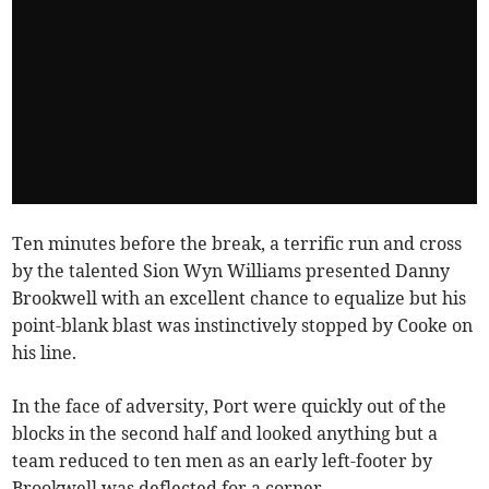
Ten minutes before the break, a terrific run and cross
by the talented Sion Wyn Williams presented Danny
Brookwell with an excellent chance to equalize but his
point-blank blast was instinctively stopped by Cooke on
his line.
In the face of adversity, Port were quickly out of the
blocks in the second half and looked anything but a
team reduced to ten men as an early left-footer by
Brookwell was deflected for a corner.