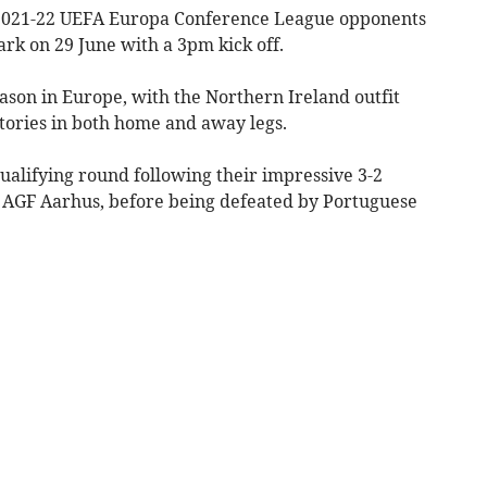
r 2021-22 UEFA Europa Conference League opponents
ark on 29 June with a 3pm kick off.
ason in Europe, with the Northern Ireland outfit
tories in both home and away legs.
ualifying round following their impressive 3-2
e AGF Aarhus, before being defeated by Portuguese