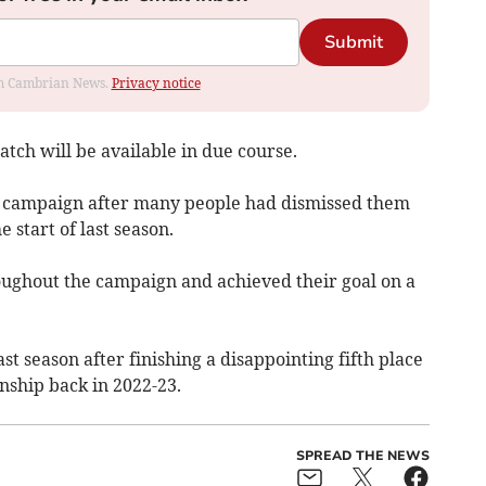
Submit
rom Cambrian News.
Privacy notice
tch will be available in due course.
an campaign after many people had dismissed them
 start of last season.
ughout the campaign and achieved their goal on a
ast season after finishing a disappointing fifth place
ship back in 2022-23.
SPREAD THE NEWS