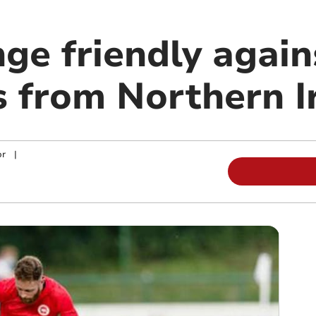
ge friendly again
 from Northern I
or
|