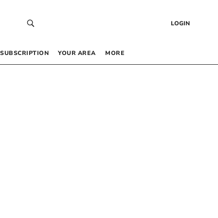
LOGIN
SUBSCRIPTION
YOUR AREA
MORE