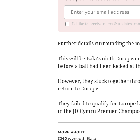
I'd like to receive offers & updates f
Further details surrounding the ma
This will be Bala’s ninth Europe
before a ball had been kicked at the
However, they stuck together thro
return to Europe.
They failed to qualify for Europe l
in the JD Cymru Premier Champion
MORE ABOUT:
CNGwynedd
Bala