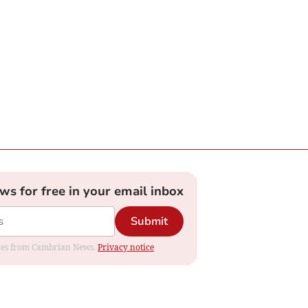
ews for free in your email inbox
Submit
dates from Cambrian News.
Privacy notice