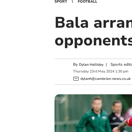
SPORT
FOOTBALL
Bala arran
opponents
By
|
Sports edit
Dylan Halliday
Thursday
23
rd
May
2024
1:30 pm
dylanh@cambrian-news.co.uk