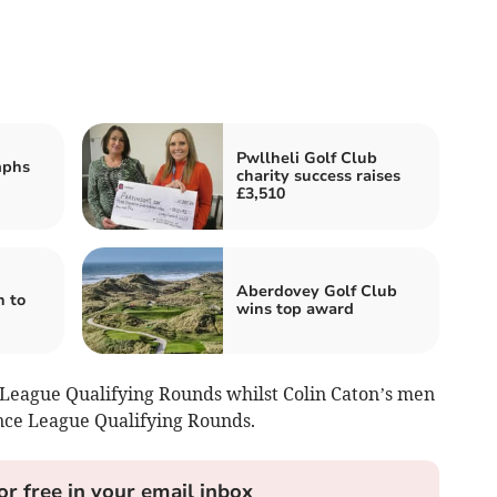
Pwllheli Golf Club
mphs
charity success raises
£3,510
Aberdovey Golf Club
n to
wins top award
League Qualifying Rounds whilst Colin Caton’s men
nce League Qualifying Rounds.
or free in your email inbox