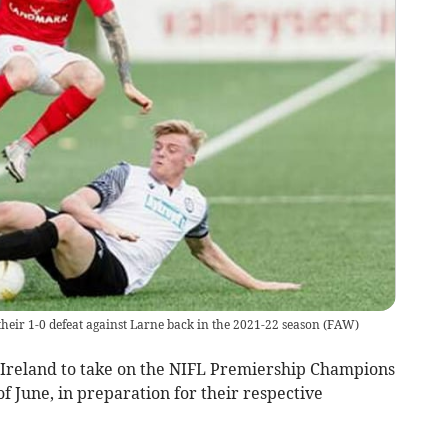
 their 1-0 defeat against Larne back in the 2021-22 season
(
FAW
)
Ireland to take on the NIFL Premiership Champions
f June, in preparation for their respective