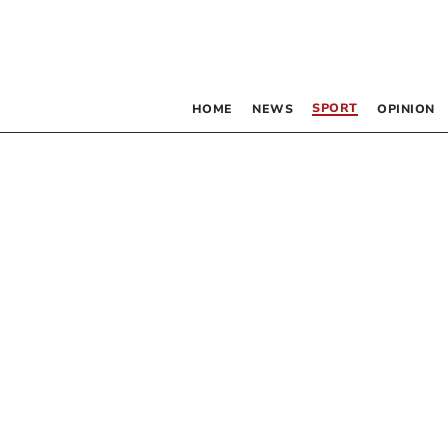
SPORT
HOME
NEWS
OPINION