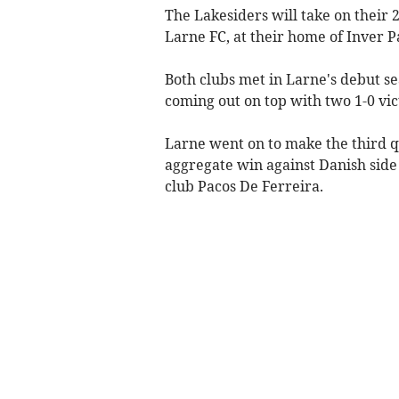
The Lakesiders will take on thei
Larne FC, at their home of Inver P
Both clubs met in Larne's debut se
coming out on top with two 1-0 vic
Larne went on to make the third q
aggregate win against Danish sid
club Pacos De Ferreira.