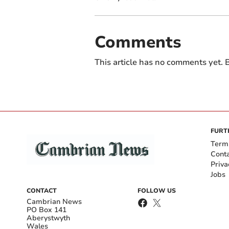
Comments
This article has no comments yet. B
FURT
Term
Cont
Priva
Jobs
CONTACT
FOLLOW US
Cambrian News
PO Box 141
Aberystwyth
Wales