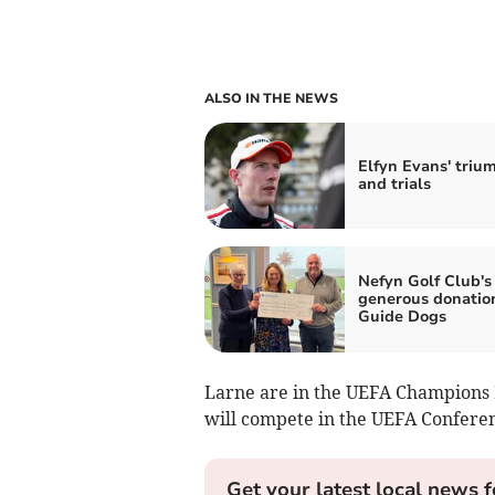
ALSO IN THE NEWS
Elfyn Evans' triu
and trials
Nefyn Golf Club's
generous donatio
Guide Dogs
Larne are in the UEFA Champions 
will compete in the UEFA Confere
Get your latest local news f