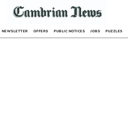
NEWSLETTER
OFFERS
PUBLIC NOTICES
JOBS
PUZZLES