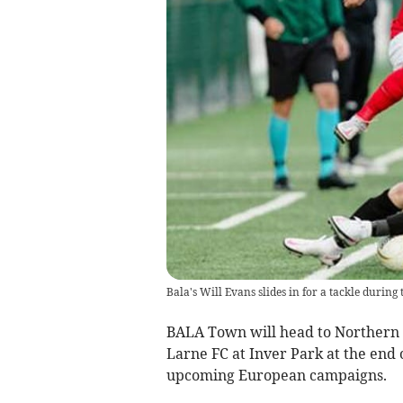
Bala's Will Evans slides in for a tackle during
BALA Town will head to Northern 
Larne FC at Inver Park at the end o
upcoming European campaigns.