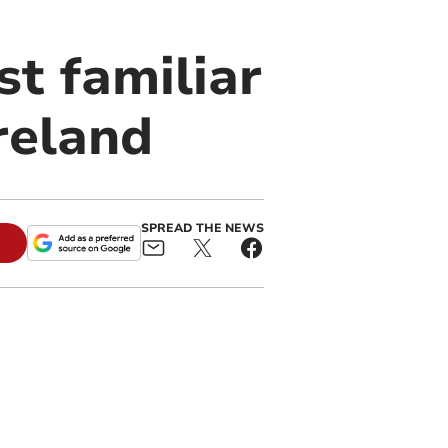
st familiar
reland
SPREAD THE NEWS