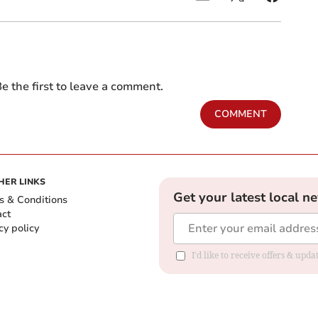
e the first to leave a comment.
COMMENT
HER LINKS
Get your latest local n
s & Conditions
act
cy policy
I'd like to receive offers & up