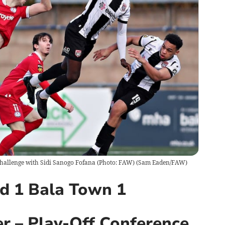
challenge with Sidi Sanogo Fofana (Photo: FAW)
(
Sam Eaden/FAW
)
ed 1 Bala Town 1
r – Play-Off Conference