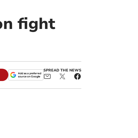
n fight
SPREAD THE NEWS