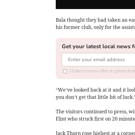
Bala thought they had taken an e
his former club, only for the assist
Get your latest local news f
I'd like to receive offers & updates f
“We’ve looked back at it and it lo
you don’t get that little bit of luck.
The visitors continued to press, wi
Flint who struck first on 20 minute
Jack Thorn rose highest at a corne