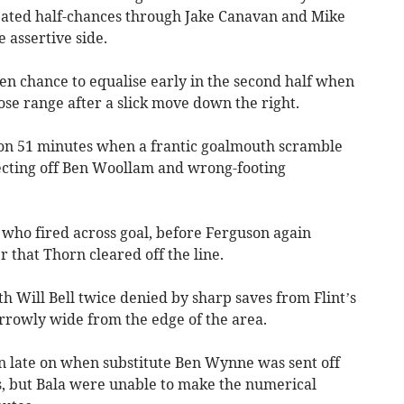
reated half-chances through Jake Canavan and Mike
 assertive side.
n chance to equalise early in the second half when
se range after a slick move down the right.
 on 51 minutes when a frantic goalmouth scramble
ecting off Ben Woollam and wrong-footing
who fired across goal, before Ferguson again
that Thorn cleared off the line.
h Will Bell twice denied by sharp saves from Flint’s
arrowly wide from the edge of the area.
n late on when substitute Ben Wynne was sent off
ns, but Bala were unable to make the numerical