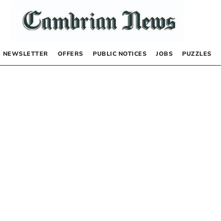
NEWSLETTER
OFFERS
PUBLIC NOTICES
JOBS
PUZZLES