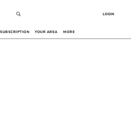
LOGIN
SUBSCRIPTION
YOUR AREA
MORE