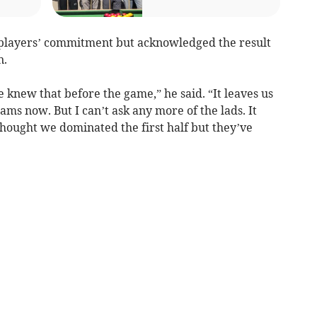
 players’ commitment but acknowledged the result
n.
knew that before the game,” he said. “It leaves us
ams now. But I can’t ask any more of the lads. It
hought we dominated the first half but they’ve