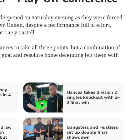
deepened on Saturday evening as they were forced
own United, despite a performance full of effort,
t Cae y Castell.
ces to take all three points, but a combination of
d goal and resolute home defending left them with
pay
Hancox takes division 2
s in 4–
singles knockout with 2–
0 final win
a draw
Gangsters and Hustlers
on
set up double final
but
showdown