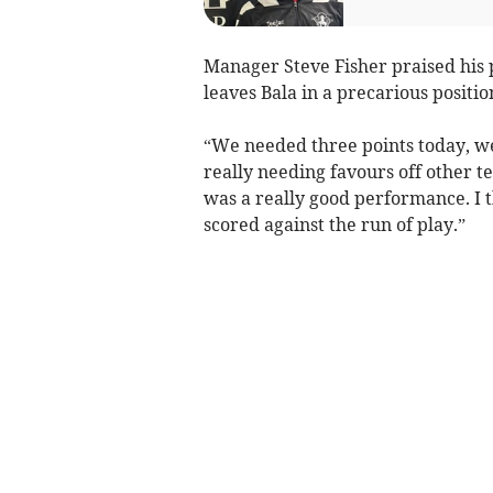
Manager Steve Fisher praised his
leaves Bala in a precarious positio
“We needed three points today, we 
really needing favours off other te
was a really good performance. I t
scored against the run of play.”