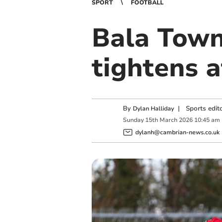
SPORT
FOOTBALL
Bala Town 
tightens a
By
|
Sports edit
Dylan Halliday
Sunday
15
th
March
2026
10:45 am
dylanh@cambrian-news.co.uk