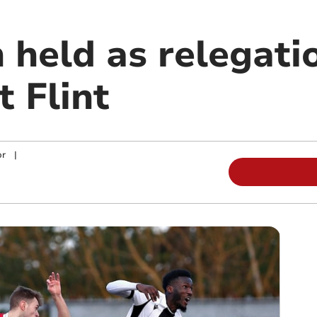
held as relegatio
t Flint
or
|