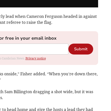
arly lead when Cameron Ferguson headed in against
ant referee to raise the flag.
or free in your email inbox
Submit
rom Cambrian News.
Privacy notice
oks onside,” Fisher added. “When you’re down there,
”
th Sam Billington dragging a shot wide, but it was
s.
r to head home and give the hosts a lead they had