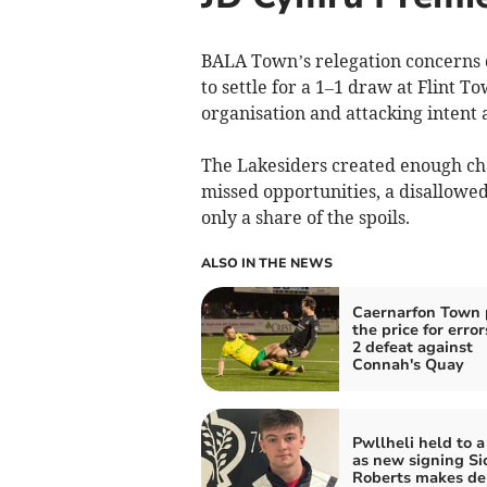
BALA Town’s relegation concerns 
to settle for a 1–1 draw at Flint T
organisation and attacking intent a
The Lakesiders created enough chan
missed opportunities, a disallowe
only a share of the spoils.
ALSO IN THE NEWS
Caernarfon Town 
the price for error
2 defeat against
Connah's Quay
Pwllheli held to 
as new signing Si
Roberts makes de