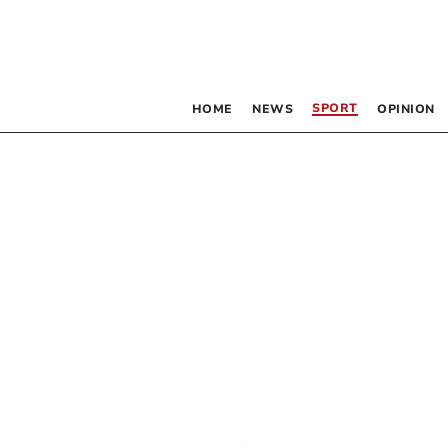
SPORT
HOME
NEWS
OPINION