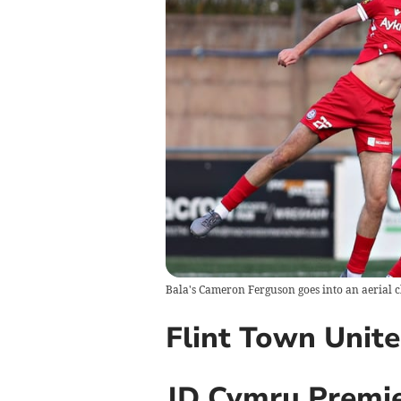
Bala's Cameron Ferguson goes into an aerial 
Flint Town Unit
JD Cymru Premie