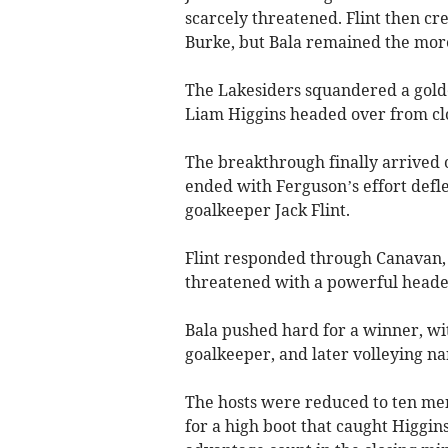
scarcely threatened. Flint then c
Burke, but Bala remained the more
The Lakesiders squandered a golde
Liam Higgins headed over from clo
The breakthrough finally arrived
ended with Ferguson’s effort defl
goalkeeper Jack Flint.
Flint responded through Canavan, 
threatened with a powerful header 
Bala pushed hard for a winner, wit
goalkeeper, and later volleying n
The hosts were reduced to ten me
for a high boot that caught Higgi