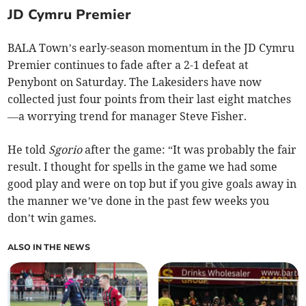
JD Cymru Premier
BALA Town’s early-season momentum in the JD Cymru
Premier continues to fade after a 2-1 defeat at
Penybont on Saturday. The Lakesiders have now
collected just four points from their last eight matches
—a worrying trend for manager Steve Fisher.
He told
Sgorio
after the game: “It was probably the fair
result. I thought for spells in the game we had some
good play and were on top but if you give goals away in
the manner we’ve done in the past few weeks you
don’t win games.
ALSO IN THE NEWS