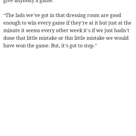
give anybody a game.
“The lads we’ve got in that dressing room are good
enough to win every game if they’re at it but just at the
minute it seems every other week it’s if we just hadn’t
done that little mistake or this little mistake we would
have won the game. But, it’s got to stop.”