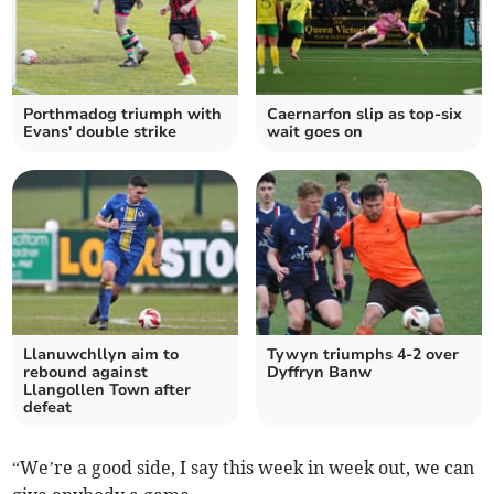
Porthmadog triumph with
Caernarfon slip as top‑six
Evans' double strike
wait goes on
Llanuwchllyn aim to
Tywyn triumphs 4-2 over
rebound against
Dyffryn Banw
Llangollen Town after
defeat
“We’re a good side, I say this week in week out, we can