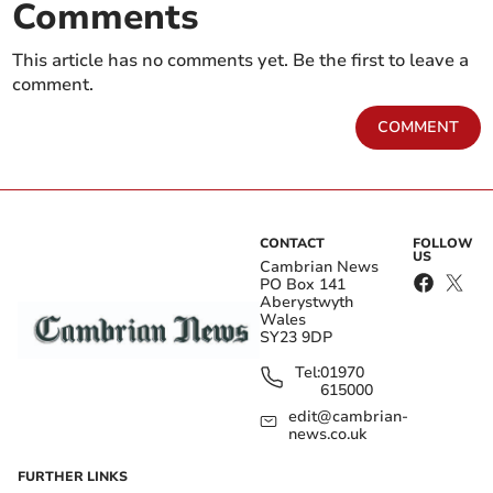
Comments
This article has no comments yet. Be the first to leave a
comment.
COMMENT
CONTACT
FOLLOW
US
Cambrian News
PO Box 141
Aberystwyth
Wales
SY23 9DP
Tel:
01970
615000
edit@cambrian-
news.co.uk
FURTHER LINKS