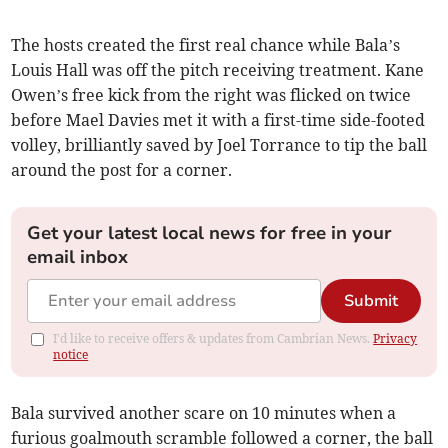
The hosts created the first real chance while Bala’s
Louis Hall was off the pitch receiving treatment. Kane
Owen’s free kick from the right was flicked on twice
before Mael Davies met it with a first-time side-footed
volley, brilliantly saved by Joel Torrance to tip the ball
around the post for a corner.
Get your latest local news for free in your
email inbox
Submit
I'd like to receive offers & updates from Cambrian News.
Privacy
notice
Bala survived another scare on 10 minutes when a
furious goalmouth scramble followed a corner, the ball