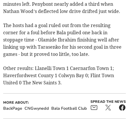
minutes left. Penybont nearly added a third when
Nathan Wood’s deflected low drive drifted just wide.
The hosts had a goal ruled out from the resulting
corner for a foul before Bala pulled one back in
stoppage time - Olamide Ibrahim finishing well after
linking up with Tarasenko for his second goal in three
games - but it proved too little, too late.
Other results: Llanelli Town 1 Caernarfon Town 1;
Haverfordwest County 1 Colwyn Bay 0; Flint Town
United 0 The New Saints 3.
SPREAD THE NEWS
MORE ABOUT:
BackPage
CNGwynedd
Bala Football Club