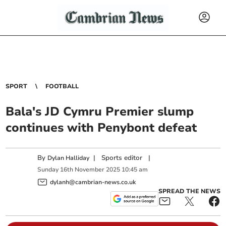
SPORT
FOOTBALL
Bala's JD Cymru Premier slump
continues with Penybont defeat
By
|
Sports editor
|
Dylan Halliday
Sunday
16
th
November
2025
10:45 am
dylanh@cambrian-news.co.uk
SPREAD THE NEWS