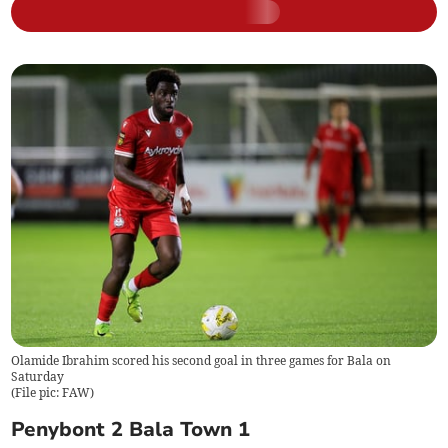
Olamide Ibrahim scored his second goal in three games for Bala on
Saturday
(
File pic: FAW
)
Penybont 2 Bala Town 1