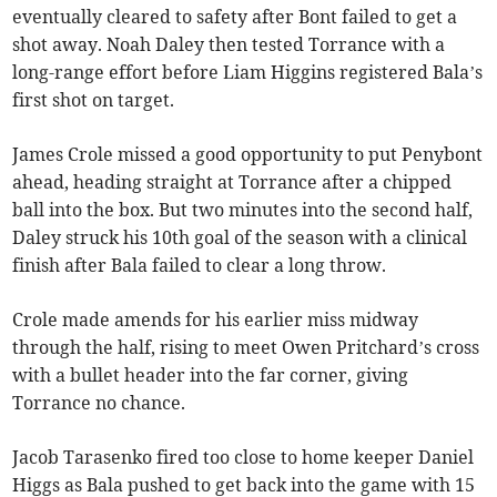
eventually cleared to safety after Bont failed to get a
shot away. Noah Daley then tested Torrance with a
long-range effort before Liam Higgins registered Bala’s
first shot on target.
James Crole missed a good opportunity to put Penybont
ahead, heading straight at Torrance after a chipped
ball into the box. But two minutes into the second half,
Daley struck his 10th goal of the season with a clinical
finish after Bala failed to clear a long throw.
Crole made amends for his earlier miss midway
through the half, rising to meet Owen Pritchard’s cross
with a bullet header into the far corner, giving
Torrance no chance.
Jacob Tarasenko fired too close to home keeper Daniel
Higgs as Bala pushed to get back into the game with 15