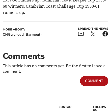
1957-58 runners up, Cambrian Coast League Cup 1959-
60 winners, Cambrian Coast Challenge Cup 1960-61
runners up.
SPREAD THE NEWS
MORE ABOUT:
CNGwynedd
Barmouth
Comments
This article has no comments yet. Be the first to leave a
comment.
COMMENT
CONTACT
FOLLOW
US