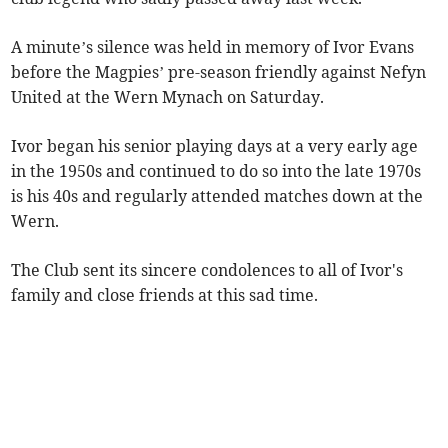
A minute’s silence was held in memory of Ivor Evans
before the Magpies’ pre-season friendly against Nefyn
United at the Wern Mynach on Saturday.
Ivor began his senior playing days at a very early age
in the 1950s and continued to do so into the late 1970s
is his 40s and regularly attended matches down at the
Wern.
The Club sent its sincere condolences to all of Ivor's
family and close friends at this sad time.