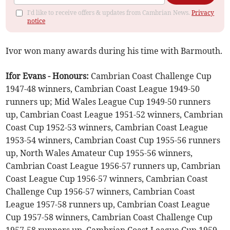
I'd like to receive offers & updates from Cambrian News.
Privacy
notice
Ivor won many awards during his time with Barmouth.
Ifor Evans - Honours:
Cambrian Coast Challenge Cup
1947-48 winners, Cambrian Coast League 1949-50
runners up; Mid Wales League Cup 1949-50 runners
up, Cambrian Coast League 1951-52 winners, Cambrian
Coast Cup 1952-53 winners, Cambrian Coast League
1953-54 winners, Cambrian Coast Cup 1955-56 runners
up, North Wales Amateur Cup 1955-56 winners,
Cambrian Coast League 1956-57 runners up, Cambrian
Coast League Cup 1956-57 winners, Cambrian Coast
Challenge Cup 1956-57 winners, Cambrian Coast
League 1957-58 runners up, Cambrian Coast League
Cup 1957-58 winners, Cambrian Coast Challenge Cup