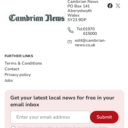
Cambrian News
PO Box 141
Aberystwyth
Wales
SY23 9DP
Tel:
01970
615000
edit@cambrian-
news.co.uk
FURTHER LINKS
Terms & Conditions
Contact
Privacy policy
Jobs
Get your latest local news for free in your
email inbox
Submit
I'd like to receive offers & updates from Cambrian News.