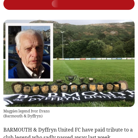
Magpies legend Ivor Evans
(
Barmouth & Dyffryn
)
BARMOUTH & Dyffryn United FC have paid tribute to a
club legend who sadly passed away last week.