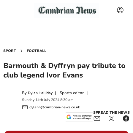
SPORT
FOOTBALL
Barmouth & Dyffryn pay tribute to
club legend Ivor Evans
By
|
Sports editor
|
Dylan Halliday
Sunday
14
th
July
2024
8:30 am
dylanh@cambrian-news.co.uk
SPREAD THE NEWS