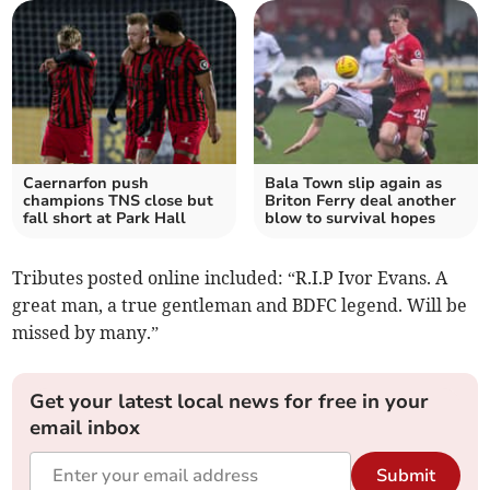
Caernarfon push
Bala Town slip again as
champions TNS close but
Briton Ferry deal another
fall short at Park Hall
blow to survival hopes
Tributes posted online included: “R.I.P Ivor Evans. A
great man, a true gentleman and BDFC legend. Will be
missed by many.”
Get your latest local news for free in your
email inbox
Submit