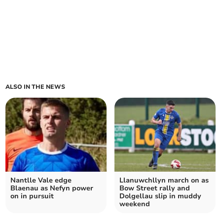
ALSO IN THE NEWS
Nantlle Vale edge
Llanuwchllyn march on as
Blaenau as Nefyn power
Bow Street rally and
on in pursuit
Dolgellau slip in muddy
weekend