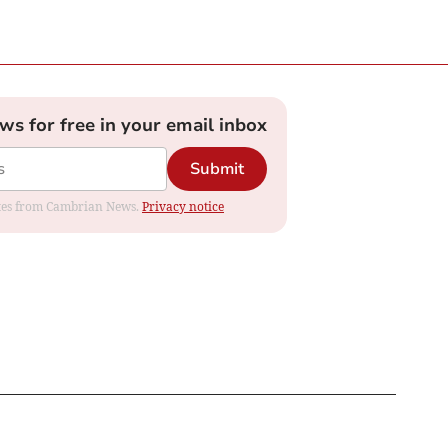
ews for free in your email inbox
Submit
dates from Cambrian News.
Privacy notice