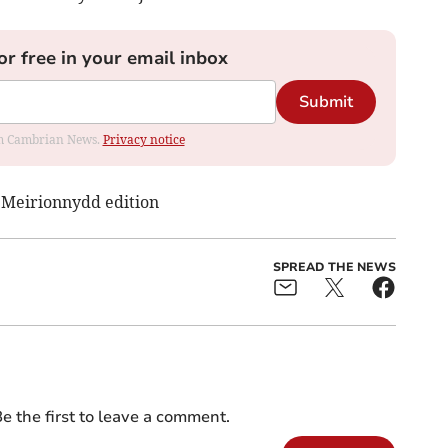
or free in your email inbox
Submit
rom Cambrian News.
Privacy notice
s Meirionnydd edition
SPREAD THE NEWS
e the first to leave a comment.