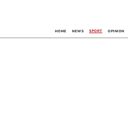
SPORT
HOME
NEWS
OPINION