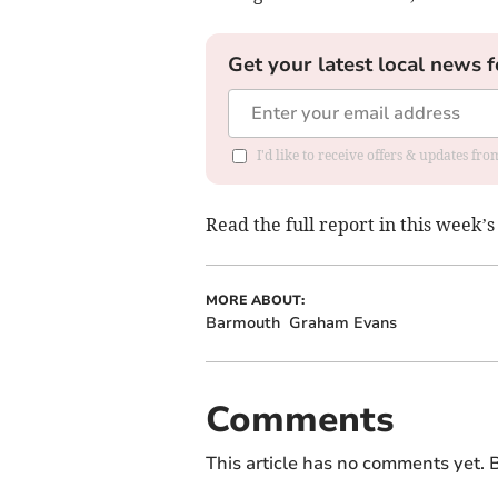
Get your latest local news f
I'd like to receive offers & updates f
Read the full report in this week’
MORE ABOUT:
Barmouth
Graham Evans
Comments
This article has no comments yet. B