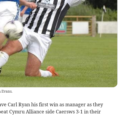
 Evans.
 Carl Ryan his first win as manager as they
at Cymru Alliance side Caersws 3-1 in their