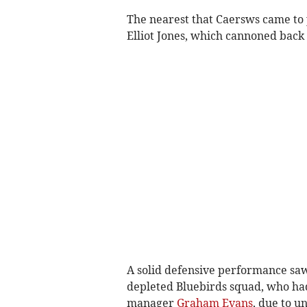
The nearest that Caersws came to p
Elliot Jones, which cannoned back 
A solid defensive performance saw
depleted Bluebirds squad, who had 
manager
Graham Evans
, due to un