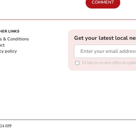
COMMENT
HER LINKS
Get your latest local n
s & Conditions
act
cy policy
I'd like to receive offers & up
B24 6PP