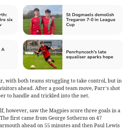
rth:
St Dogmaels demolish
re six
Tregaron 7-0 in League
w
Cup
 A
Penrhyncoch's late
equaliser aparks hope
ir, with both teams struggling to take control, but in
visitors ahead. After a good team move, Parr’s shot
r to handle and trickled into the net.
alf, however, saw the Magpies score three goals in a
. The first came from George Sotherns on 47
Barmouth ahead on 55 minutes and then Paul Lewis