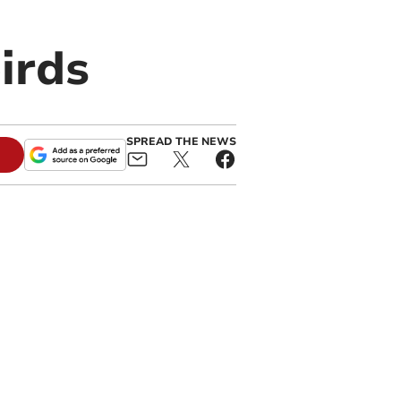
irds
SPREAD THE NEWS