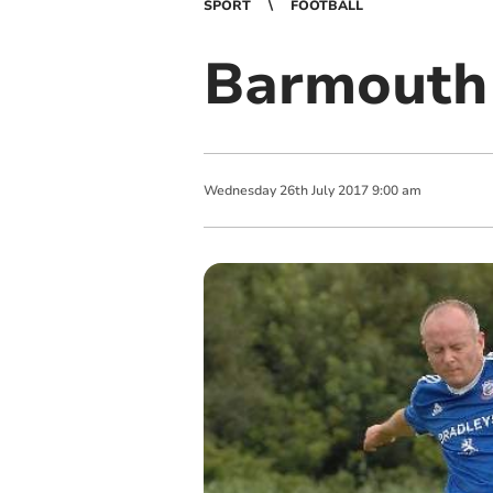
SPORT
FOOTBALL
Barmouth 
Wednesday
26
th
July
2017
9:00 am