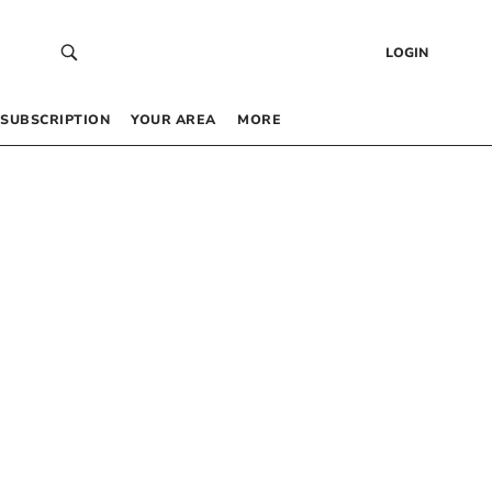
LOGIN
SUBSCRIPTION
YOUR AREA
MORE