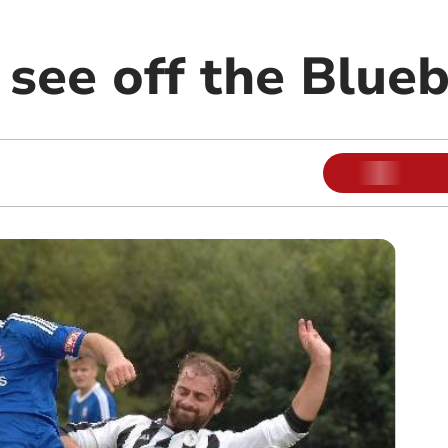
see off the Blueb