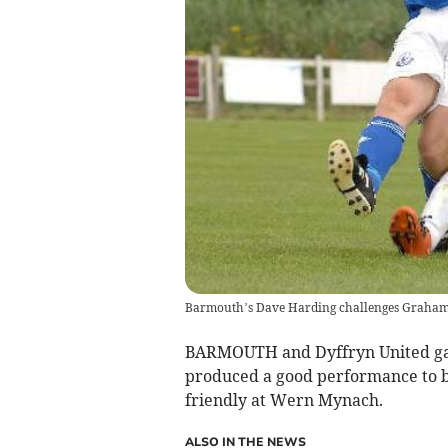
Barmouth’s Dave Harding challenges Graham
BARMOUTH and Dyffryn United gave
produced a good performance to be
friendly at Wern Mynach.
ALSO IN THE NEWS