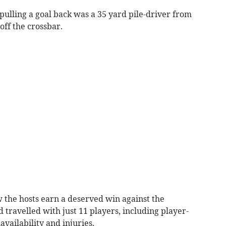
ulling a goal back was a 35 yard pile-driver from
off the crossbar.
 the hosts earn a deserved win against the
travelled with just 11 players, including player-
availability and injuries.