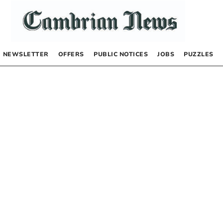
NEWSLETTER
OFFERS
PUBLIC NOTICES
JOBS
PUZZLES