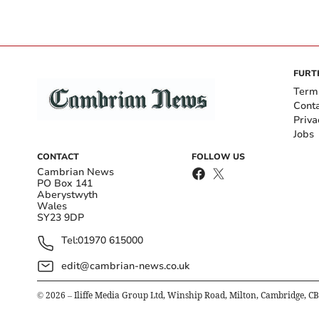
FURT
Term
Cont
Priva
Jobs
CONTACT
FOLLOW US
Cambrian News
PO Box 141
Aberystwyth
Wales
SY23 9DP
Tel:
01970 615000
edit@cambrian-news.co.uk
©
2026
– Iliffe Media Group Ltd, Winship Road, Milton, Cambridge, C