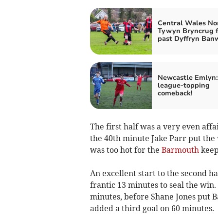
Central Wales No
Tywyn Bryncrug fi
past Dyffryn Ban
Newcastle Emlyn:
league-topping
comeback!
The first half was a very even affa
the 40th minute Jake Parr put the 
was too hot for the
Barmouth
keepe
An excellent start to the second h
frantic 13 minutes to seal the win
minutes, before Shane Jones put 
added a third goal on 60 minutes.