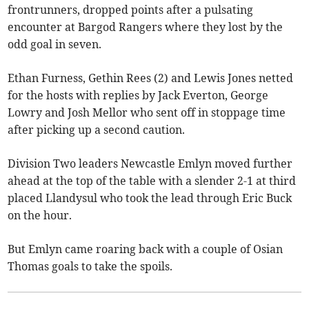
frontrunners, dropped points after a pulsating
encounter at Bargod Rangers where they lost by the
odd goal in seven.
Ethan Furness, Gethin Rees (2) and Lewis Jones netted
for the hosts with replies by Jack Everton, George
Lowry and Josh Mellor who sent off in stoppage time
after picking up a second caution.
Division Two leaders Newcastle Emlyn moved further
ahead at the top of the table with a slender 2-1 at third
placed Llandysul who took the lead through Eric Buck
on the hour.
But Emlyn came roaring back with a couple of Osian
Thomas goals to take the spoils.