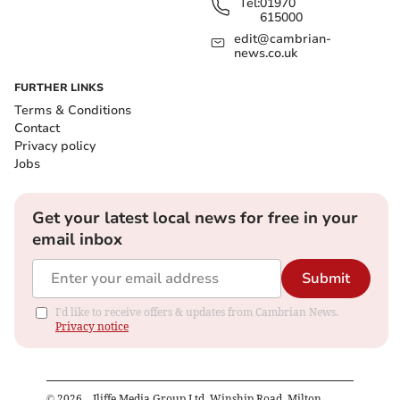
Tel:
01970
615000
edit@cambrian-
news.co.uk
FURTHER LINKS
Terms & Conditions
Contact
Privacy policy
Jobs
Get your latest local news for free in your
email inbox
Submit
I'd like to receive offers & updates from Cambrian News.
Privacy notice
©
2026
– Iliffe Media Group Ltd, Winship Road, Milton,