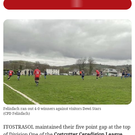
Felinfach ran out 4-0 winners against visitors Dewi Stars
(
CPD Felinfach
)
FFOSTRASOL maintained their five point gap at the top
of Division One of the
Costcutter Ceredigion League