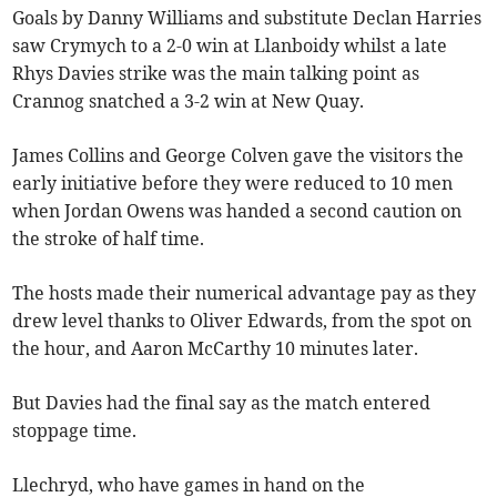
Goals by Danny Williams and substitute Declan Harries
saw Crymych to a 2-0 win at Llanboidy whilst a late
Rhys Davies strike was the main talking point as
Crannog snatched a 3-2 win at New Quay.
James Collins and George Colven gave the visitors the
early initiative before they were reduced to 10 men
when Jordan Owens was handed a second caution on
the stroke of half time.
The hosts made their numerical advantage pay as they
drew level thanks to Oliver Edwards, from the spot on
the hour, and Aaron McCarthy 10 minutes later.
But Davies had the final say as the match entered
stoppage time.
Llechryd, who have games in hand on the