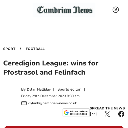
SPORT
FOOTBALL
Ceredigion League: wins for
Ffostrasol and Felinfach
By
|
Sports editor
|
Dylan Halliday
Friday
29
th
December
2023
8:30 am
dylanh@cambrian-news.co.uk
SPREAD THE NEWS