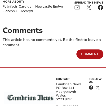
MORE ABOUT:
SPREAD THE NEWS
Felinfach
Cardigan
Newcastle Emlyn
Llandysul
Llechryd
Comments
This article has no comments yet. Be the first to leave a
comment.
COMMENT
CONTACT
FOLLOW
US
Cambrian News
PO Box 141
Aberystwyth
Wales
SY23 9DP