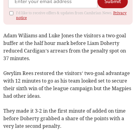
Submit
I'd like to receive offers & updates from Cambrian News.
Privacy
notice
Adam Wiliams and Luke Jones the visitors a two-goal
buffer at the half hour mark before Liam Doherty
reduced Cardigan’s arrears from the penalty spot on
37 minutes.
Gwylim Rees restored the visitors’ two-goal advantage
with 12 minutes to go as his team looked set to secure
their sixth win of the league campaign but the Magpies
had other ideas.
They made it 3-2 in the first minute of added on time
before Doherty grabbed a share of the points with a
very late second penalty.