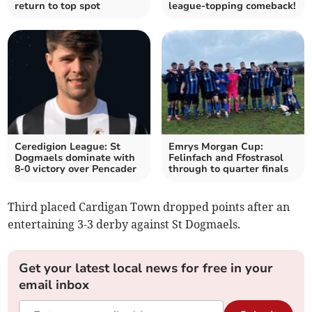
return to top spot
league-topping comeback!
Ceredigion League: St
Emrys Morgan Cup:
Dogmaels dominate with
Felinfach and Ffostrasol
8-0 victory over Pencader
through to quarter finals
Third placed Cardigan Town dropped points after an
entertaining 3-3 derby against St Dogmaels.
Get your latest local news for free in your
email inbox