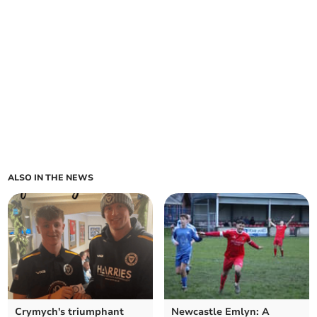
ALSO IN THE NEWS
Crymych's triumphant
Newcastle Emlyn: A