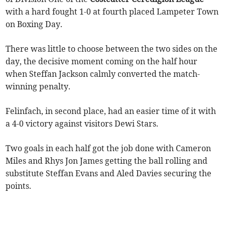
with a hard fought 1-0 at fourth placed Lampeter Town
on Boxing Day.
There was little to choose between the two sides on the
day, the decisive moment coming on the half hour
when Steffan Jackson calmly converted the match-
winning penalty.
Felinfach, in second place, had an easier time of it with
a 4-0 victory against visitors Dewi Stars.
Two goals in each half got the job done with Cameron
Miles and Rhys Jon James getting the ball rolling and
substitute Steffan Evans and Aled Davies securing the
points.