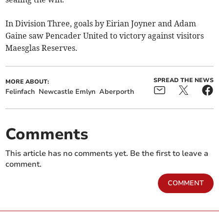
In Division Three, goals by Eirian Joyner and Adam
Gaine saw Pencader United to victory against visitors
Maesglas Reserves.
SPREAD THE NEWS
MORE ABOUT:
Felinfach
Newcastle Emlyn
Aberporth
Comments
This article has no comments yet. Be the first to leave a
comment.
COMMENT