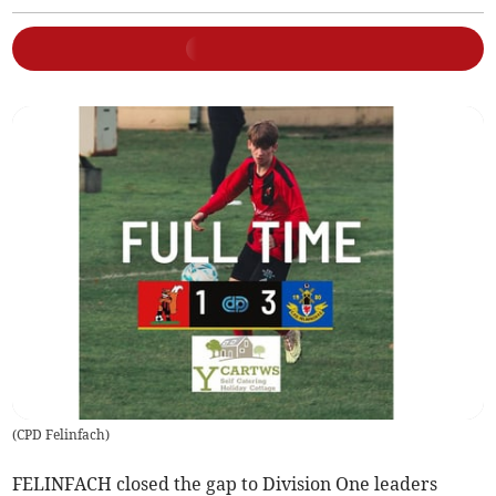
(
CPD Felinfach
)
FELINFACH closed the gap to Division One leaders