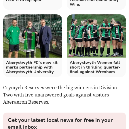
Wins
Aberystwyth FC’s new kit
Aberystwyth Women fall
marks partnership with
short in thrilling quarter-
Aberystwyth University
final against Wrexham
Crymych Reserves were the big winners in Division
Two with five unanswered goals against visitors
Aberaeron Reserves.
Get your latest local news for free in your
email inbox