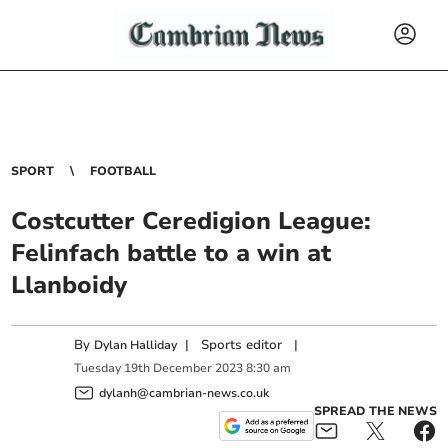
SPORT
FOOTBALL
Costcutter Ceredigion League:
Felinfach battle to a win at
Llanboidy
By
|
Sports editor
|
Dylan Halliday
Tuesday
19
th
December
2023
8:30 am
dylanh@cambrian-news.co.uk
SPREAD THE NEWS