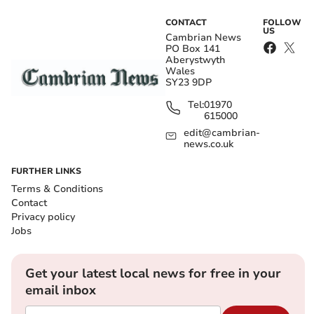
CONTACT
FOLLOW
US
Cambrian News
PO Box 141
Aberystwyth
Wales
SY23 9DP
Tel:
01970
615000
edit@cambrian-
news.co.uk
FURTHER LINKS
Terms & Conditions
Contact
Privacy policy
Jobs
Get your latest local news for free in your
email inbox