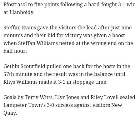
Ffostrasol to five points following a hard-fought 3-1 win
at Llanboidy.
Steffan Evans gave the visitors the lead after just nine
minutes and their bid for victory was given a boost
when Steffan Williams netted at the wrong end on the
half hour.
Gethin Scourfield pulled one back for the hosts in the
57th minute and the result was in the balance until
Rhys Williams made it 3-1 in stoppage time.
Goals by Terry Witts, Llyr Jones and Riley Lovell sealed
Lampeter Town’s 3-0 success against visitors New
Quay.