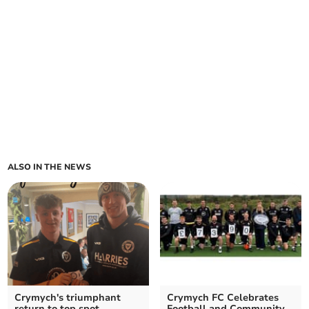
ALSO IN THE NEWS
Crymych's triumphant
Crymych FC Celebrates
return to top spot
Football and Community