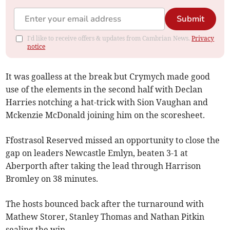
Submit
I'd like to receive offers & updates from Cambrian News.
Privacy
notice
It was goalless at the break but Crymych made good
use of the elements in the second half with Declan
Harries notching a hat-trick with Sion Vaughan and
Mckenzie McDonald joining him on the scoresheet.
Ffostrasol Reserved missed an opportunity to close the
gap on leaders Newcastle Emlyn, beaten 3-1 at
Aberporth after taking the lead through Harrison
Bromley on 38 minutes.
The hosts bounced back after the turnaround with
Mathew Storer, Stanley Thomas and Nathan Pitkin
sealing the win.