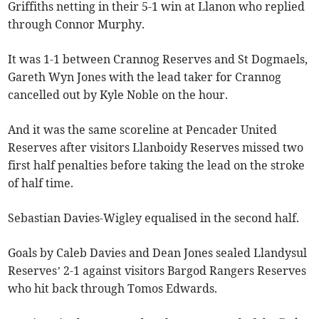
Griffiths netting in their 5-1 win at Llanon who replied
through Connor Murphy.
It was 1-1 between Crannog Reserves and St Dogmaels,
Gareth Wyn Jones with the lead taker for Crannog
cancelled out by Kyle Noble on the hour.
And it was the same scoreline at Pencader United
Reserves after visitors Llanboidy Reserves missed two
first half penalties before taking the lead on the stroke
of half time.
Sebastian Davies-Wigley equalised in the second half.
Goals by Caleb Davies and Dean Jones sealed Llandysul
Reserves’ 2-1 against visitors Bargod Rangers Reserves
who hit back through Tomos Edwards.