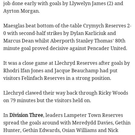
job done early with goals by Llywelyn James (2) and
Ayrton Morgan.
Maesglas beat bottom-of-the-table Crymych Reserves 2-
0 with second-half strikes by Dylan Karliciuk and
Marcus Dean whilst Aberporth Stanley Thomas’ 80th
minute goal proved decisive against Pencader United.
It was a close game at Llechryd Reserves after goals by
Rhodri Ifan Jones and Jacque Beauchamp had put
visitors Felinfach Reserves in a strong position.
Llechryd clawed their way back through Ricky Woods
on 79 minutes but the visitors held on.
In
Division Three
, leaders Lampeter Town Reserves
spread the goals around with Meredydd Davies, Gethin
Hunter, Gethin Edwards, Osian Williams and Nick