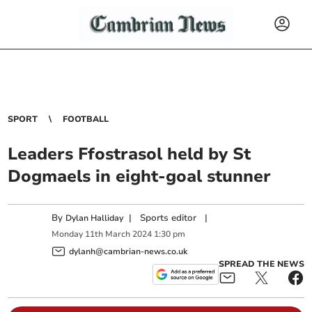
SPORT
FOOTBALL
Leaders Ffostrasol held by St
Dogmaels in eight-goal stunner
By
|
Sports editor
|
Dylan Halliday
Monday
11
th
March
2024
1:30 pm
dylanh@cambrian-news.co.uk
SPREAD THE NEWS