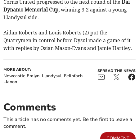
Corris United progressed to the next round of the
Dai
Dynamo Memorial Cup,
winning 3-2 against a young
Llandysul side.
Aidan Roberts and Louis Roberts (2) put the
Quarrymen in control before Dysul made a game of it
with replies by Osian Mason-Evans and Jamie Hartley.
MORE ABOUT:
SPREAD THE NEWS
Newcastle Emlyn
Llandysul
Felinfach
Llanon
Comments
This article has no comments yet. Be the first to leave a
comment.
COMMENT