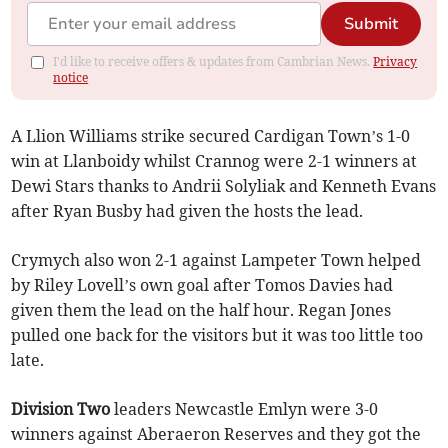
Submit
I'd like to receive offers & updates from Cambrian News.
Privacy
notice
A Llion Williams strike secured Cardigan Town’s 1-0
win at Llanboidy whilst Crannog were 2-1 winners at
Dewi Stars thanks to Andrii Solyliak and Kenneth Evans
after Ryan Busby had given the hosts the lead.
Crymych also won 2-1 against Lampeter Town helped
by Riley Lovell’s own goal after Tomos Davies had
given them the lead on the half hour. Regan Jones
pulled one back for the visitors but it was too little too
late.
Division Two
leaders Newcastle Emlyn were 3-0
winners against Aberaeron Reserves and they got the