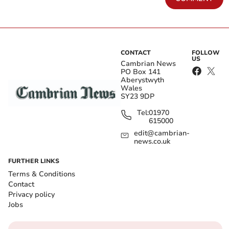
CONTACT
FOLLOW
US
Cambrian News
PO Box 141
Aberystwyth
Wales
SY23 9DP
Tel:
01970
615000
edit@cambrian-
news.co.uk
FURTHER LINKS
Terms & Conditions
Contact
Privacy policy
Jobs