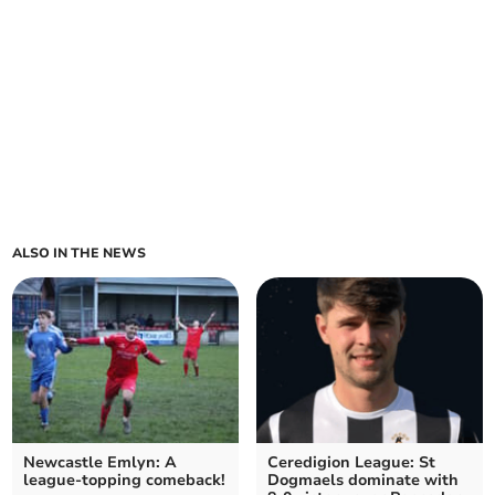
ALSO IN THE NEWS
Newcastle Emlyn: A
Ceredigion League: St
league-topping comeback!
Dogmaels dominate with