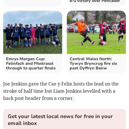
8-0 victory over Pencader
Emrys Morgan Cup:
Central Wales North:
Felinfach and Ffostrasol
Tywyn Bryncrug fire six
through to quarter finals
past Dyffryn Banw
Joe Jenkins gave the Cae y Felin hosts the lead on the
stroke of half time but Liam Jenkins levelled with a
back post header from a corner.
Get your latest local news for free in your
email inbox