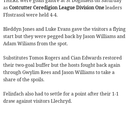
THERE were goals galore at St Dogmaels on Saturday
as
Costcutter Ceredigion League Division One
leaders
Ffostrasol were held 4-4.
Bleddyn Jones and Luke Evans gave the visitors a flying
start but they were pegged back by Jason Williams and
Adam Wiliams from the spot.
Substitutes Tomos Rogers and Cian Edwards restored
their two-goal buffer but the hosts fought back again
through Gwylim Rees and Jason Williams to take a
share of the spoils.
Felinfach also had to settle for a point after their 1-1
draw against visitors Llechryd.