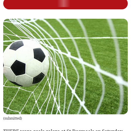
(
submitted
)