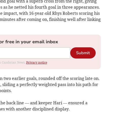
ond goal with a superb cross from the right, giving
es as he netted his fourth goal in three appearances.
 impact, with 16‑year‑old Rhys Roberts scoring his
 minutes after coming on, finishing well after linking
or free in your email inbox
Submit
rom Cambrian News.
Privacy notice
two earlier goals, rounded off the scoring late on.
 sliding a perfectly weighted pass into his path for
points.
the back line — and keeper Hari — ensured a
es with another disciplined display.