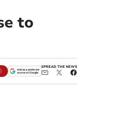
se to
SPREAD THE NEWS