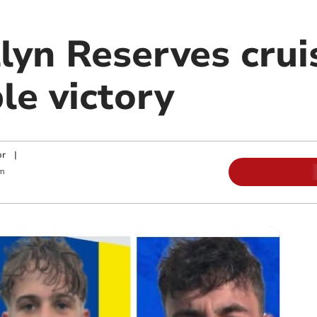
lyn Reserves crui
le victory
or
|
m