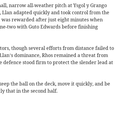
all, narrow all‑weather pitch at Ysgol y Grango
, Llan adapted quickly and took control from the
rt was rewarded after just eight minutes when
ne‑two with Guto Edwards before finishing
ors, though several efforts from distance failed to
 Llan’s dominance, Rhos remained a threat from
e defence stood firm to protect the slender lead at
eep the ball on the deck, move it quickly, and be
ly that in the second half.