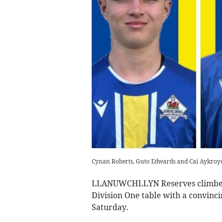
Cynan Roberts, Guto Edwards and Cai Aykroy
LLANUWCHLLYN Reserves climbed t
Division One table with a convinc
Saturday.