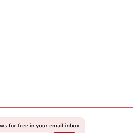
ews for free in your email inbox