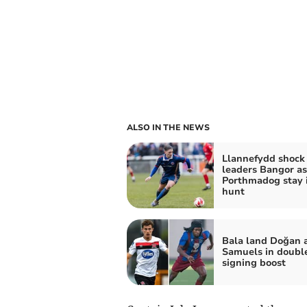
ALSO IN THE NEWS
Llannefydd shock
leaders Bangor as
Porthmadog stay 
hunt
Bala land Doğan 
Samuels in doubl
signing boost