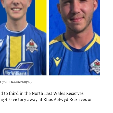
d
(
CPD Llanuwchllyn
)
o third in the North East Wales Reserves
ing 4–0 victory away at Rhos Aelwyd Reserves on