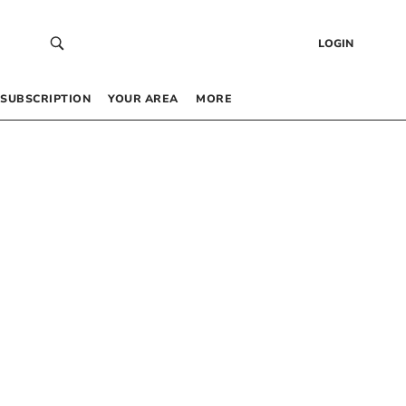
LOGIN
SUBSCRIPTION
YOUR AREA
MORE