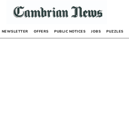
NEWSLETTER
OFFERS
PUBLIC NOTICES
JOBS
PUZZLES