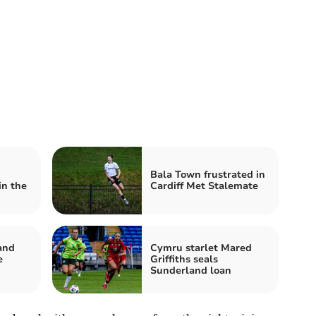
Bala Town frustrated in
in the
Cardiff Met Stalemate
and
Cymru starlet Mared
e
Griffiths seals
Sunderland loan