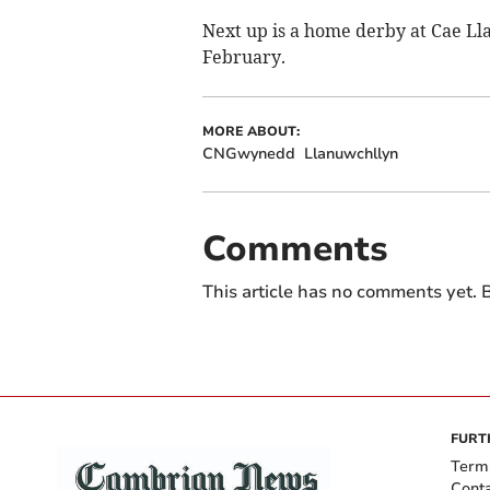
Next up is a home derby at Cae Lla
February.
MORE ABOUT:
CNGwynedd
Llanuwchllyn
Comments
This article has no comments yet. B
FURT
Term
Cont