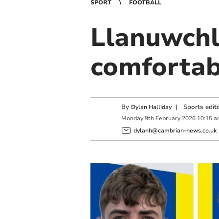
SPORT
FOOTBALL
Llanuwchl
comfortab
By
|
Sports edit
Dylan Halliday
Monday
9
th
February
2026
10:15 a
dylanh@cambrian-news.co.uk