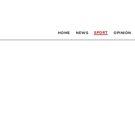
SPORT
HOME
NEWS
OPINION