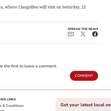
n, where Llangollen will visit on Saturday, 21
SPREAD THE NEWS
e the first to leave a comment.
COMMENT
HER LINKS
Get your latest local n
s & Conditions
act