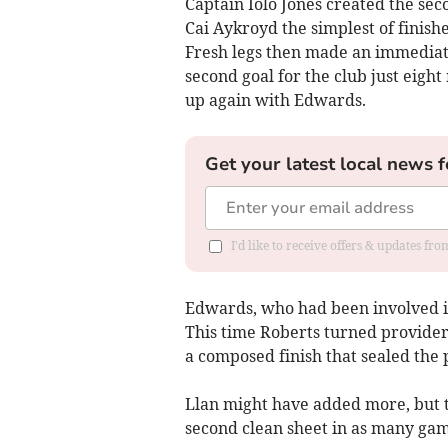
Captain Iolo Jones created the sec
Cai Aykroyd the simplest of finish
Fresh legs then made an immediate
second goal for the club just eight
up again with Edwards.
Get your latest local news f
I'd like to receive offers & updates f
Edwards, who had been involved in 
This time Roberts turned provider,
a composed finish that sealed the 
Llan might have added more, but 
second clean sheet in as many gam