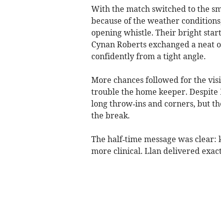
With the match switched to the sm
because of the weather conditions
opening whistle. Their bright sta
Cynan Roberts exchanged a neat o
confidently from a tight angle.
More chances followed for the visit
trouble the home keeper. Despite
long throw‑ins and corners, but th
the break.
The half‑time message was clear: k
more clinical. Llan delivered exact