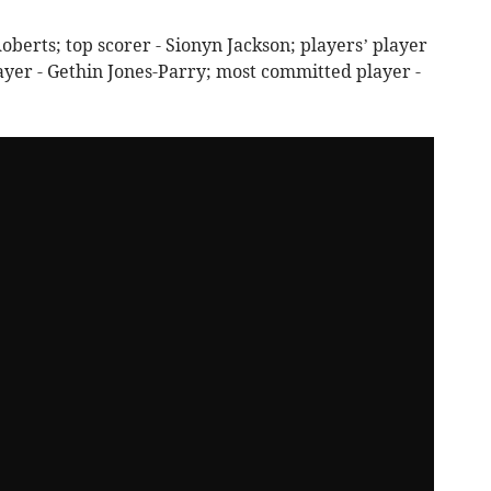
oberts; top scorer - Sionyn Jackson; players’ player
ayer - Gethin Jones-Parry; most committed player -