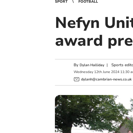
SPORT
FOOTBALL
Nefyn Uni
award pre
By
|
Sports edit
Dylan Halliday
Wednesday
12
th
June
2024
11:30 
dylanh@cambrian-news.co.uk