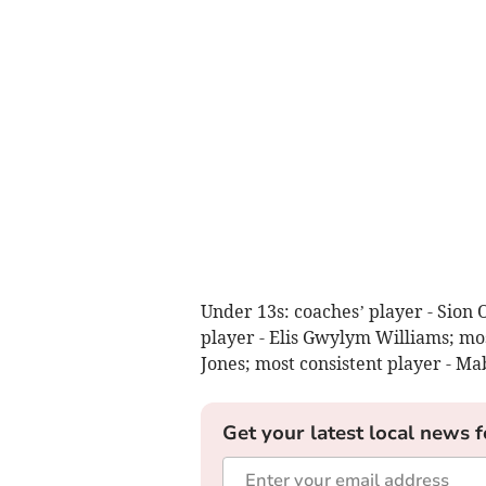
Under 13s: coaches’ player - Sion 
player - Elis Gwylym Williams; mos
Jones; most consistent player - Ma
Get your latest local news f