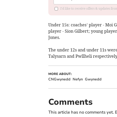
I'd like to receive offers & updates f
Under 15s: coaches’ player - Moi Gr
player - Sion Gilbert; young playe
Jones.
The under 12s and under 11s were
Talysarn and Pwllheli respectively
MORE ABOUT:
CNGwynedd
Nefyn
Gwynedd
Comments
This article has no comments yet. B