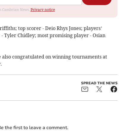
rom Cambrian News.
Privacy notice
iffiths; top scorer - Deio Rhys Jones; players’
r - Tyler Chidley; most promising player - Osian
 also congratulated on winning tournaments at
.
SPREAD THE NEWS
e the first to leave a comment.