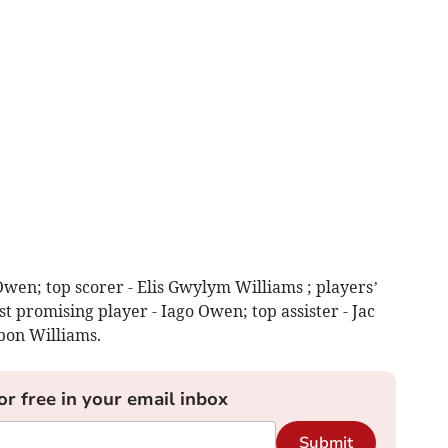
Owen; top scorer - Elis Gwylym Williams ; players’
t promising player - Iago Owen; top assister - Jac
bon Williams.
or free in your email inbox
Submit