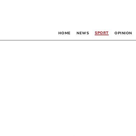
SPORT
HOME
NEWS
OPINION