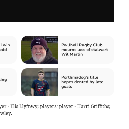
i win
Pwllheli Rugby Club
nedd
mourns loss of stalwart
Wil Martin
Porthmadog's title
sing
hopes dented by late
goals
r - Elis Llyfnwy; players’ player - Harri Griffiths;
owley.