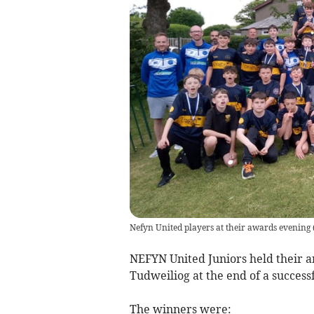
Nefyn United players at their awards evening
NEFYN United Juniors held their a
Tudweiliog at the end of a success
The winners were: