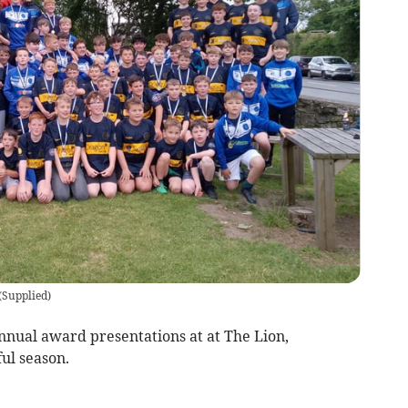
(
Supplied
)
nnual award presentations at at The Lion,
ful season.