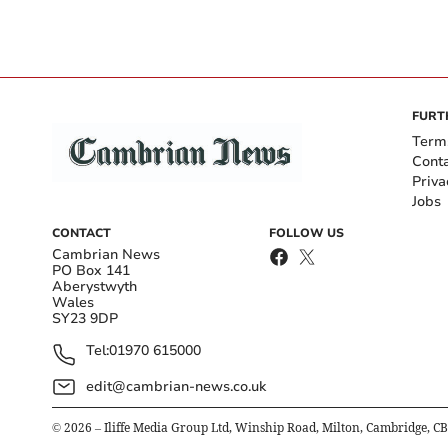
FURT
Term
Cont
Priva
Jobs
CONTACT
FOLLOW US
Cambrian News
PO Box 141
Aberystwyth
Wales
SY23 9DP
Tel:
01970 615000
edit@cambrian-news.co.uk
©
2026
– Iliffe Media Group Ltd, Winship Road, Milton, Cambridge, C