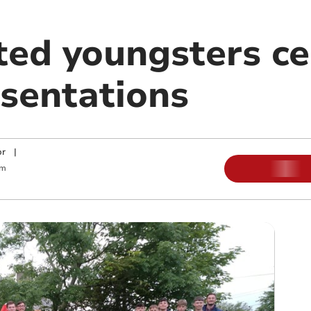
ted youngsters ce
sentations
or
|
am