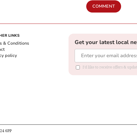
COMMENT
HER LINKS
Get your latest local n
s & Conditions
act
cy policy
I'd like to receive offers & up
B24 6PP