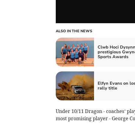
ALSO IN THE NEWS
Clwb Hoci Dysynn
prestigious Gwy
Sports Awards
Elfyn Evans on lo
rally title
Under 10/11 Dragon - coaches’ playe
most promising player - George C