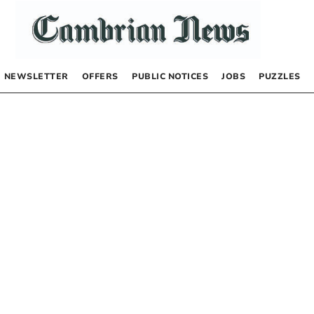
NEWSLETTER
OFFERS
PUBLIC NOTICES
JOBS
PUZZLES