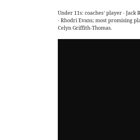
Under 11s: coaches’ player - Jack R
- Rhodri Evans; most promising pl
Celyn Griffith-Thomas.