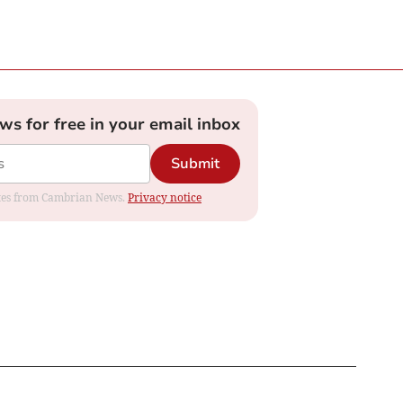
ews for free in your email inbox
Submit
dates from Cambrian News.
Privacy notice