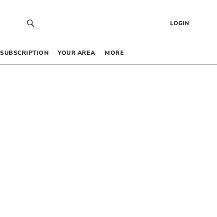
LOGIN
SUBSCRIPTION
YOUR AREA
MORE