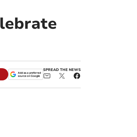
lebrate
SPREAD THE NEWS