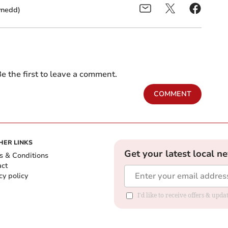
ynedd)
e the first to leave a comment.
COMMENT
HER LINKS
Get your latest local n
s & Conditions
act
cy policy
I'd like to receive offers & up