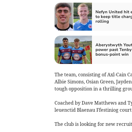
Nefyn United hit 
to keep title char
rolling
Aberystwyth You
power past Tenby 
bonus‑point win
The team, consisting of Axl-Cain C
Albie Simons, Osian Green, Jayden
tough opposition in a thrilling gro
Coached by Dave Matthews and Tyr
leuenctid Blaenau Ffestiniog court
The club is looking for new recrui