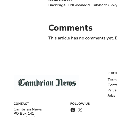
BackPage
CNGwynedd
Talybont (Gw
Comments
This article has no comments yet. B
FURT
Term
Cont
Priva
Jobs
CONTACT
FOLLOW US
Cambrian News
PO Box 141