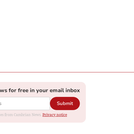
ews for free in your email inbox
Submit
dates from Cambrian News.
Privacy notice