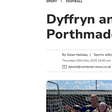
SPORT
FOOTBALL
Dyffryn a
Porthmad
By
|
Sports edit
Dylan Halliday
Thursday
15
th
May
2025
10:45 am
dylanh@cambrian-news.co.uk