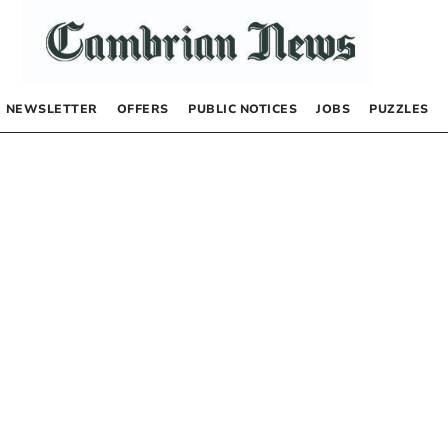
NEWSLETTER
OFFERS
PUBLIC NOTICES
JOBS
PUZZLES