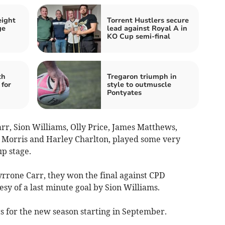
eight
Torrent Hustlers secure
ge
lead against Royal A in
KO Cup semi-final
th
Tregaron triumph in
for
style to outmuscle
Pontyates
arr, Sion Williams, Olly Price, James Matthews,
 Morris and Harley Charlton, played some very
up stage.
rone Carr, they won the final against CPD
esy of a last minute goal by Sion Williams.
ts for the new season starting in September.