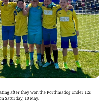
ating after they won the Porthmadog Under 12s
 on Saturday, 10 May.