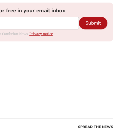
or free in your email inbox
Submit
rom Cambrian News.
Privacy notice
SPREAD THE NEWS