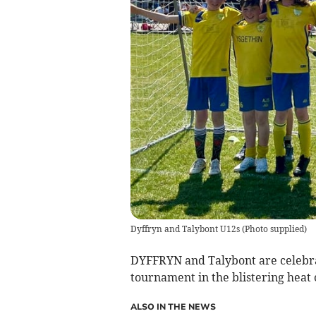
Dyffryn and Talybont U12s
(
Photo supplied
)
DYFFRYN and Talybont are celebr
tournament in the blistering heat
ALSO IN THE NEWS