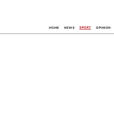
SPORT
HOME
NEWS
OPINION