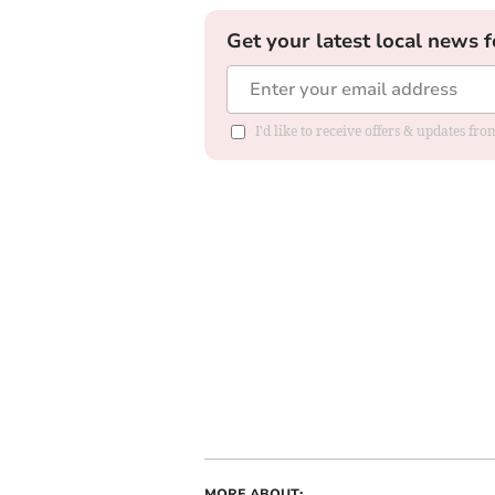
Get your latest local news f
I'd like to receive offers & updates f
MORE ABOUT: