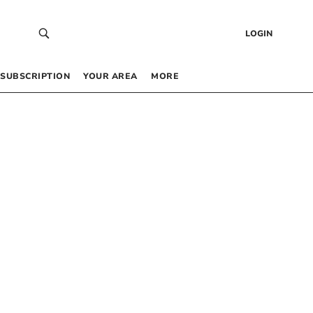
LOGIN
SUBSCRIPTION
YOUR AREA
MORE