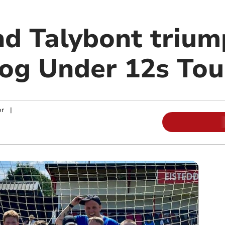
nd Talybont trium
og Under 12s To
or
|