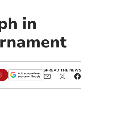
ph in
urnament
SPREAD THE NEWS