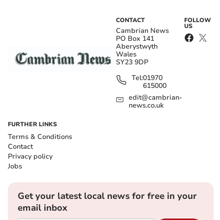
CONTACT
FOLLOW
US
Cambrian News
PO Box 141
Aberystwyth
Wales
SY23 9DP
Tel:
01970
615000
edit@cambrian-
news.co.uk
FURTHER LINKS
Terms & Conditions
Contact
Privacy policy
Jobs
Get your latest local news for free in your
email inbox