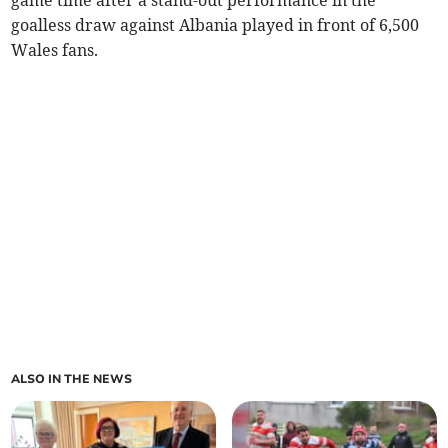
goalless draw against Albania played in front of 6,500
Wales fans.
ALSO IN THE NEWS