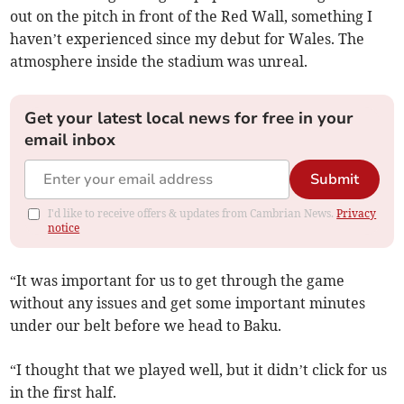
out on the pitch in front of the Red Wall, something I
haven’t experienced since my debut for Wales. The
atmosphere inside the stadium was unreal.
Get your latest local news for free in your
email inbox
Submit
I'd like to receive offers & updates from Cambrian News.
Privacy
notice
“It was important for us to get through the game
without any issues and get some important minutes
under our belt before we head to Baku.
“I thought that we played well, but it didn’t click for us
in the first half.