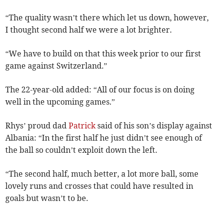
“The quality wasn’t there which let us down, however,
I thought second half we were a lot brighter.
“We have to build on that this week prior to our first
game against Switzerland.”
The 22-year-old added: “All of our focus is on doing
well in the upcoming games.”
Rhys’ proud dad
Patrick
said of his son’s display against
Albania: “In the first half he just didn’t see enough of
the ball so couldn’t exploit down the left.
“The second half, much better, a lot more ball, some
lovely runs and crosses that could have resulted in
goals but wasn’t to be.