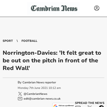
SPORT
FOOTBALL
Norrington-Davies: 'It felt great to
be out on the pitch in front of the
Red Wall'
By
Cambrian News reporter
Monday
7
th
June
2021
10:12 am
@CambrianNews
edit@cambrian-news.co.uk
SPREAD THE NEWS