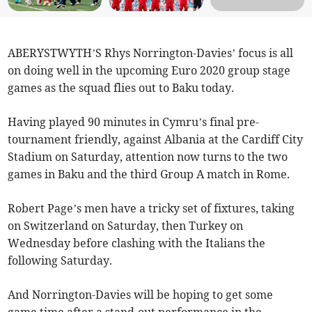
ABERYSTWYTH’S Rhys Norrington-Davies’ focus is all
on doing well in the upcoming Euro 2020 group stage
games as the squad flies out to Baku today.
Having played 90 minutes in Cymru’s final pre-
tournament friendly, against Albania at the Cardiff City
Stadium on Saturday, attention now turns to the two
games in Baku and the third Group A match in Rome.
Robert Page’s men have a tricky set of fixtures, taking
on Switzerland on Saturday, then Turkey on
Wednesday before clashing with the Italians the
following Saturday.
And Norrington-Davies will be hoping to get some
game time after a stand-out performance in the