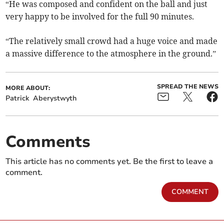
“He was composed and confident on the ball and just
very happy to be involved for the full 90 minutes.
“The relatively small crowd had a huge voice and made
a massive difference to the atmosphere in the ground.”
SPREAD THE NEWS
MORE ABOUT:
Patrick
Aberystwyth
Comments
This article has no comments yet. Be the first to leave a
comment.
COMMENT