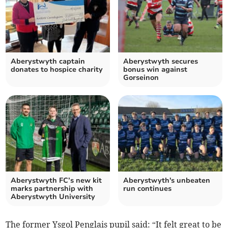
Aberystwyth captain
Aberystwyth secures
donates to hospice charity
bonus win against
Gorseinon
Aberystwyth FC’s new kit
Aberystwyth's unbeaten
marks partnership with
run continues
Aberystwyth University
The former Ysgol Penglais pupil said: “It felt great to be