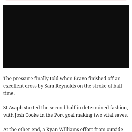
The pressure finally told when Bravo finished off an
excellent cross by Sam Reynolds on the stroke of half
time.
St Asaph started the second half in determined fashion,
with Josh Cooke in the Port goal making two vital saves.
At the other end, a Ryan Williams effort from outside