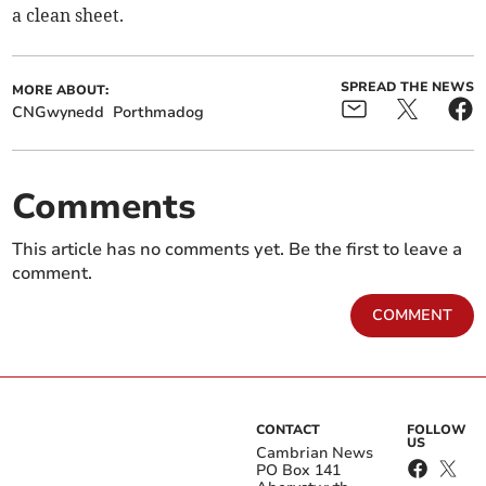
a clean sheet.
SPREAD THE NEWS
MORE ABOUT:
CNGwynedd
Porthmadog
Comments
This article has no comments yet. Be the first to leave a
comment.
COMMENT
CONTACT
FOLLOW
US
Cambrian News
PO Box 141