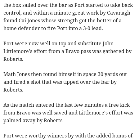
the box sailed over the bar as Port started to take back
control, and within a minute great work by Cavanagh
found Cai Jones whose strength got the better of a
home defender to fire Port into a 3-0 lead.
Port were now well on top and substitute John
Littlemore's effort from a Bravo pass was gathered by
Roberts.
Math Jones then found himself in space 30 yards out
and fired a shot that was tipped over the bar by
Roberts.
As the match entered the last few minutes a free kick
from Bravo was well saved and Littlemore's effort was
palmed away by Roberts.
Port were worthy winners by with the added bonus of