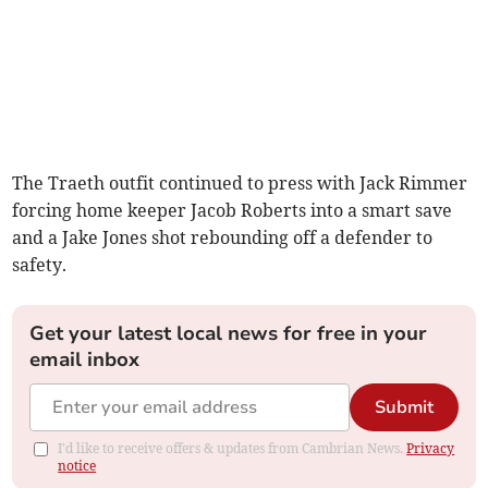
The Traeth outfit continued to press with Jack Rimmer
forcing home keeper Jacob Roberts into a smart save
and a Jake Jones shot rebounding off a defender to
safety.
Get your latest local news for free in your
email inbox
Submit
I'd like to receive offers & updates from Cambrian News.
Privacy
notice