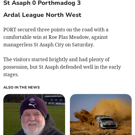
St Asaph 0 Porthmadog 3
Ardal League North West
PORT secured three points on the road with a
comfortable win at Roe Plas Meadow, against
managerless St Asaph City on Saturday.
The visitors started brightly and had plenty of
possession, but St Asaph defended well in the early
stages.
ALSO IN THE NEWS