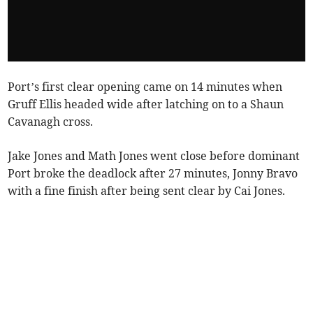
Port’s first clear opening came on 14 minutes when
Gruff Ellis headed wide after latching on to a Shaun
Cavanagh cross.
Jake Jones and Math Jones went close before dominant
Port broke the deadlock after 27 minutes, Jonny Bravo
with a fine finish after being sent clear by Cai Jones.