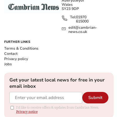
Aberystwyth
Wales
SY23 9DP
Tel:
01970
615000
edit@cambrian-
news.co.uk
FURTHER LINKS
Terms & Conditions
Contact
Privacy policy
Jobs
Get your latest local news for free in your
email inbox
Submit
I'd like to receive offers & updates from Cambrian News.
Privacy notice