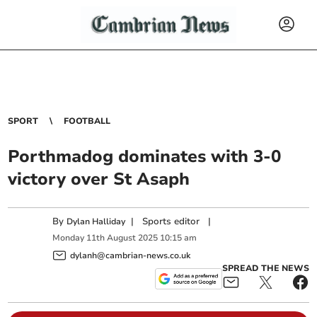
SPORT
FOOTBALL
Porthmadog dominates with 3-0
victory over St Asaph
By
|
Sports editor
|
Dylan Halliday
Monday
11
th
August
2025
10:15 am
dylanh@cambrian-news.co.uk
SPREAD THE NEWS