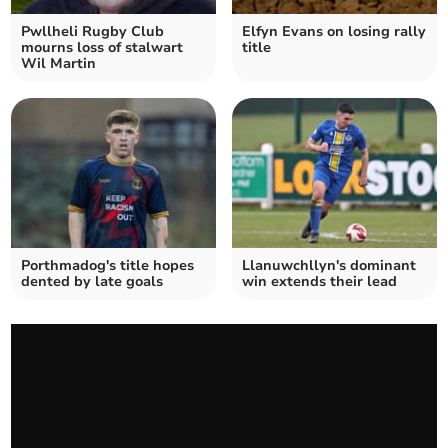
Pwllheli Rugby Club
Elfyn Evans on losing rally
mourns loss of stalwart
title
Wil Martin
Porthmadog's title hopes
Llanuwchllyn's dominant
dented by late goals
win extends their lead