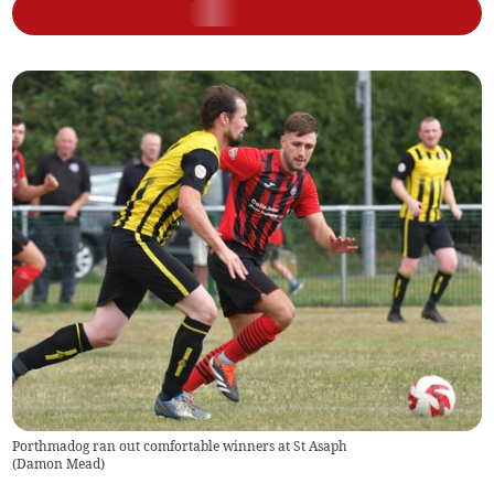
Porthmadog ran out comfortable winners at St Asaph
(
Damon Mead
)