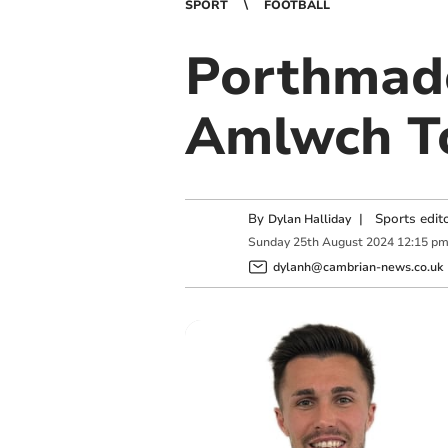
SPORT
FOOTBALL
Porthmado
Amlwch To
By
|
Sports edit
Dylan Halliday
Sunday
25
th
August
2024
12:15 p
dylanh@cambrian-news.co.uk