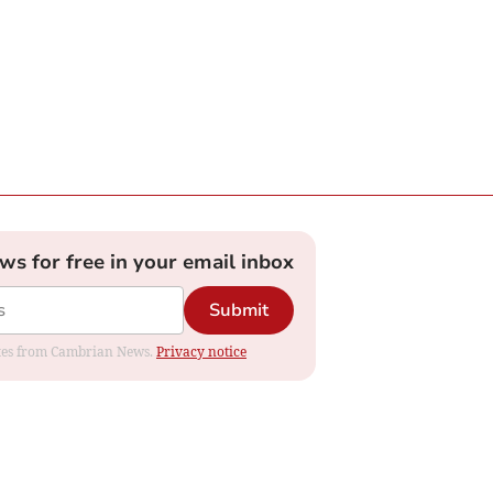
ews for free in your email inbox
Submit
dates from Cambrian News.
Privacy notice