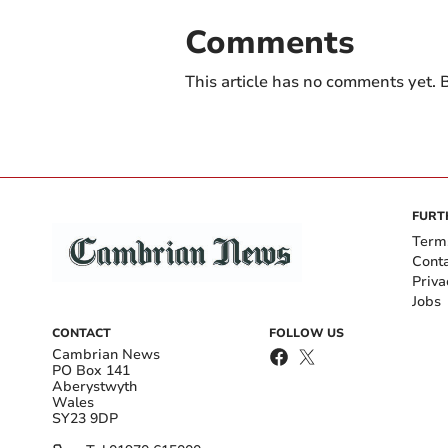
Comments
This article has no comments yet. B
FURT
Term
Cont
Priva
Jobs
CONTACT
FOLLOW US
Cambrian News
PO Box 141
Aberystwyth
Wales
SY23 9DP