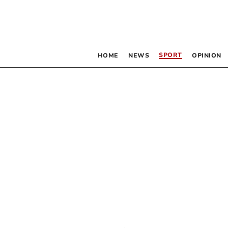
SPORT
HOME
NEWS
OPINION