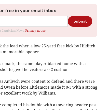
or free in your email inbox
Submit
rom Cambrian News.
Privacy notice
ok the lead when a low 25-yard free kick by Hilditch
r a memorable opener.
our mark, the same player blasted home with a
ot to give the visitors a 0-2 cushion.
y as Amlwch were content to defend and there were
nd Owen before Littlemore made it 0-3 with a strong
er excellent work by Williams.
re completed his double with a towering header past