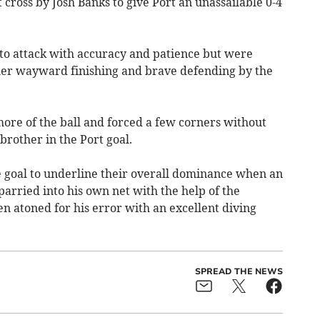
 cross by Josh Banks to give Port an unassailable 0-4
 to attack with accuracy and patience but were
her wayward finishing and brave defending by the
ore of the ball and forced a few corners without
brother in the Port goal.
he goal to underline their overall dominance when an
arried into his own net with the help of the
n atoned for his error with an excellent diving
SPREAD THE NEWS