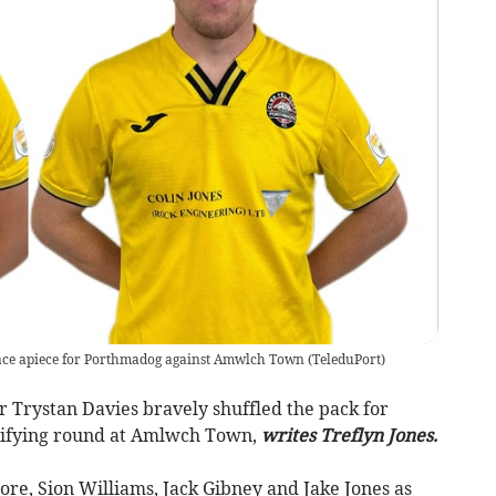
race apiece for Porthmadog against Amwlch Town
(
TeleduPort
)
rystan Davies bravely shuffled the pack for
lifying round at Amlwch Town,
writes Treflyn Jones.
ore, Sion Williams, Jack Gibney and Jake Jones as