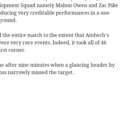
velopment Squad namely Mabon Owen and Zac Pike
oducing very creditable performances in a one-
ground.
ed the entire match to the extent that Amlwch’s
ere very rare events. Indeed, it took all of 46
irst corner.
ame after nine minutes when a glancing header by
oss narrowly missed the target.