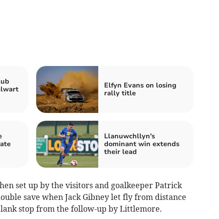
lub
Elfyn Evans on losing
alwart
rally title
e
Llanuwchllyn's
ate
dominant win extends
their lead
en set up by the visitors and goalkeeper Patrick
ouble save when Jack Gibney let fly from distance
lank stop from the follow-up by Littlemore.