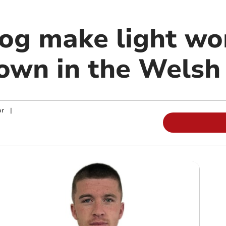
g make light wo
wn in the Welsh
or
|
m