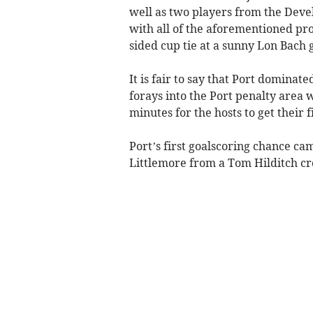
well as two players from the De
with all of the aforementioned pr
sided cup tie at a sunny Lon Bach 
It is fair to say that Port dominat
forays into the Port penalty area w
minutes for the hosts to get their f
Port’s first goalscoring chance c
Littlemore from a Tom Hilditch cr