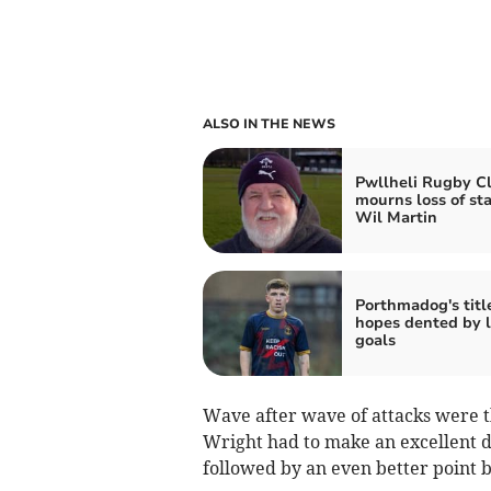
ALSO IN THE NEWS
Pwllheli Rugby C
mourns loss of st
Wil Martin
Porthmadog's titl
hopes dented by l
goals
Wave after wave of attacks were th
Wright had to make an excellent d
followed by an even better point b