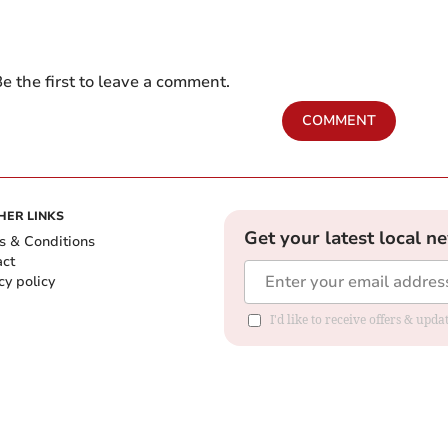
e the first to leave a comment.
COMMENT
HER LINKS
Get your latest local n
s & Conditions
act
cy policy
I'd like to receive offers & up