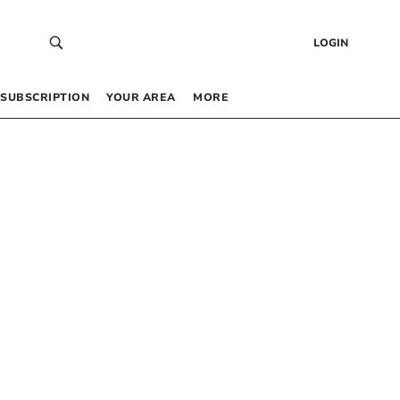
LOGIN
SUBSCRIPTION
YOUR AREA
MORE