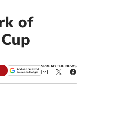
rk of
 Cup
SPREAD THE NEWS