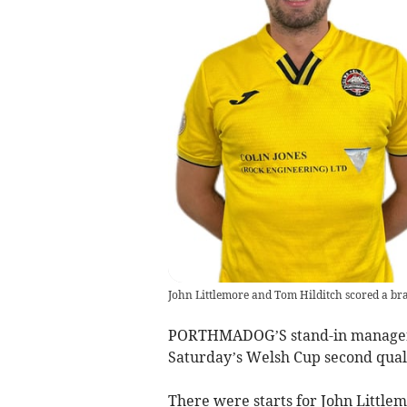
John Littlemore and Tom Hilditch scored a b
PORTHMADOG’S stand-in manager T
Saturday’s Welsh Cup second qua
There were starts for John Littlem