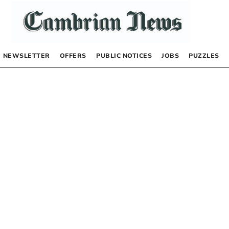
NEWSLETTER
OFFERS
PUBLIC NOTICES
JOBS
PUZZLES