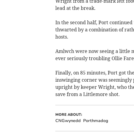
Wright from a trade-mark left foot
lead at the break.
In the second half, Port continued
thwarted by a combination of rat
hosts.
Amlwch were now seeing a little m
ever seriously troubling Ollie Fare
Finally, on 85 minutes, Port got t
inswinging corner was seemingly p
upright by keeper Wright, who the
save from a Littlemore shot.
MORE ABOUT:
CNGwynedd
Porthmadog