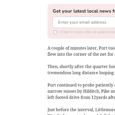
Get your latest local news f
I'd like to receive offers & updates f
A couple of minutes later, Port to
flew into the corner of the net fo
Then, shortly after the quarter h
tremendous long distance looping sh
Port continued to probe patientl
narrow misses by Hilditch, Pike a
left-footed drive from 12yards aft
Just before the interval, Littlemo