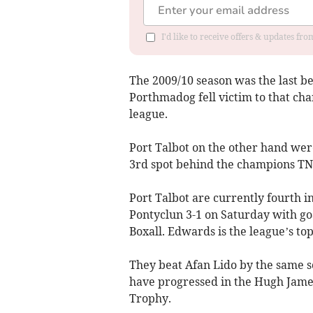
I'd like to receive offers & updates f
The 2009/10 season was the last b
Porthmadog fell victim to that ch
league.
Port Talbot on the other hand were
3rd spot behind the champions TN
Port Talbot are currently fourth 
Pontyclun 3-1 on Saturday with go
Boxall. Edwards is the league’s top
They beat Afan Lido by the same s
have progressed in the Hugh Jam
Trophy.