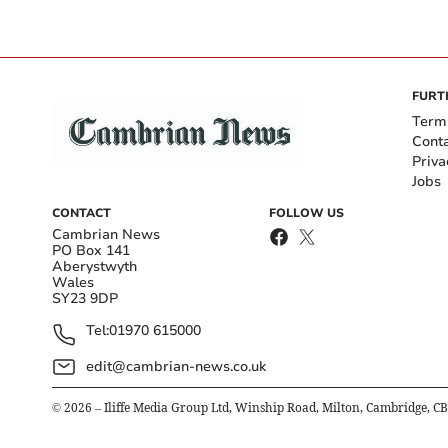
FURT
Term
Cont
Priva
Jobs
CONTACT
FOLLOW US
Cambrian News
PO Box 141
Aberystwyth
Wales
SY23 9DP
Tel:
01970 615000
edit@cambrian-news.co.uk
©
2026
– Iliffe Media Group Ltd, Winship Road, Milton, Cambridge, C