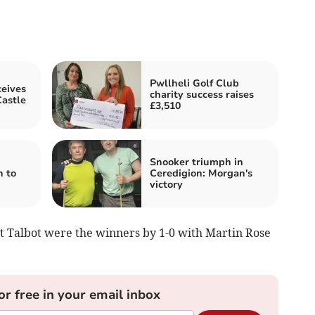
Pwllheli Golf Club
eives
charity success raises
astle
£3,510
Snooker triumph in
n to
Ceredigion: Morgan's
victory
Port Talbot were the winners by 1-0 with Martin Rose
or free in your email inbox