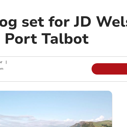
g set for JD Wel
 Port Talbot
or
|
pm