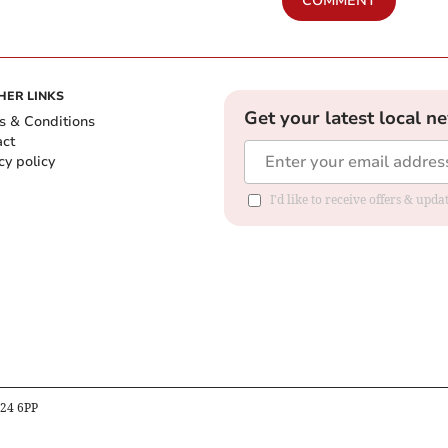
COMMENT
HER LINKS
Get your latest local n
s & Conditions
act
cy policy
I'd like to receive offers & up
B24 6PP