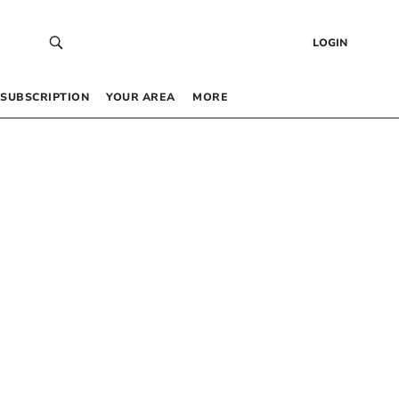
LOGIN
SUBSCRIPTION
YOUR AREA
MORE