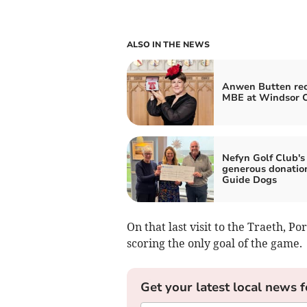
ALSO IN THE NEWS
Anwen Butten rec
MBE at Windsor C
Nefyn Golf Club's
generous donatio
Guide Dogs
On that last visit to the Traeth, 
scoring the only goal of the game.
Get your latest local news f