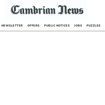
NEWSLETTER
OFFERS
PUBLIC NOTICES
JOBS
PUZZLES