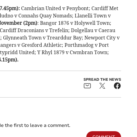
(7.45pm):
Cambrian United v Penybont; Cardiff Met
ndudno v Connahs Quay Nomads; Llanelli Town v
 November (2pm)
: Bangor 1876 v Holywell Town;
ardiff Draconians v Trefelin; Dolgellau v Caerau
K; Glynneath Town v Trearddur Bay; Newport City v
angers v Gresford Athletic; Porthmadog v Port
ntypridd United; Y Rhyl 1879 v Cwmbran Town;
6.15pm).
SPREAD THE NEWS
e the first to leave a comment.