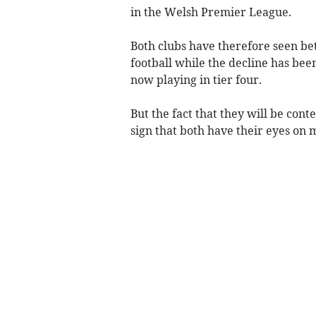
in the Welsh Premier League.
Both clubs have therefore seen bet
football while the decline has be
now playing in tier four.
But the fact that they will be conte
sign that both have their eyes on