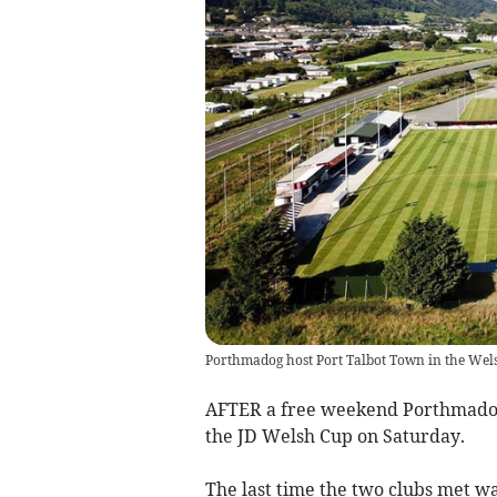
Porthmadog host Port Talbot Town in the Wel
AFTER a free weekend Porthmadog 
the JD Welsh Cup on Saturday.
The last time the two clubs met w