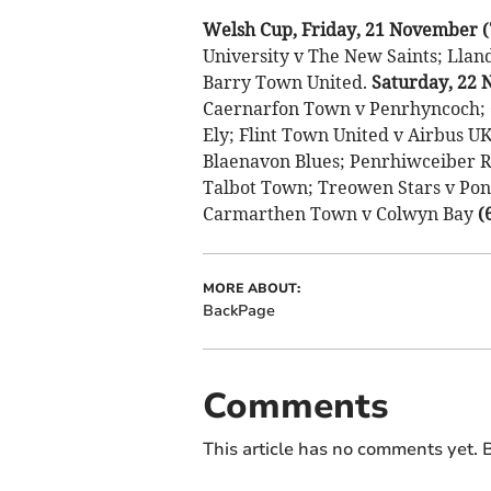
Welsh Cup, Friday, 21 November 
University v The New Saints; Lla
Barry Town United.
Saturday, 22
Caernarfon Town v Penrhyncoch; C
Ely; Flint Town United v Airbus U
Blaenavon Blues; Penrhiwceiber R
Talbot Town; Treowen Stars v Po
Carmarthen Town v Colwyn Bay
(
MORE ABOUT:
BackPage
Comments
This article has no comments yet. B