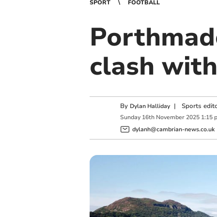
SPORT
FOOTBALL
Porthmado
clash with
By
|
Sports edit
Dylan Halliday
Sunday
16
th
November
2025
1:15 
dylanh@cambrian-news.co.uk