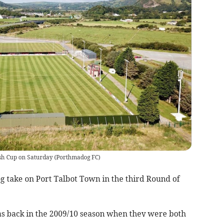
sh Cup on Saturday
(
Porthmadog FC
)
take on Port Talbot Town in the third Round of
as back in the 2009/10 season when they were both