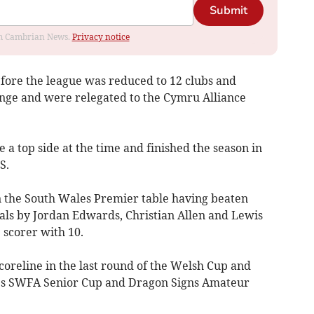
Submit
rom Cambrian News.
Privacy notice
efore the league was reduced to 12 clubs and
ange and were relegated to the Cymru Alliance
 a top side at the time and finished the season in
S.
in the South Wales Premier table having beaten
als by Jordan Edwards, Christian Allen and Lewis
 scorer with 10.
coreline in the last round of the Welsh Cup and
es SWFA Senior Cup and Dragon Signs Amateur