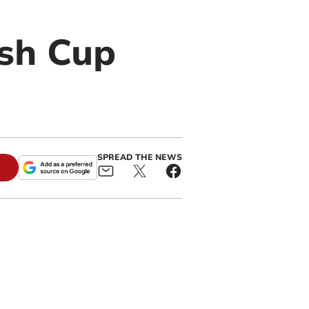
sh Cup
SPREAD THE NEWS