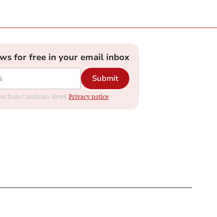
ews for free in your email inbox
Submit
dates from Cambrian News.
Privacy notice