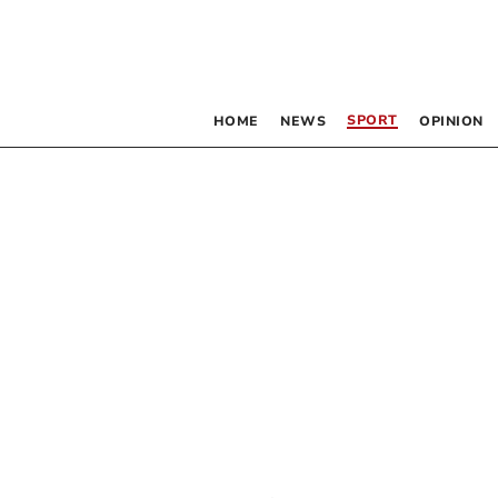
SPORT
HOME
NEWS
OPINION