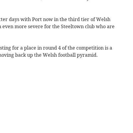
ter days with Port now in the third tier of Welsh
en even more severe for the Steeltown club who are
sting for a place in round 4 of the competition is a
 moving back up the Welsh football pyramid.