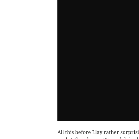
All this before Llay rather surpris