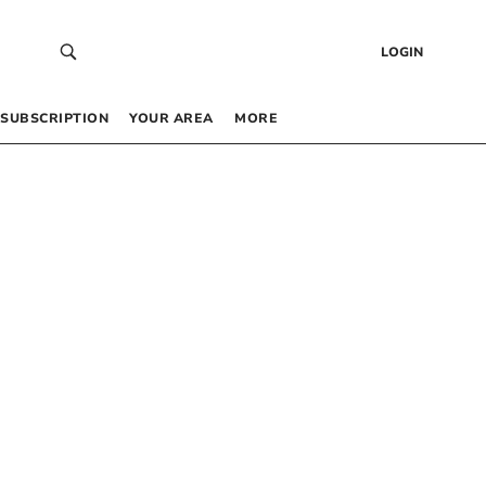
LOGIN
SUBSCRIPTION
YOUR AREA
MORE