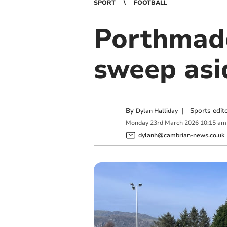
SPORT
FOOTBALL
Porthmado
sweep asi
By
|
Sports edit
Dylan Halliday
Monday
23
rd
March
2026
10:15 am
dylanh@cambrian-news.co.uk