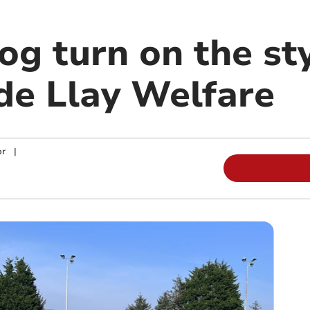
g turn on the sty
de Llay Welfare
or
|