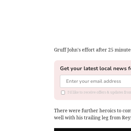
Gruff John's effort after 25 minu
Get your latest local news f
I'd like to receive offers & updates f
There were further heroics to com
well with his trailing leg from Re