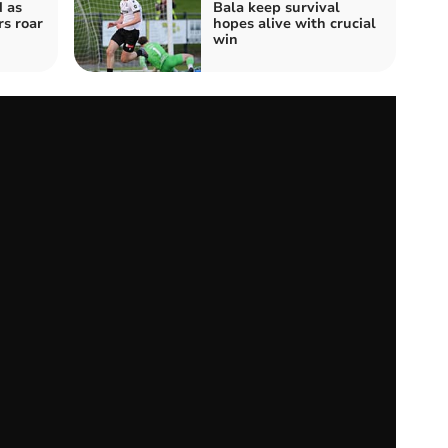
 as
Bala keep survival
s roar
hopes alive with crucial
win