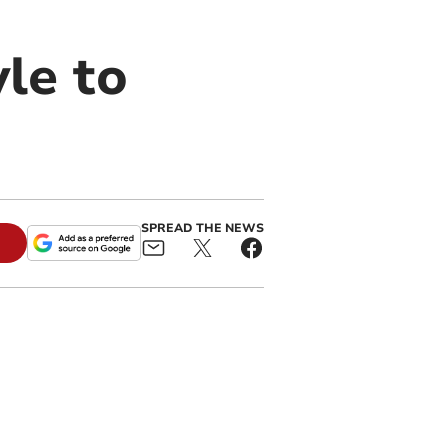
le to
SPREAD THE NEWS