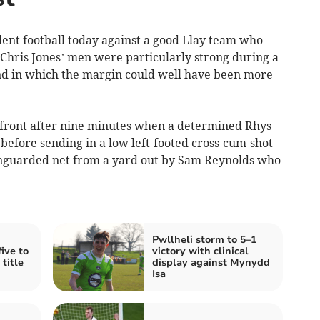
t football today against a good Llay team who
 Chris Jones’ men were particularly strong during a
nd in which the margin could well have been more
 front after nine minutes when a determined Rhys
 before sending in a low left-footed cross-cum-shot
nguarded net from a yard out by Sam Reynolds who
Pwllheli storm to 5–1
ive to
victory with clinical
title
display against Mynydd
Isa