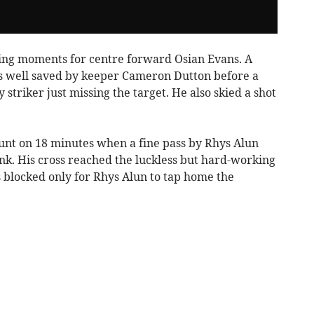
ing moments for centre forward Osian Evans. A
s well saved by keeper Cameron Dutton before a
striker just missing the target. He also skied a shot
unt on 18 minutes when a fine pass by Rhys Alun
lank. His cross reached the luckless but hard-working
s blocked only for Rhys Alun to tap home the