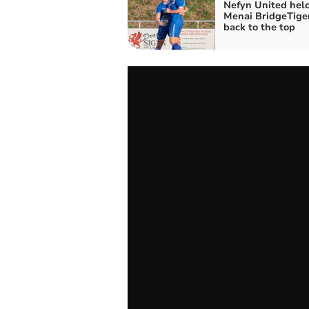
Nefyn United held
Menai BridgeTiger
back to the top