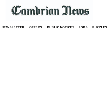
NEWSLETTER
OFFERS
PUBLIC NOTICES
JOBS
PUZZLES