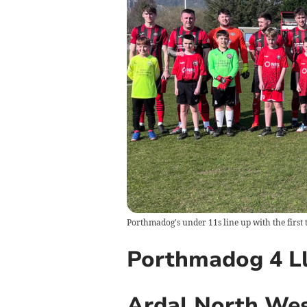
Porthmadog's under 11s line up with the first 
Porthmadog 4 Ll
Ardal North We