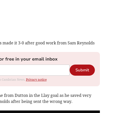
tes made it 3-0 after good work from Sam Reynolds
or free in your email inbox
Submit
rom Cambrian News.
Privacy notice
e from Dutton in the Llay goal as he saved very
ynolds after being sent the wrong way.