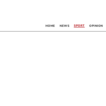
SPORT
HOME
NEWS
OPINION