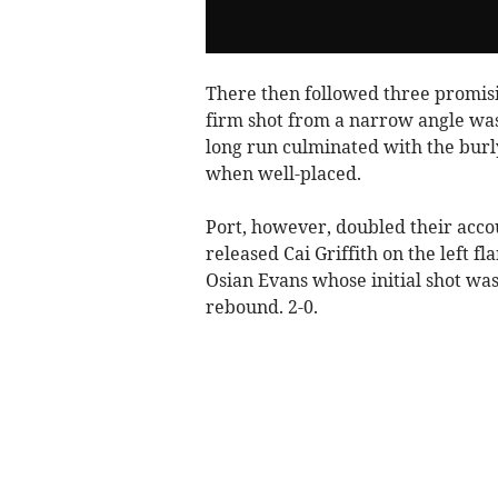
There then followed three promis
firm shot from a narrow angle wa
long run culminated with the burly 
when well-placed.
Port, however, doubled their acco
released Cai Griffith on the left f
Osian Evans whose initial shot wa
rebound. 2-0.