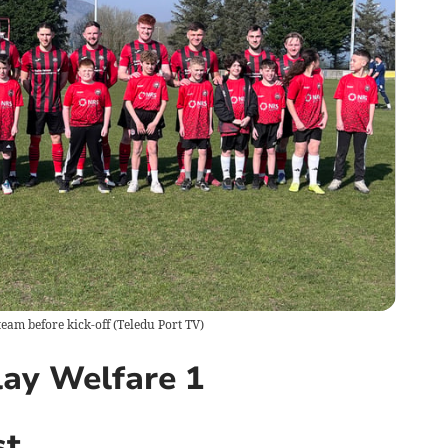
team before kick-off
(
Teledu Port TV
)
ay Welfare 1
st