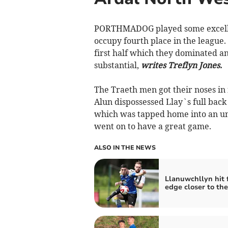
PORTHMADOG played some excellen
occupy fourth place in the league.
first half which they dominated a
substantial,
writes Treflyn Jones.
The Traeth men got their noses in
Alun dispossessed Llay`s full back
which was tapped home into an u
went on to have a great game.
ALSO IN THE NEWS
Llanuwchllyn hit f
edge closer to the 