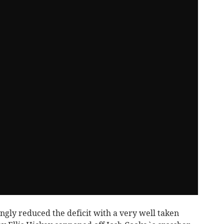
ingly reduced the deficit with a very well taken