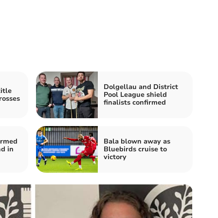
Dolgellau and District
itle
Pool League shield
rosses
finalists confirmed
firmed
Bala blown away as
d in
Bluebirds cruise to
victory