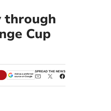
 through
nge Cup
SPREAD THE NEWS