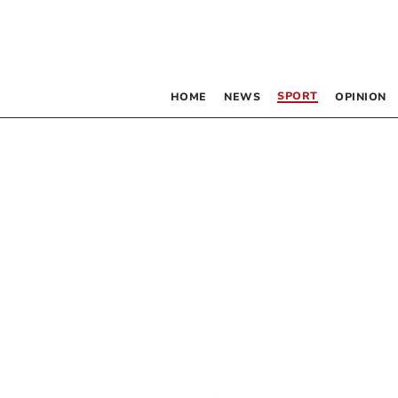
SPORT
HOME
NEWS
OPINION