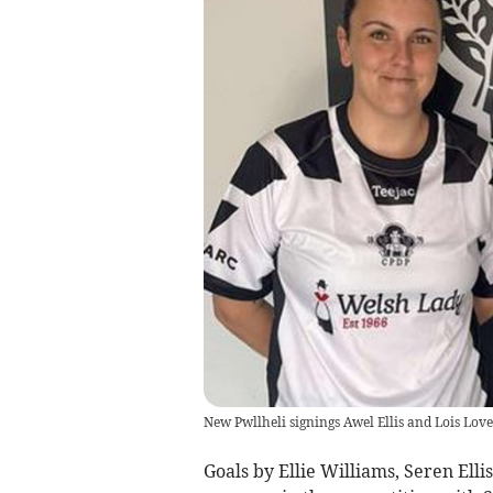
New Pwllheli signings Awel Ellis and Lois Love
Goals by Ellie Williams, Seren El