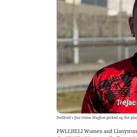
Pwllheli's Jini Owen Hughes picked up the pl
PWLLHELI Women and Llanystumdw