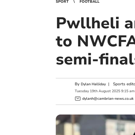
SPORT
FOOTBALL
Pwllheli 
to NWCFA
semi-final
By
|
Sports edit
Dylan Halliday
Tuesday
19
th
August
2025
9:15 am
dylanh@cambrian-news.co.uk