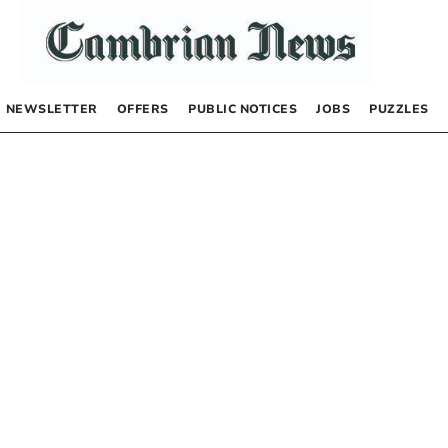
NEWSLETTER
OFFERS
PUBLIC NOTICES
JOBS
PUZZLES