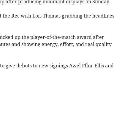
 after producing dominant displays on Sunday.
t the Rec with Lois Thomas grabbing the headlines
icked up the player-of-the-match award after
utes and showing energy, effort, and real quality
to give debuts to new signings Awel Fflur Ellis and