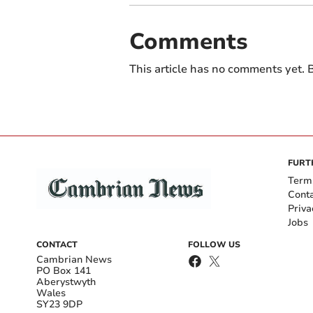
Comments
This article has no comments yet. B
FURT
Term
Cont
Priva
Jobs
CONTACT
FOLLOW US
Cambrian News
PO Box 141
Aberystwyth
Wales
SY23 9DP