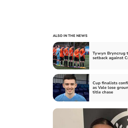
ALSO IN THE NEWS
Tywyn Bryncrug t
setback against C
Cup finalists con
as Vale lose groun
title chase