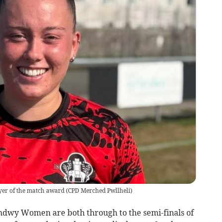
ayer of the match award
(
CPD Merched Pwllheli
)
y Women are both through to the semi-finals of