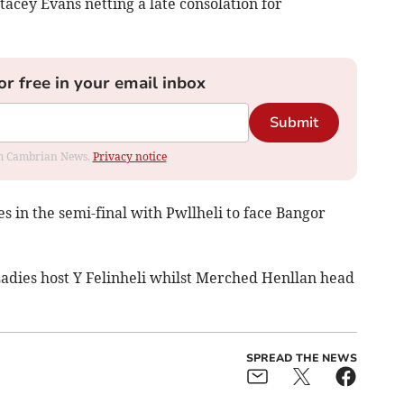
tacey Evans netting a late consolation for
or free in your email inbox
Submit
rom Cambrian News.
Privacy notice
s in the semi-final with Pwllheli to face Bangor
Ladies host Y Felinheli whilst Merched Henllan head
SPREAD THE NEWS