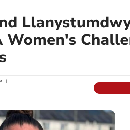
and Llanystumdwy
 Women's Challe
s
or
|