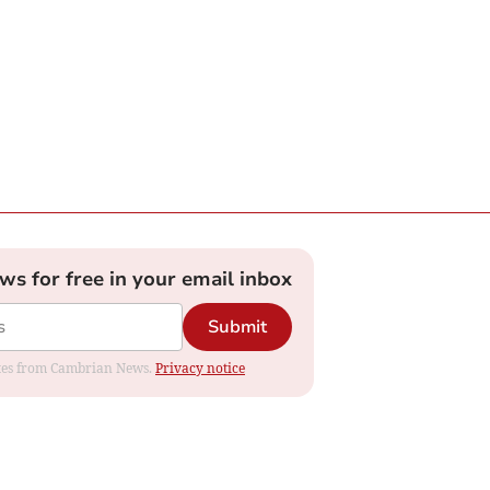
ews for free in your email inbox
Submit
dates from Cambrian News.
Privacy notice