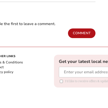
e the first to leave a comment.
COMMENT
HER LINKS
Get your latest local n
s & Conditions
act
cy policy
I'd like to receive offers & up