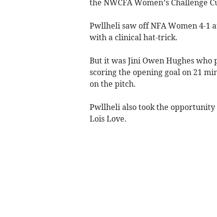
the NWCFA Women’s Challenge Cup
Pwllheli saw off NFA Women 4-1 a
with a clinical hat-trick.
But it was Jini Owen Hughes who p
scoring the opening goal on 21 min
on the pitch.
Pwllheli also took the opportunity 
Lois Love.