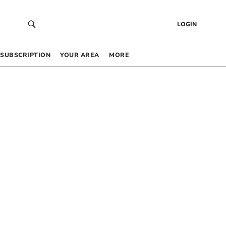
LOGIN
SUBSCRIPTION
YOUR AREA
MORE