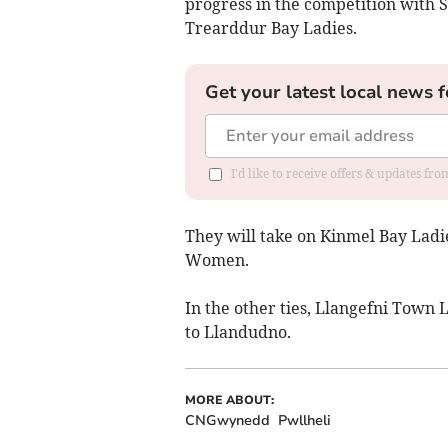
progress in the competition with S
Trearddur Bay Ladies.
Get your latest local news f
I'd like to receive offers & updates f
They will take on Kinmel Bay Ladie
Women.
In the other ties, Llangefni Town 
to Llandudno.
MORE ABOUT:
CNGwynedd
Pwllheli