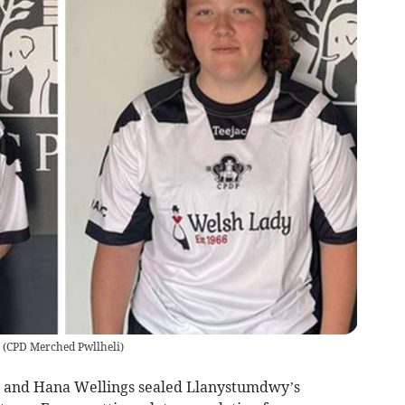
(
CPD Merched Pwllheli
)
lis and Hana Wellings sealed Llanystumdwy’s