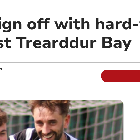
ign off with hard
st Trearddur Bay
or
|