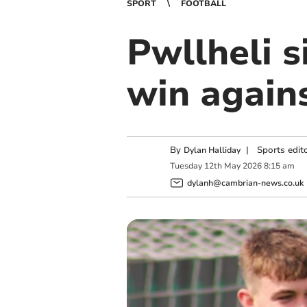
SPORT
FOOTBALL
Pwllheli s
win again
By
|
Sports edit
Dylan Halliday
Tuesday
12
th
May
2026
8:15 am
dylanh@cambrian-news.co.uk