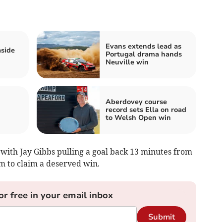
Evans extends lead as
aside
Portugal drama hands
Neuville win
Aberdovey course
record sets Ella on road
to Welsh Open win
with Jay Gibbs pulling a goal back 13 minutes from
rm to claim a deserved win.
or free in your email inbox
Submit