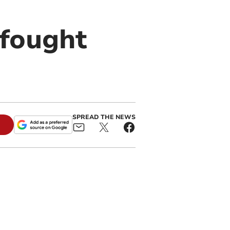
-fought
SPREAD THE NEWS