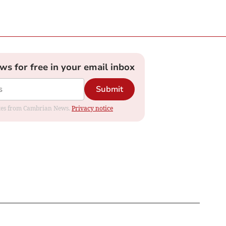
ews for free in your email inbox
Submit
dates from Cambrian News.
Privacy notice