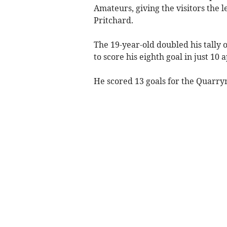
Amateurs, giving the visitors the 
Pritchard.
The 19-year-old doubled his tally
to score his eighth goal in just 10
He scored 13 goals for the Quarr