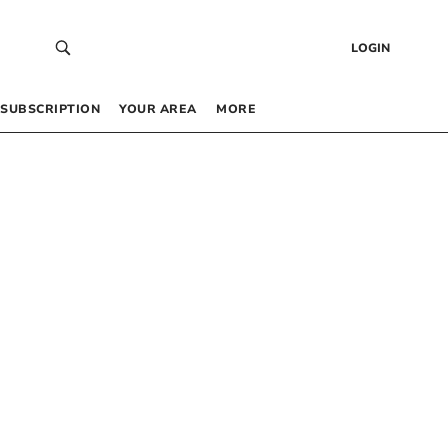
LOGIN
SUBSCRIPTION
YOUR AREA
MORE