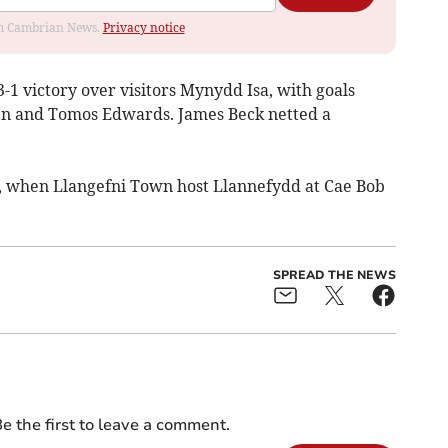
rom Cambrian News.
Privacy notice
1 victory over visitors Mynydd Isa, with goals
n and Tomos Edwards. James Beck netted a
, when Llangefni Town host Llannefydd at Cae Bob
SPREAD THE NEWS
e the first to leave a comment.