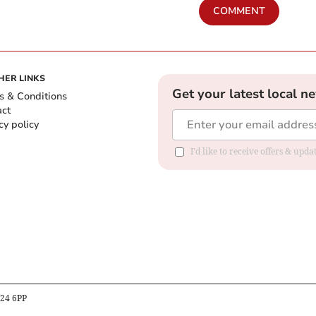
COMMENT
HER LINKS
Get your latest local n
s & Conditions
act
cy policy
I'd like to receive offers & up
B24 6PP