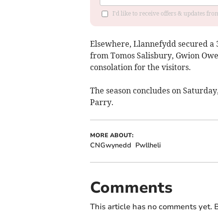
I'd like to receive offers & updates f
Elsewhere, Llannefydd secured a 3-
from Tomos Salisbury, Gwion Owe
consolation for the visitors.
The season concludes on Saturday
Parry.
MORE ABOUT:
CNGwynedd
Pwllheli
Comments
This article has no comments yet. B