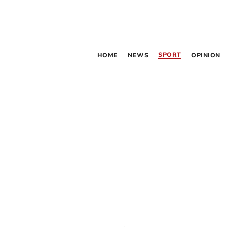
SPORT
HOME
NEWS
OPINION