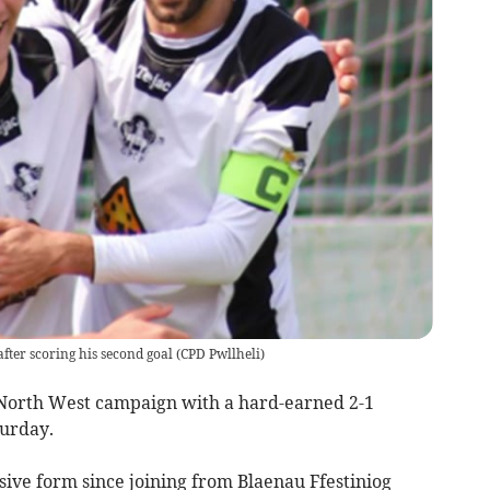
after scoring his second goal
(
CPD Pwllheli
)
North West campaign with a hard-earned 2-1
turday.
sive form since joining from Blaenau Ffestiniog