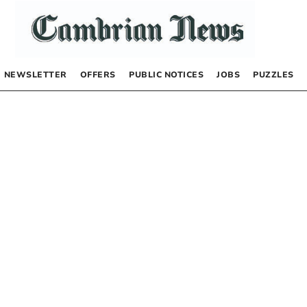
NEWSLETTER
OFFERS
PUBLIC NOTICES
JOBS
PUZZLES