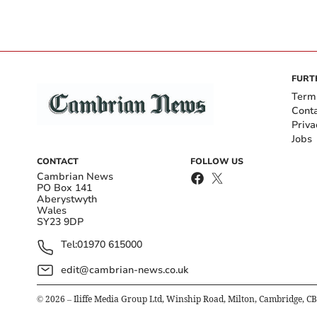
FURT
Term
Cont
Priva
Jobs
CONTACT
FOLLOW US
Cambrian News
PO Box 141
Aberystwyth
Wales
SY23 9DP
Tel:
01970 615000
edit@cambrian-news.co.uk
©
2026
– Iliffe Media Group Ltd, Winship Road, Milton, Cambridge, C