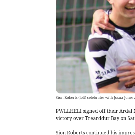
Sion Roberts (left) celebrates with Josua Jones 
PWLLHELI signed off their Ardal 
victory over Trearddur Bay on Sa
Sion Roberts continued his impres