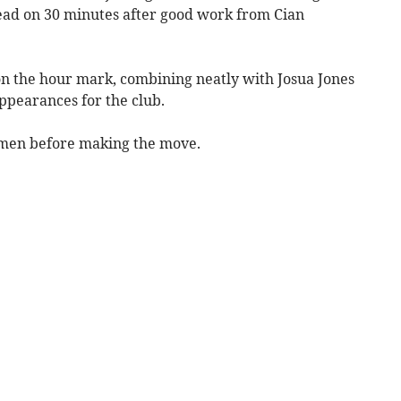
lead on 30 minutes after good work from Cian
 on the hour mark, combining neatly with Josua Jones
 appearances for the club.
ymen before making the move.