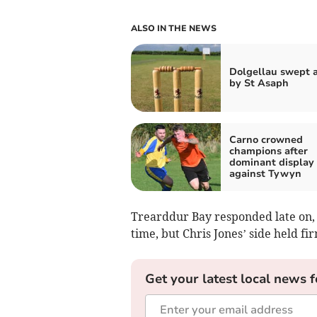
ALSO IN THE NEWS
Dolgellau swept 
by St Asaph
Carno crowned
champions after
dominant display
against Tywyn
Trearddur Bay responded late on, 
time, but Chris Jones’ side held fi
Get your latest local news f