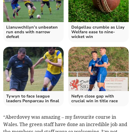
Llanuwchllyn’s unbeaten
Dolgellau crumble as Llay
run ends with narrow
Welfare ease to nine-
defeat
wicket win
Tywyn to face league
Nefyn close gap with
leaders Penparcau in final
crucial win in title race
“Aberdovey was amazing – my favourite course in
Wales. The green staff have done an incredible job and
the members and staff were so welcoming. I’m not