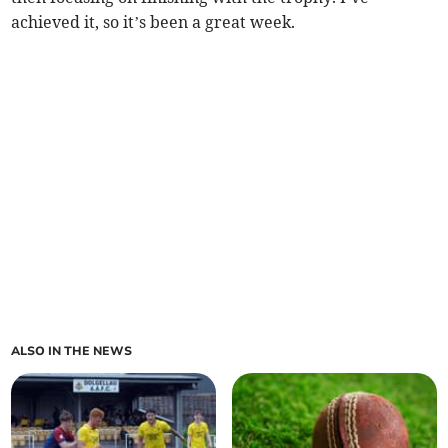
achieved it, so it’s been a great week.
ALSO IN THE NEWS