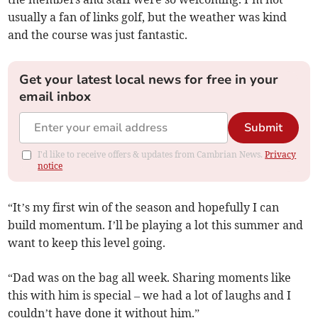
usually a fan of links golf, but the weather was kind
and the course was just fantastic.
Get your latest local news for free in your
email inbox
Submit
I'd like to receive offers & updates from Cambrian News.
Privacy
notice
“It’s my first win of the season and hopefully I can
build momentum. I’ll be playing a lot this summer and
want to keep this level going.
“Dad was on the bag all week. Sharing moments like
this with him is special – we had a lot of laughs and I
couldn’t have done it without him.”