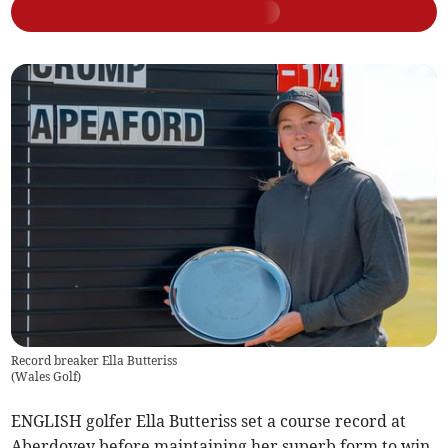
Record breaker Ella Butteriss
(
Wales Golf
)
ENGLISH golfer Ella Butteriss set a course record at
Aberdovey before maintaining her superb form to win