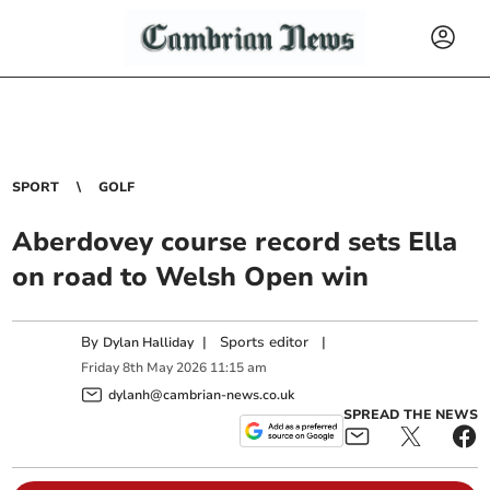
SPORT
GOLF
Aberdovey course record sets Ella
on road to Welsh Open win
By
|
Sports editor
|
Dylan Halliday
Friday
8
th
May
2026
11:15 am
dylanh@cambrian-news.co.uk
SPREAD THE NEWS