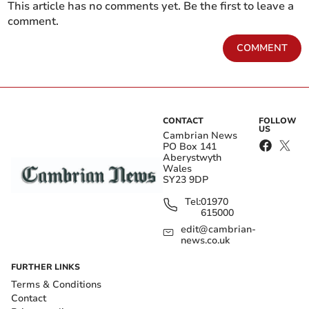
This article has no comments yet. Be the first to leave a
comment.
COMMENT
CONTACT
FOLLOW
US
Cambrian News
PO Box 141
Aberystwyth
Wales
SY23 9DP
Tel:
01970
615000
edit@cambrian-
news.co.uk
FURTHER LINKS
Terms & Conditions
Contact