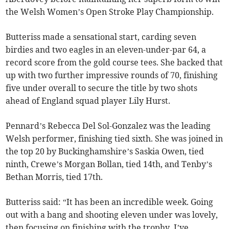
the Welsh Women’s Open Stroke Play Championship.
Butteriss made a sensational start, carding seven
birdies and two eagles in an eleven-under-par 64, a
record score from the gold course tees. She backed that
up with two further impressive rounds of 70, finishing
five under overall to secure the title by two shots
ahead of England squad player Lily Hurst.
Pennard’s Rebecca Del Sol-Gonzalez was the leading
Welsh performer, finishing tied sixth. She was joined in
the top 20 by Buckinghamshire’s Saskia Owen, tied
ninth, Crewe’s Morgan Bollan, tied 14th, and Tenby’s
Bethan Morris, tied 17th.
Butteriss said: “It has been an incredible week. Going
out with a bang and shooting eleven under was lovely,
then focusing on finishing with the trophy. I’ve