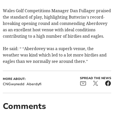
Wales Golf Competitions Manager Dan Fullager praised
the standard of play, highlighting Butteriss’s record-
breaking opening round and commending Aberdovey
as an excellent host venue with ideal conditions
contributing to a high number of birdies and eagles.
He said: “ “Aberdovey was a superb venue, the
weather was kind which led to a lot more birdies and
eagles than we normally see around there.”
SPREAD THE NEWS
MORE ABOUT:
CNGwynedd
Aberdyfi
Comments