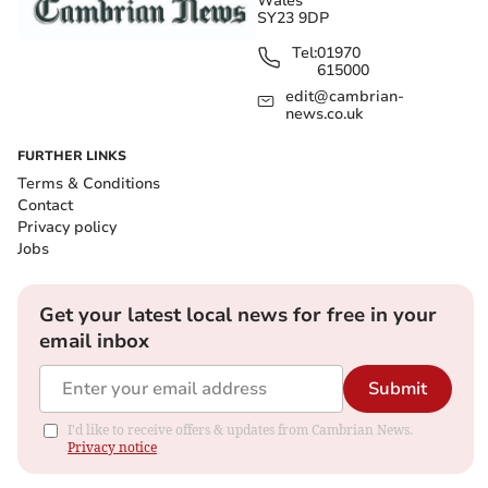
Wales
SY23 9DP
Tel:
01970
615000
edit@cambrian-
news.co.uk
FURTHER LINKS
Terms & Conditions
Contact
Privacy policy
Jobs
Get your latest local news for free in your
email inbox
Submit
I'd like to receive offers & updates from Cambrian News.
Privacy notice