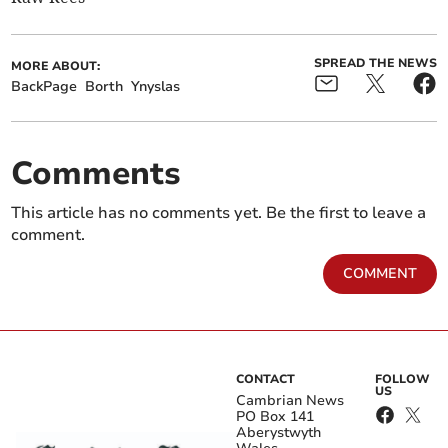
SPREAD THE NEWS
MORE ABOUT:
BackPage
Borth
Ynyslas
Comments
This article has no comments yet. Be the first to leave a
comment.
COMMENT
CONTACT
FOLLOW
US
Cambrian News
PO Box 141
Aberystwyth