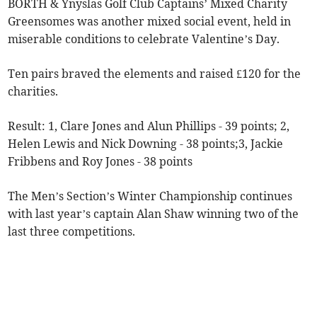
BORTH & Ynyslas Golf Club Captains’ Mixed Charity
Greensomes was another mixed social event, held in
miserable conditions to celebrate Valentine’s Day.
Ten pairs braved the elements and raised £120 for the
charities.
Result: 1, Clare Jones and Alun Phillips - 39 points; 2,
Helen Lewis and Nick Downing - 38 points;3, Jackie
Fribbens and Roy Jones - 38 points
The Men’s Section’s Winter Championship continues
with last year’s captain Alan Shaw winning two of the
last three competitions.