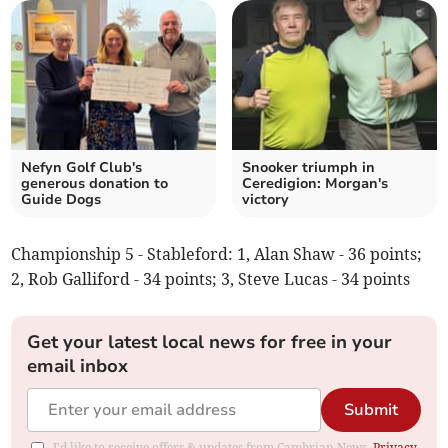
Nefyn Golf Club's
Snooker triumph in
generous donation to
Ceredigion: Morgan's
Guide Dogs
victory
Championship 5 - Stableford: 1, Alan Shaw - 36 points;
2, Rob Galliford - 34 points; 3, Steve Lucas - 34 points
Get your latest local news for free in your
email inbox
Submit
I'd like to receive offers & updates from Cambrian News.
Privacy