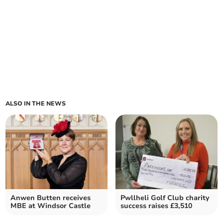
ALSO IN THE NEWS
Anwen Butten receives
Pwllheli Golf Club charity
MBE at Windsor Castle
success raises £3,510