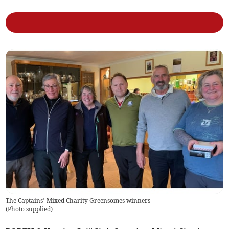
The Captains’ Mixed Charity Greensomes winners
(
Photo supplied
)