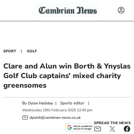
SPORT
GOLF
Clare and Alun win Borth & Ynyslas
Golf Club captains’ mixed charity
greensomes
By
|
Sports editor
|
Dylan Halliday
Wednesday
19
th
February
2025
12:45 pm
dylanh@cambrian-news.co.uk
SPREAD THE NEWS