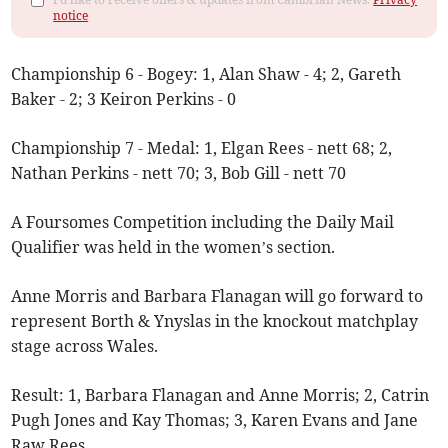
notice
Championship 6 - Bogey: 1, Alan Shaw - 4; 2, Gareth
Baker - 2; 3 Keiron Perkins - 0
Championship 7 - Medal: 1, Elgan Rees - nett 68; 2,
Nathan Perkins - nett 70; 3, Bob Gill - nett 70
A Foursomes Competition including the Daily Mail
Qualifier was held in the women’s section.
Anne Morris and Barbara Flanagan will go forward to
represent Borth & Ynyslas in the knockout matchplay
stage across Wales.
Result: 1, Barbara Flanagan and Anne Morris; 2, Catrin
Pugh Jones and Kay Thomas; 3, Karen Evans and Jane
Raw Rees