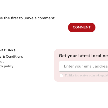
e the first to leave a comment.
COMMENT
HER LINKS
Get your latest local n
s & Conditions
act
cy policy
I'd like to receive offers & up