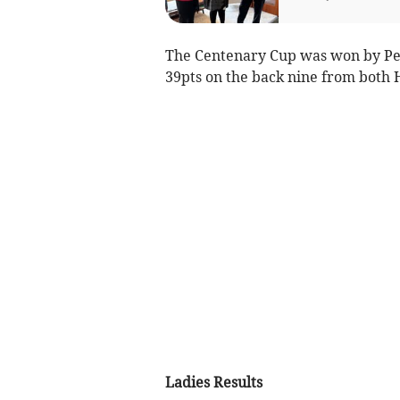
The Centenary Cup was won by Pet
39pts on the back nine from both 
Ladies Results