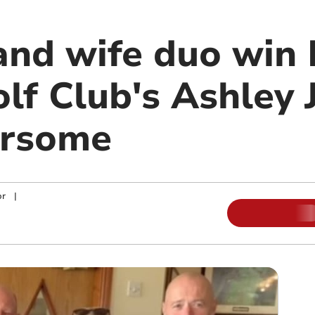
nd wife duo win 
lf Club's Ashley 
ursome
or
|