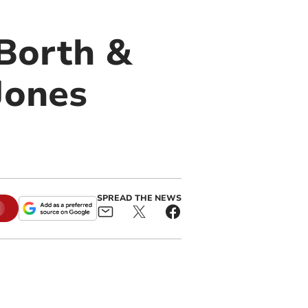
Borth &
Jones
SPREAD THE NEWS