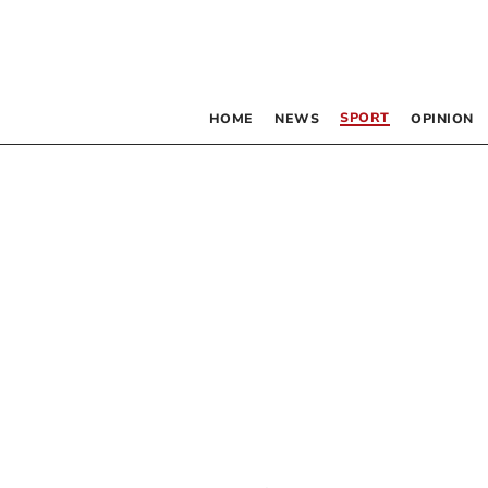
SPORT
HOME
NEWS
OPINION