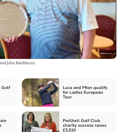
 and John Blackburn
)
 Golf
Luca and Ffion qualify
for Ladies European
Tour
ain
Pwllheli Golf Club
e
charity success raises
£3,510