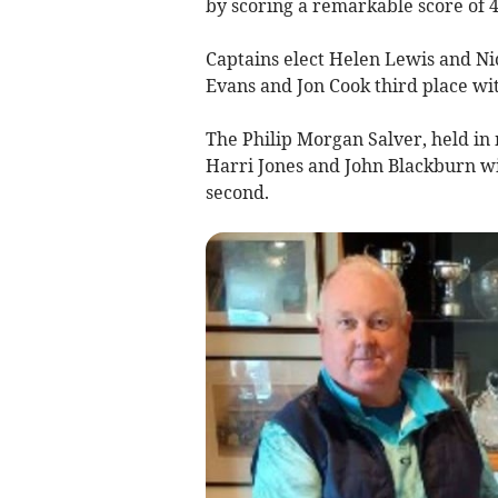
by scoring a remarkable score of 4
Captains elect Helen Lewis and N
Evans and Jon Cook third place wit
The Philip Morgan Salver, held in
Harri Jones and John Blackburn w
second.