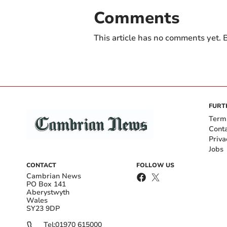
Comments
This article has no comments yet. B
FURT
Term
Cont
Priva
Jobs
CONTACT
FOLLOW US
Cambrian News
PO Box 141
Aberystwyth
Wales
SY23 9DP
Tel:
01970 615000