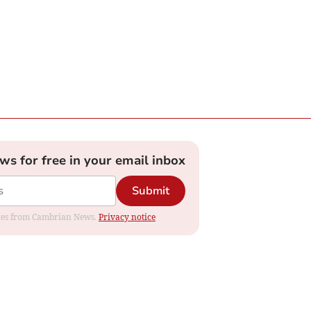
ews for free in your email inbox
Submit
dates from Cambrian News.
Privacy notice