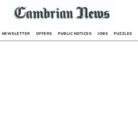
NEWSLETTER
OFFERS
PUBLIC NOTICES
JOBS
PUZZLES