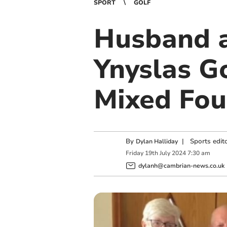
SPORT
GOLF
Husband a
Ynyslas Go
Mixed Fo
By
|
Sports edit
Dylan Halliday
Friday
19
th
July
2024
7:30 am
dylanh@cambrian-news.co.uk