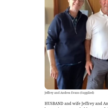
Jeffrey and Andrea Evans
(
Supplied
)
HUSBAND and wife Jeffrey and An