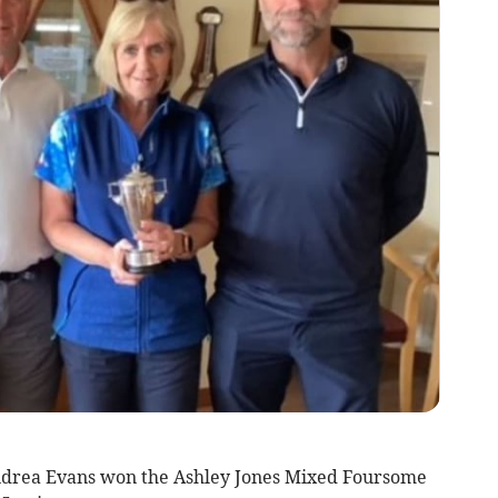
drea Evans won the Ashley Jones Mixed Foursome