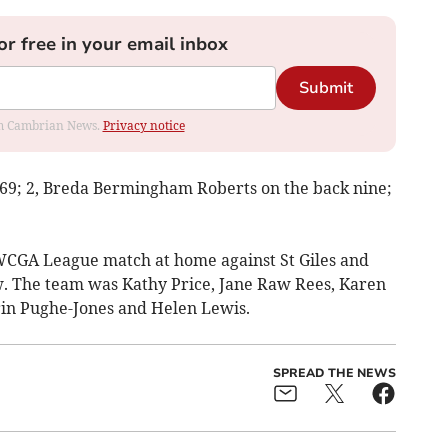
or free in your email inbox
Submit
rom Cambrian News.
Privacy notice
 69; 2, Breda Bermingham Roberts on the back nine;
MWCGA League match at home against St Giles and
aw. The team was Kathy Price, Jane Raw Rees, Karen
rin Pughe-Jones and Helen Lewis.
SPREAD THE NEWS