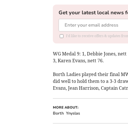
Get your latest local news f
I'd like to receive offers & updates f
WG Medal 9: 1, Debbie Jones, nett
3, Karen Evans, nett 76.
Borth Ladies played their final 
did well to hold them to a 3-3 dr
Evans, Jean Harrison, Captain Cat
MORE ABOUT:
Borth
Ynyslas