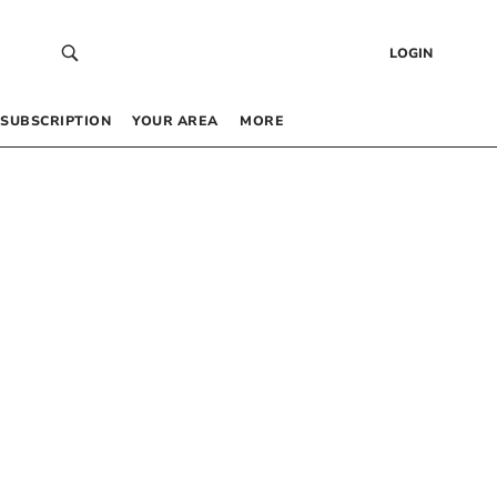
LOGIN
SUBSCRIPTION
YOUR AREA
MORE