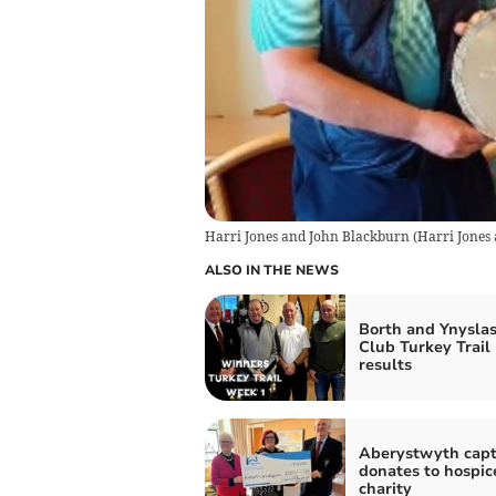
Harri Jones and John Blackburn
(
Harri Jones
ALSO IN THE NEWS
Borth and Ynyslas
Club Turkey Trail
results
Aberystwyth capt
donates to hospic
charity