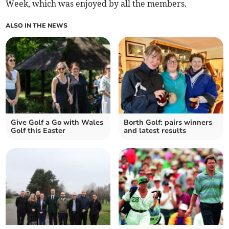
Week, which was enjoyed by all the members.
ALSO IN THE NEWS
Give Golf a Go with Wales
Borth Golf: pairs winners
Golf this Easter
and latest results