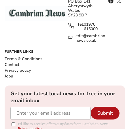
PO Box 141
Aberystwyth
Wales
SY23 9DP
Tel:
01970
615000
edit@cambrian-
news.co.uk
FURTHER LINKS
Terms & Conditions
Contact
Privacy policy
Jobs
Get your latest local news for free in your
email inbox
Submit
I'd like to receive offers & updates from Cambrian News.
Privacy notice