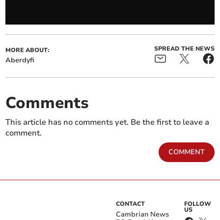
SPREAD THE NEWS
MORE ABOUT:
Aberdyfi
Comments
This article has no comments yet. Be the first to leave a
comment.
COMMENT
CONTACT
FOLLOW
US
Cambrian News