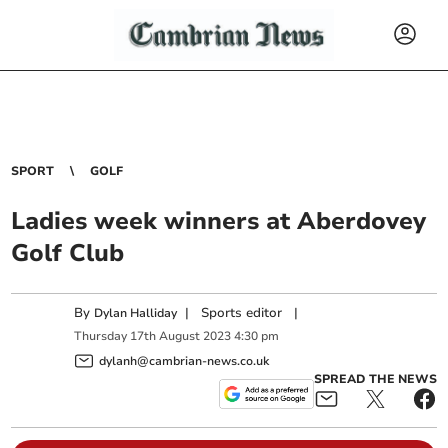
SPORT
GOLF
Ladies week winners at Aberdovey
Golf Club
By
|
Sports editor
|
Dylan Halliday
Thursday
17
th
August
2023
4:30 pm
dylanh@cambrian-news.co.uk
SPREAD THE NEWS