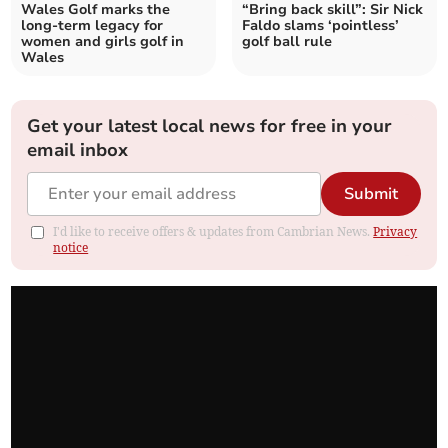
Wales Golf marks the
“Bring back skill”: Sir Nick
long-term legacy for
Faldo slams ‘pointless’
women and girls golf in
golf ball rule
Wales
Get your latest local news for free in your
email inbox
Submit
I'd like to receive offers & updates from Cambrian News.
Privacy
notice