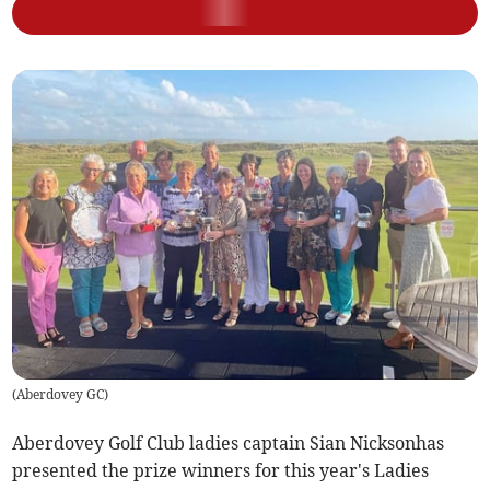
(
Aberdovey GC
)
Aberdovey Golf Club ladies captain Sian Nicksonhas
presented the prize winners for this year's Ladies