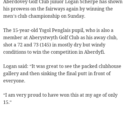
Aberdovey Golf Club junior Logan Scherpe has shown
his prowess on the fairways again by winning the
men’s club championship on Sunday.
The 15-year-old Ysgol Penglais pupil, who is also a
member at Aberystwyth Golf Club as his away club,
shot a 72 and 73 (145) in mostly dry but windy
conditions to win the competition in Aberdyfi.
Logan said: “It was great to see the packed clubhouse
gallery and then sinking the final putt in front of
everyone.
“I am very proud to have won this at my age of only
15.”