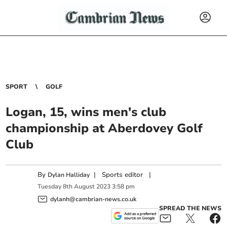
SPORT
GOLF
Logan, 15, wins men's club
championship at Aberdovey Golf
Club
By
|
Sports editor
|
Dylan Halliday
Tuesday
8
th
August
2023
3:58 pm
dylanh@cambrian-news.co.uk
SPREAD THE NEWS