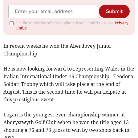
Submit
I'd like to receive offers & updates from Cambrian News.
Privacy
notice
In recent weeks he won the Aberdovey Junior
Championship.
He is now looking forward to representing Wales in the
Italian International Under 16 Championship - Teodoro
Soldati Trophy which will take place at the end of
August. This is the second time he will participate at
this prestigious event.
Logan is the youngest ever championship winner at
Aberystwyth Golf Club when he won the title aged 13
shooting a 76 and 73 gross to win by two shots back in
2021.