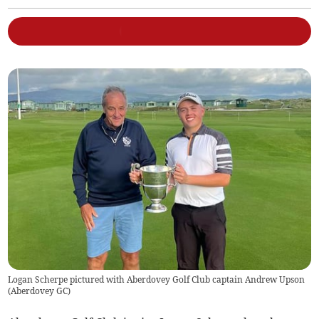
Logan Scherpe pictured with Aberdovey Golf Club captain Andrew Upson
(
Aberdovey GC
)