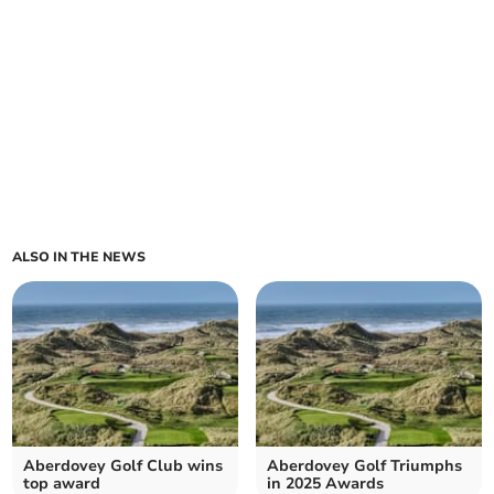
ALSO IN THE NEWS
Aberdovey Golf Club wins
Aberdovey Golf Triumphs
top award
in 2025 Awards