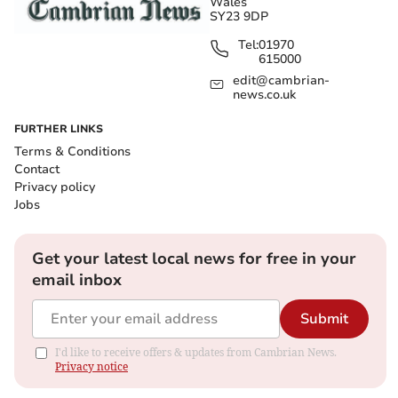
Wales
SY23 9DP
Tel:
01970
615000
edit@cambrian-
news.co.uk
FURTHER LINKS
Terms & Conditions
Contact
Privacy policy
Jobs
Get your latest local news for free in your
email inbox
Submit
I'd like to receive offers & updates from Cambrian News.
Privacy notice