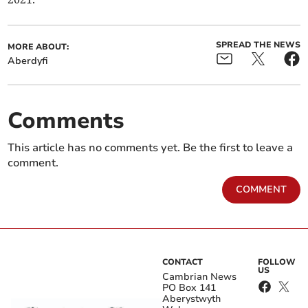
SPREAD THE NEWS
MORE ABOUT:
Aberdyfi
Comments
This article has no comments yet. Be the first to leave a
comment.
COMMENT
CONTACT
FOLLOW
US
Cambrian News
PO Box 141
Aberystwyth