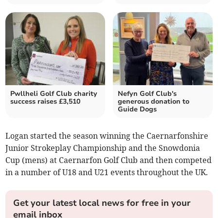
Pwllheli Golf Club charity
Nefyn Golf Club's
success raises £3,510
generous donation to
Guide Dogs
Logan started the season winning the Caernarfonshire
Junior Strokeplay Championship and the Snowdonia
Cup (mens) at Caernarfon Golf Club and then competed
in a number of U18 and U21 events throughout the UK.
Get your latest local news for free in your
email inbox