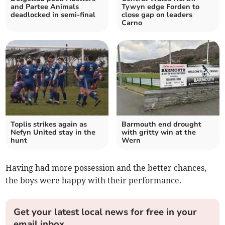
and Partee Animals
Tywyn edge Forden to
deadlocked in semi-final
close gap on leaders
Carno
Toplis strikes again as
Barmouth end drought
Nefyn United stay in the
with gritty win at the
hunt
Wern
Having had more possession and the better chances,
the boys were happy with their performance.
Get your latest local news for free in your
email inbox