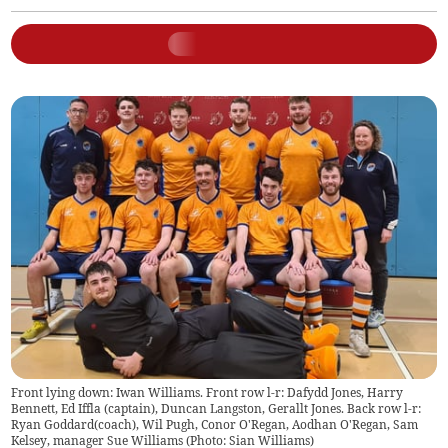
Front lying down: Iwan Williams. Front row l-r: Dafydd Jones, Harry
Bennett, Ed Iffla (captain), Duncan Langston, Gerallt Jones. Back row l-r:
Ryan Goddard(coach), Wil Pugh, Conor O'Regan, Aodhan O'Regan, Sam
Kelsey, manager Sue Williams (Photo: Sian Williams)