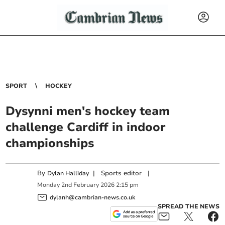
SPORT
HOCKEY
Dysynni men's hockey team
challenge Cardiff in indoor
championships
By
|
Sports editor
|
Dylan Halliday
Monday
2
nd
February
2026
2:15 pm
dylanh@cambrian-news.co.uk
SPREAD THE NEWS