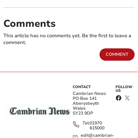
Comments
This article has no comments yet. Be the first to leave a
comment.
COMMENT
CONTACT
FOLLOW
US
Cambrian News
PO Box 141
Aberystwyth
Wales
SY23 9DP
Tel:
01970
615000
edit@cambrian-