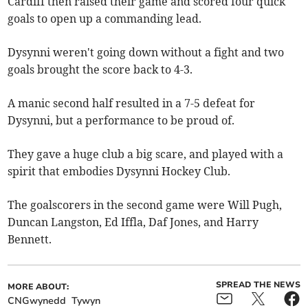
Cardiff then raised their game and scored four quick
goals to open up a commanding lead.
Dysynni weren't going down without a fight and two
goals brought the score back to 4-3.
A manic second half resulted in a 7-5 defeat for
Dysynni, but a performance to be proud of.
They gave a huge club a big scare, and played with a
spirit that embodies Dysynni Hockey Club.
The goalscorers in the second game were Will Pugh,
Duncan Langston, Ed Iffla, Daf Jones, and Harry
Bennett.
SPREAD THE NEWS
MORE ABOUT:
CNGwynedd
Tywyn