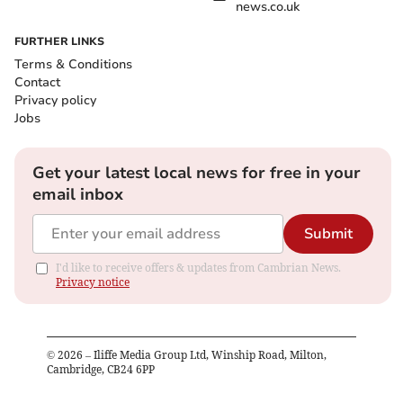
news.co.uk
FURTHER LINKS
Terms & Conditions
Contact
Privacy policy
Jobs
Get your latest local news for free in your
email inbox
Submit
I'd like to receive offers & updates from Cambrian News.
Privacy notice
©
2026
– Iliffe Media Group Ltd, Winship Road, Milton,
Cambridge, CB24 6PP