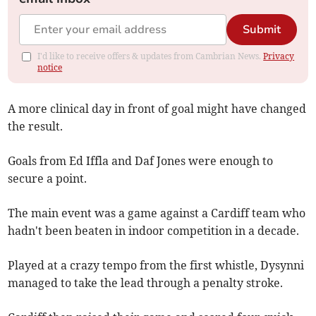
Submit
I'd like to receive offers & updates from Cambrian News.
Privacy
notice
A more clinical day in front of goal might have changed
the result.
Goals from Ed Iffla and Daf Jones were enough to
secure a point.
The main event was a game against a Cardiff team who
hadn't been beaten in indoor competition in a decade.
Played at a crazy tempo from the first whistle, Dysynni
managed to take the lead through a penalty stroke.