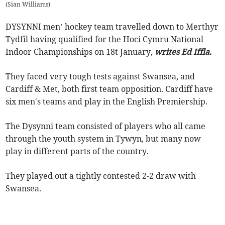
(
Sian Williams
)
DYSYNNI men’ hockey team travelled down to Merthyr
Tydfil having qualified for the Hoci Cymru National
Indoor Championships on 18t January,
writes Ed Iffla.
They faced very tough tests against Swansea, and
Cardiff & Met, both first team opposition. Cardiff have
six men's teams and play in the English Premiership.
The Dysynni team consisted of players who all came
through the youth system in Tywyn, but many now
play in different parts of the country.
They played out a tightly contested 2-2 draw with
Swansea.