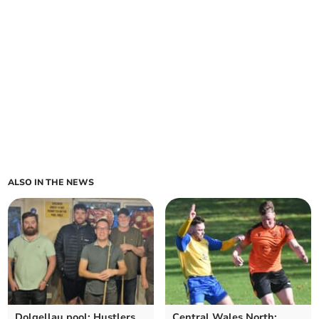
ALSO IN THE NEWS
Dolgellau pool: Hustlers
Central Wales North: