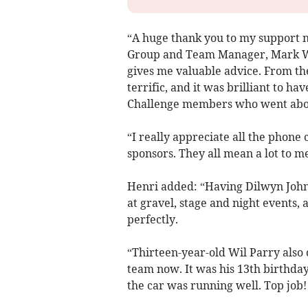
“A huge thank you to my support 
Group and Team Manager, Mark Wi
gives me valuable advice. From th
terrific, and it was brilliant to h
Challenge members who went abov
“I really appreciate all the phone
sponsors. They all mean a lot to me
Henri added: “Having Dilwyn John
at gravel, stage and night events
perfectly.
“Thirteen-year-old Wil Parry also 
team now. It was his 13th birthd
the car was running well. Top job!