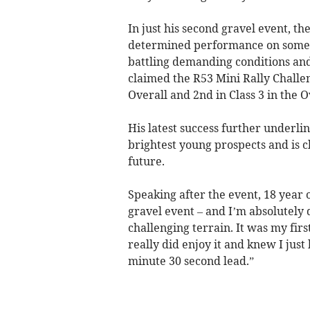
In just his second gravel event, t
determined performance on some of
battling demanding conditions an
claimed the R53 Mini Rally Challen
Overall and 2nd in Class 3 in the 
His latest success further underlin
brightest young prospects and is cl
future.
Speaking after the event, 18 year 
gravel event – and I’m absolutely 
challenging terrain. It was my firs
really did enjoy it and knew I just
minute 30 second lead.”