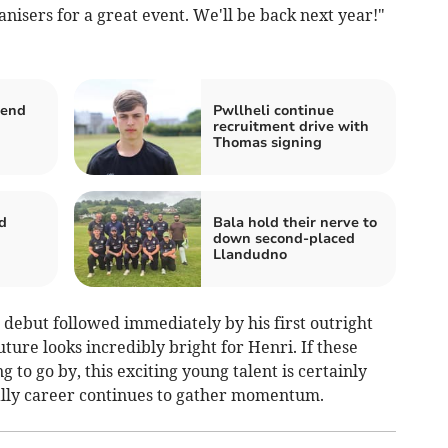
rganisers for a great event. We'll be back next year!"
tend
Pwllheli continue
recruitment drive with
Thomas signing
d
Bala hold their nerve to
down second-placed
Llandudno
 debut followed immediately by his first outright
uture looks incredibly bright for Henri. If these
to go by, this exciting young talent is certainly
rally career continues to gather momentum.