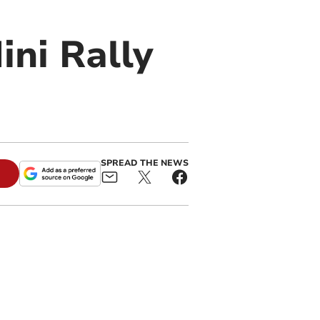
ini Rally
SPREAD THE NEWS