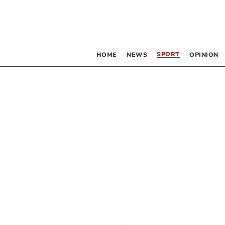
SPORT
HOME
NEWS
OPINION