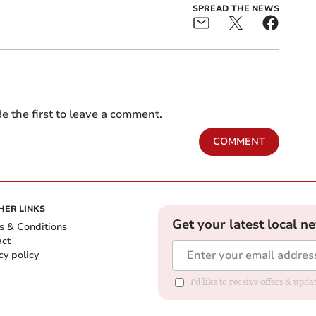
SPREAD THE NEWS
e the first to leave a comment.
COMMENT
HER LINKS
Get your latest local n
s & Conditions
act
cy policy
I'd like to receive offers & up