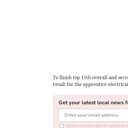
To finish top 15th overall and seco
result for the apprentice electrici
Get your latest local news f
I'd like to receive offers & updates f