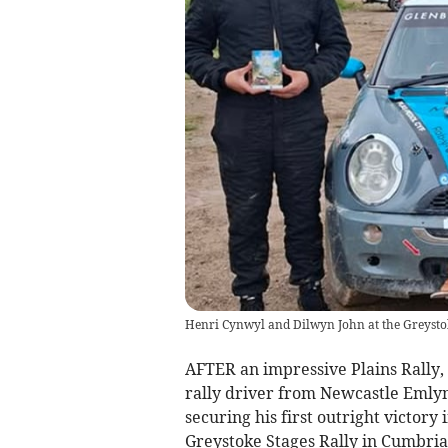
Henri Cynwyl and Dilwyn John at the Greystok
AFTER an impressive Plains Rally, 
rally driver from Newcastle Emlyn
securing his first outright victory
Greystoke Stages Rally in Cumbria