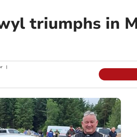
wyl triumphs in M
or
|