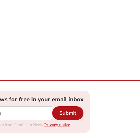
ews for free in your email inbox
Submit
dates from Cambrian News.
Privacy notice