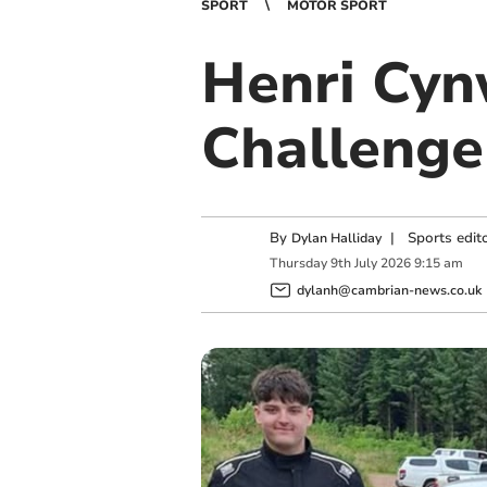
SPORT
MOTOR SPORT
Henri Cyn
Challenge
By
|
Sports edit
Dylan Halliday
Thursday
9
th
July
2026
9:15 am
dylanh@cambrian-news.co.uk