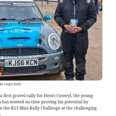
e Stages Rally
a first gravel rally for Henri Cynwyl, the young
 has wasted no time proving his potential by
 in the R53 Mini Rally Challenge at the challenging
.