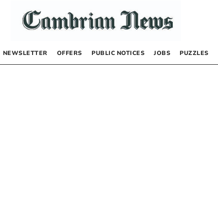
NEWSLETTER
OFFERS
PUBLIC NOTICES
JOBS
PUZZLES