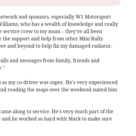
network and sponsors, especially W1 Motorsport
lliams, who has a wealth of knowledge and really
e service crew to my mum – they've all been
ave the support and help from other Mini Rally
e and beyond to help fix my damaged radiator.
 calls and messages from family, friends and
.”
 as my co-driver was super. He's very experienced
, and reading the maps over the weekend suited him
came along to service. He's very much part of the
ay and he worked so hard with Mark to make sure