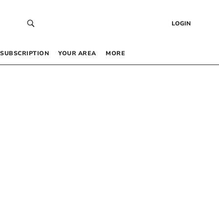
LOGIN
SUBSCRIPTION
YOUR AREA
MORE