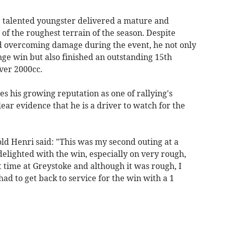
he talented youngster delivered a mature and
 the roughest terrain of the season. Despite
d overcoming damage during the event, he not only
ge win but also finished an outstanding 15th
Over 2000cc.
es his growing reputation as one of rallying's
ear evidence that he is a driver to watch for the
old Henri said: "This was my second outing at a
delighted with the win, especially on very rough,
t time at Greystoke and although it was rough, I
 had to get back to service for the win with a 1