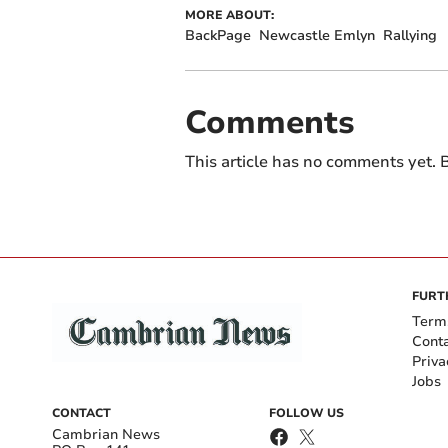
MORE ABOUT:
BackPage
Newcastle Emlyn
Rallying
Comments
This article has no comments yet. B
FURT
Term
Cont
Priva
Jobs
CONTACT
FOLLOW US
Cambrian News