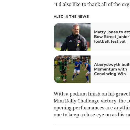
“I'd also like to thank all of the o
ALSO IN THE NEWS
Matty Jones to at
Bow Street junior
football festival
Aberystwyth buil
Momentum with
Convincing Win
With a podium finish on his gravel
Mini Rally Challenge victory, the f
opening performances are anything 
one to keep a close eye on as his 