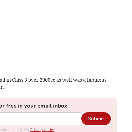
nd in Class 3 over 2000cc as well was a fabulous
an.
or free in your email inbox
Submit
rom Cambrian News.
Privacy notice