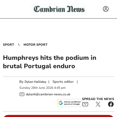
SPORT
MOTOR SPORT
Humphreys hits the podium in
brutal Portugal enduro
By
|
Sports editor
|
Dylan Halliday
Sunday
28
th
June
2026
4:45 pm
dylanh@cambrian-news.co.uk
SPREAD THE NEWS