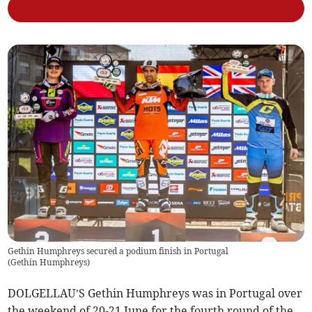
Gethin Humphreys secured a podium finish in Portugal
(
Gethin Humphreys
)
DOLGELLAU’S Gethin Humphreys was in Portugal over
the weekend of 20-21 June for the fourth round of the