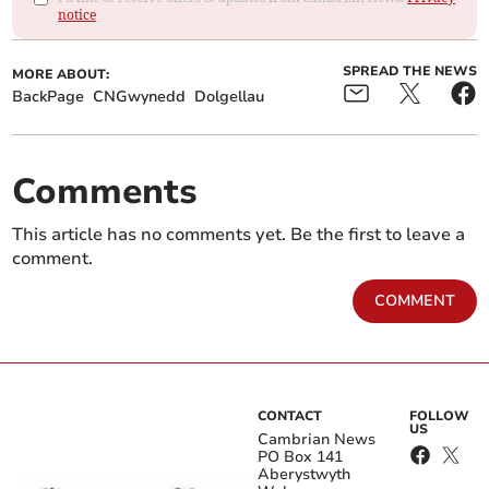
notice
SPREAD THE NEWS
MORE ABOUT:
BackPage
CNGwynedd
Dolgellau
Comments
This article has no comments yet. Be the first to leave a
comment.
COMMENT
CONTACT
FOLLOW
US
Cambrian News
PO Box 141
Aberystwyth