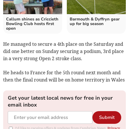
Callum shines as Criccieth
Barmouth & Dyffryn gear
Bowling Club hosts first
up for big season
open
He managed to secure a 4th place on the Saturday and
did one better on Sunday securing a podium, 3rd place
in a very strong Open 2 stroke class.
He heads to France for the 5th round next month and
then the final round will be on home territory in Wales
Get your latest local news for free in your
email inbox
Submit
I'd like to receive offers & updates from Cambrian News.
Privacy