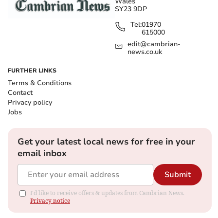
Wales
SY23 9DP
Tel:
01970
615000
edit@cambrian-
news.co.uk
FURTHER LINKS
Terms & Conditions
Contact
Privacy policy
Jobs
Get your latest local news for free in your
email inbox
Submit
I'd like to receive offers & updates from Cambrian News.
Privacy notice