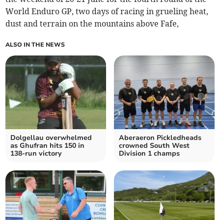
World Enduro GP, two days of racing in grueling heat,
dust and terrain on the mountains above Fafe,
ALSO IN THE NEWS
Dolgellau overwhelmed
Aberaeron Pickledheads
as Ghufran hits 150 in
crowned South West
138‑run victory
Division 1 champs