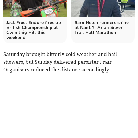
Jack Frost Enduro fires up
Sarn Helen runners shine
British Championship at
at Nant Yr Arian Silver
Cwmithig Hill this
Trail Half Marathon
weekend
Saturday brought bitterly cold weather and hail
showers, but Sunday delivered persistent rain.
Organisers reduced the distance accordingly.