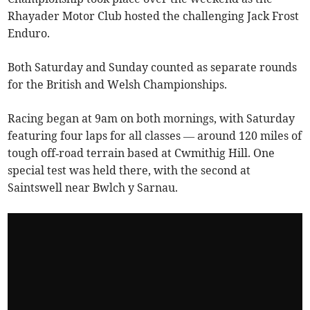
Rhayader Motor Club hosted the challenging Jack Frost
Enduro.
Both Saturday and Sunday counted as separate rounds
for the British and Welsh Championships.
Racing began at 9am on both mornings, with Saturday
featuring four laps for all classes — around 120 miles of
tough off‑road terrain based at Cwmithig Hill. One
special test was held there, with the second at
Saintswell near Bwlch y Sarnau.