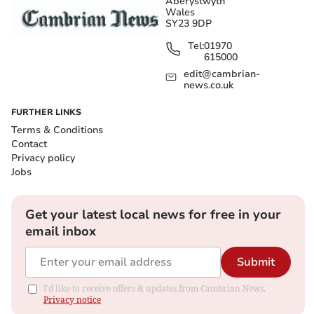
Aberystwyth
Wales
SY23 9DP
Tel:
01970
615000
edit@cambrian-
news.co.uk
FURTHER LINKS
Terms & Conditions
Contact
Privacy policy
Jobs
Get your latest local news for free in your
email inbox
Submit
I'd like to receive offers & updates from Cambrian News.
Privacy notice