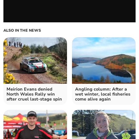
ALSO IN THE NEWS
Meirion Evans denied
Angling column: After a
North Wales Rally win
wet winter, local fisheries
after cruel last‑stage spin
come alive again