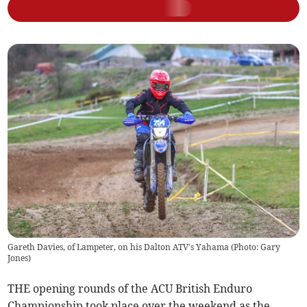
Gareth Davies, of Lampeter, on his Dalton ATV's Yahama (Photo: Gary
Jones)
THE opening rounds of the ACU British Enduro
Championship took place over the weekend as the