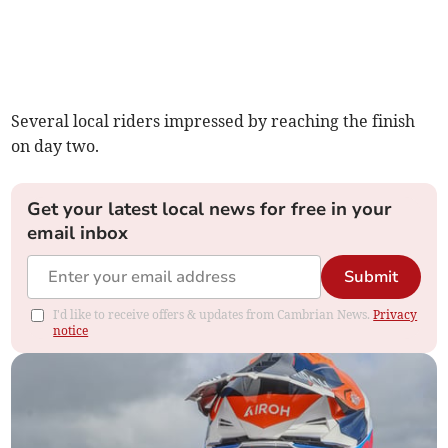
Several local riders impressed by reaching the finish
on day two.
Get your latest local news for free in your
email inbox
Submit
I'd like to receive offers & updates from Cambrian News.
Privacy
notice