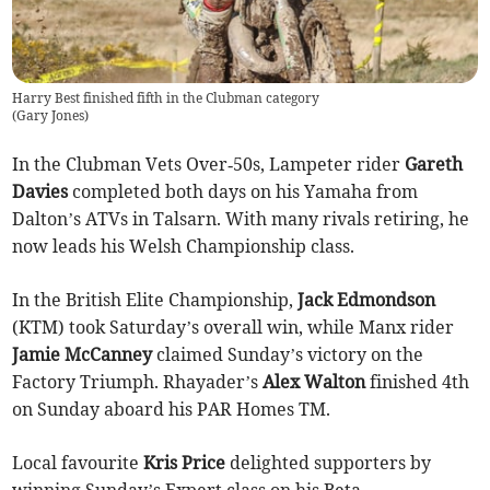
Harry Best finished fifth in the Clubman category
(
Gary Jones
)
In the Clubman Vets Over‑50s, Lampeter rider
Gareth
Davies
completed both days on his Yamaha from
Dalton’s ATVs in Talsarn. With many rivals retiring, he
now leads his Welsh Championship class.
In the British Elite Championship,
Jack Edmondson
(KTM) took Saturday’s overall win, while Manx rider
Jamie McCanney
claimed Sunday’s victory on the
Factory Triumph. Rhayader’s
Alex Walton
finished 4th
on Sunday aboard his PAR Homes TM.
Local favourite
Kris Price
delighted supporters by