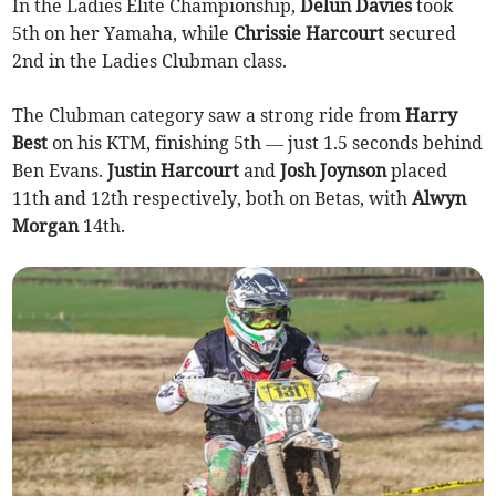
In the Ladies Elite Championship,
Delun Davies
took
5th on her Yamaha, while
Chrissie Harcourt
secured
2nd in the Ladies Clubman class.
The Clubman category saw a strong ride from
Harry
Best
on his KTM, finishing 5th — just 1.5 seconds behind
Ben Evans.
Justin Harcourt
and
Josh Joynson
placed
11th and 12th respectively, both on Betas, with
Alwyn
Morgan
14th.