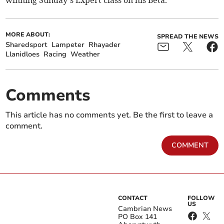
winning Sunday’s Expert class on his Beta.
MORE ABOUT:
SPREAD THE NEWS
Sharedsport
Lampeter
Rhayader
Llanidloes
Racing
Weather
Comments
This article has no comments yet. Be the first to leave a
comment.
COMMENT
CONTACT
FOLLOW
US
Cambrian News
PO Box 141