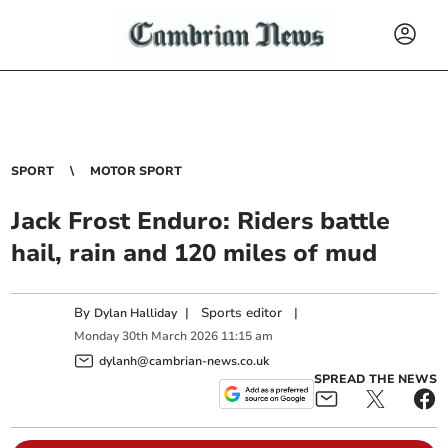
SPORT
MOTOR SPORT
Jack Frost Enduro: Riders battle
hail, rain and 120 miles of mud
By
|
Sports editor
|
Dylan Halliday
Monday
30
th
March
2026
11:15 am
dylanh@cambrian-news.co.uk
SPREAD THE NEWS