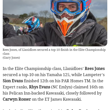
Rees Jones, of Llanidloes secured a top-10 finish in the Elite Championship
class
(
Gary Jones
)
In the Elite Championship class, Llanidloes’
Rees Jones
secured a top‑10 on his Yamaha 125, while Lampeter’s
Sion Evans
finished 12th on his PAR Homes TM. In the
Expert ranks,
Rhys Evans
(NC Emlyn) claimed 16th on
his Pelican Inn‑backed Kawasaki, closely followed by
Carwyn Rosser
on the ET James Kawasaki.