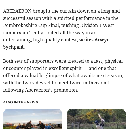
ABERAERON brought the curtain down on a long and
successful season with a spirited performance in the
Pembrokeshire Cup Final, pushing Division 1 West
runners-up Tenby United all the way in an
entertaining, high-quality contest,
writes Arwyn
Sychpant.
Both sets of supporters were treated to a fast, physical
encounter played in excellent spirit — and one that
offered a valuable glimpse of what awaits next season,
with the two sides set to meet twice in Division 1
following Aberaeron’s promotion.
ALSO IN THE NEWS