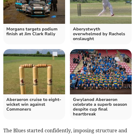
Morgans targets podium
Aberystwyth
finish at Jim Clark Rally
overwhelmed by Rachels
onslaught
Aberaeron cruise to eight-
Gwylanod Aberaeron
wicket win against
celebrate a superb season
Commoners
despite cup final
heartbreak
The Blues started confidently, imposing structure and