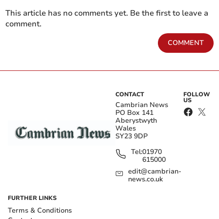
This article has no comments yet. Be the first to leave a
comment.
COMMENT
CONTACT
FOLLOW
US
Cambrian News
PO Box 141
Aberystwyth
Wales
SY23 9DP
Tel:
01970
615000
edit@cambrian-
news.co.uk
FURTHER LINKS
Terms & Conditions