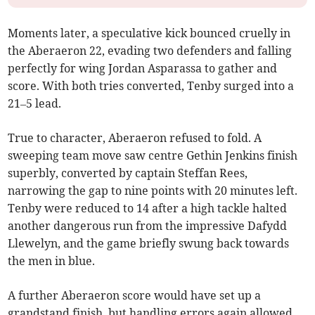
Moments later, a speculative kick bounced cruelly in
the Aberaeron 22, evading two defenders and falling
perfectly for wing Jordan Asparassa to gather and
score. With both tries converted, Tenby surged into a
21–5 lead.
True to character, Aberaeron refused to fold. A
sweeping team move saw centre Gethin Jenkins finish
superbly, converted by captain Steffan Rees,
narrowing the gap to nine points with 20 minutes left.
Tenby were reduced to 14 after a high tackle halted
another dangerous run from the impressive Dafydd
Llewelyn, and the game briefly swung back towards
the men in blue.
A further Aberaeron score would have set up a
grandstand finish, but handling errors again allowed