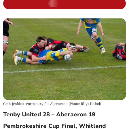
Geth Jenkins scores a try for Aberaeron (Photo: Rhys Hafod)
Tenby United 28 – Aberaeron 19
Pembrokeshire Cup Final, Whitland