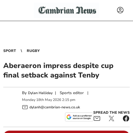
SPORT
RUGBY
Aberaeron impress despite cup
final setback against Tenby
By
|
Sports editor
|
Dylan Halliday
Monday
18
th
May
2026
2:15 pm
dylanh@cambrian-news.co.uk
SPREAD THE NEWS