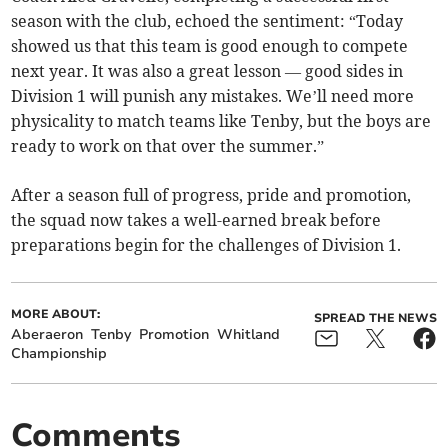
season with the club, echoed the sentiment: “Today
showed us that this team is good enough to compete
next year. It was also a great lesson — good sides in
Division 1 will punish any mistakes. We’ll need more
physicality to match teams like Tenby, but the boys are
ready to work on that over the summer.”
After a season full of progress, pride and promotion,
the squad now takes a well-earned break before
preparations begin for the challenges of Division 1.
MORE ABOUT:
SPREAD THE NEWS
Aberaeron
Tenby
Promotion
Whitland
Championship
Comments