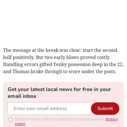
The message at the break was clear: start the second
half positively. But two early blows proved costly.
Handling errors gifted Tenby possession deep in the 22,
and Thomas broke through to score under the posts.
Get your latest local news for free in your
email inbox
Submit
I'd like to receive offers & updates from Cambrian News.
Privacy
notice