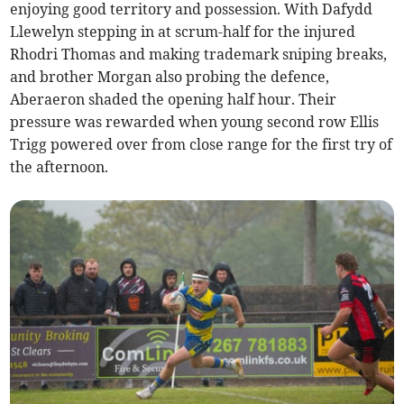
enjoying good territory and possession. With Dafydd
Llewelyn stepping in at scrum-half for the injured
Rhodri Thomas and making trademark sniping breaks,
and brother Morgan also probing the defence,
Aberaeron shaded the opening half hour. Their
pressure was rewarded when young second row Ellis
Trigg powered over from close range for the first try of
the afternoon.