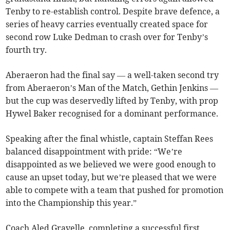
Tenby to re-establish control. Despite brave defence, a
series of heavy carries eventually created space for
second row Luke Dedman to crash over for Tenby’s
fourth try.
Aberaeron had the final say — a well-taken second try
from Aberaeron’s Man of the Match, Gethin Jenkins —
but the cup was deservedly lifted by Tenby, with prop
Hywel Baker recognised for a dominant performance.
Speaking after the final whistle, captain Steffan Rees
balanced disappointment with pride: “We’re
disappointed as we believed we were good enough to
cause an upset today, but we’re pleased that we were
able to compete with a team that pushed for promotion
into the Championship this year.”
Coach Aled Gravelle, completing a successful first