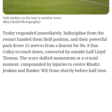
Geth Jenkins on his way to another score
(
Rhys Hafod Photography
)
Tenby responded immediately. Indiscipline from the
restart handed them field position, and their powerful
pack drove 15 metres from a lineout for No. 8 Dan
Colley to touch down, converted by outside-half Lloyd
Thomas. The score shifted momentum at a crucial
moment, compounded by injuries to centre Rhodri
Jenkins and flanker Wil Stone shortly before half-time.