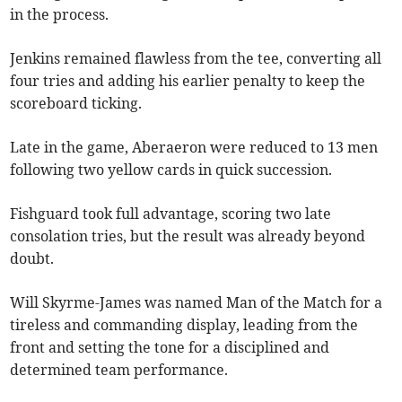
in the process.
Jenkins remained flawless from the tee, converting all
four tries and adding his earlier penalty to keep the
scoreboard ticking.
Late in the game, Aberaeron were reduced to 13 men
following two yellow cards in quick succession.
Fishguard took full advantage, scoring two late
consolation tries, but the result was already beyond
doubt.
Will Skyrme-James was named Man of the Match for a
tireless and commanding display, leading from the
front and setting the tone for a disciplined and
determined team performance.