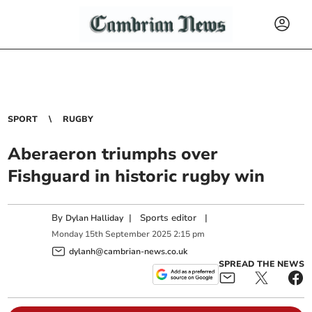
SPORT
RUGBY
Aberaeron triumphs over
Fishguard in historic rugby win
By
|
Sports editor
|
Dylan Halliday
Monday
15
th
September
2025
2:15 pm
dylanh@cambrian-news.co.uk
SPREAD THE NEWS