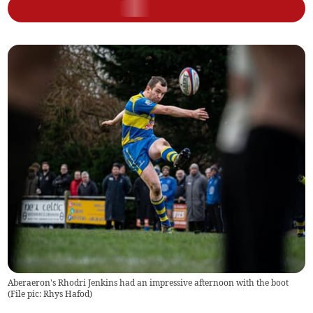
Aberaeron's Rhodri Jenkins had an impressive afternoon with the boot
(
File pic: Rhys Hafod
)