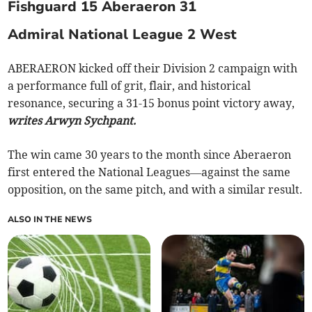
Fishguard 15 Aberaeron 31
Admiral National League 2 West
ABERAERON kicked off their Division 2 campaign with
a performance full of grit, flair, and historical
resonance, securing a 31-15 bonus point victory away,
writes Arwyn Sychpant.
The win came 30 years to the month since Aberaeron
first entered the National Leagues—against the same
opposition, on the same pitch, and with a similar result.
ALSO IN THE NEWS