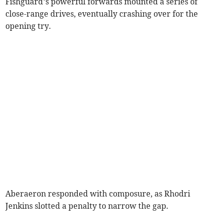
Fishguard’s powerful forwards mounted a series of
close-range drives, eventually crashing over for the
opening try.
Aberaeron responded with composure, as Rhodri
Jenkins slotted a penalty to narrow the gap.