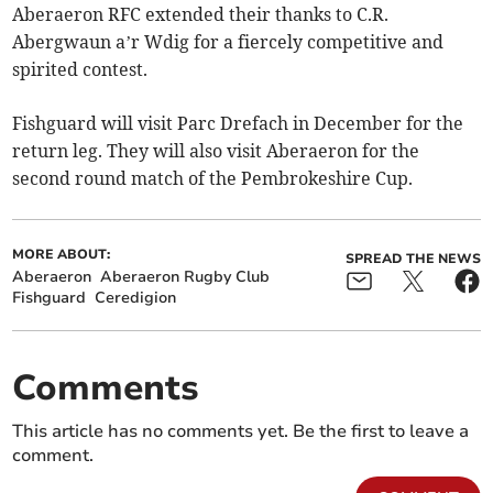
Aberaeron RFC extended their thanks to C.R.
Abergwaun a’r Wdig for a fiercely competitive and
spirited contest.
Fishguard will visit Parc Drefach in December for the
return leg. They will also visit Aberaeron for the
second round match of the Pembrokeshire Cup.
MORE ABOUT:
SPREAD THE NEWS
Aberaeron
Aberaeron Rugby Club
Fishguard
Ceredigion
Comments
This article has no comments yet. Be the first to leave a
comment.