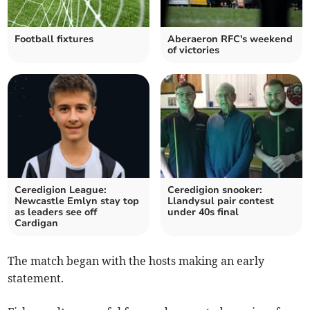
Football fixtures
Aberaeron RFC's weekend
of victories
Ceredigion League:
Ceredigion snooker:
Newcastle Emlyn stay top
Llandysul pair contest
as leaders see off
under 40s final
Cardigan
The match began with the hosts making an early
statement.