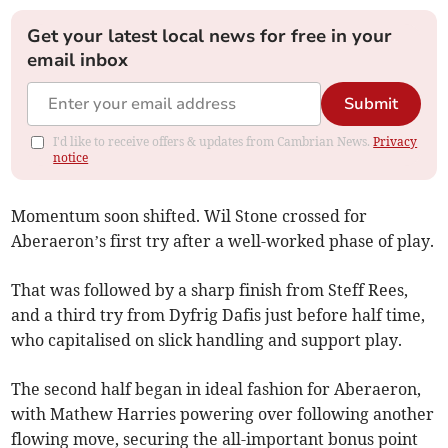
Get your latest local news for free in your
email inbox
Submit
I'd like to receive offers & updates from Cambrian News.
Privacy
notice
Momentum soon shifted. Wil Stone crossed for
Aberaeron’s first try after a well-worked phase of play.
That was followed by a sharp finish from Steff Rees,
and a third try from Dyfrig Dafis just before half time,
who capitalised on slick handling and support play.
The second half began in ideal fashion for Aberaeron,
with Mathew Harries powering over following another
flowing move, securing the all-important bonus point