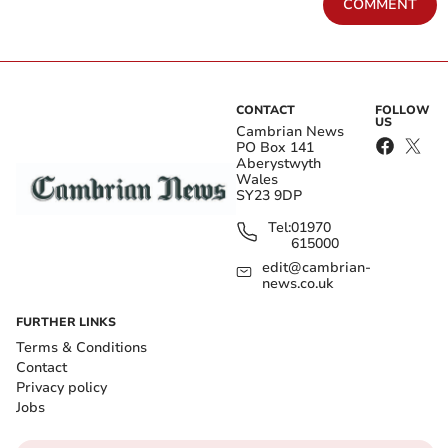
COMMENT
CONTACT
FOLLOW
US
Cambrian News
PO Box 141
Aberystwyth
Wales
SY23 9DP
Tel:
01970
615000
edit@cambrian-
news.co.uk
FURTHER LINKS
Terms & Conditions
Contact
Privacy policy
Jobs