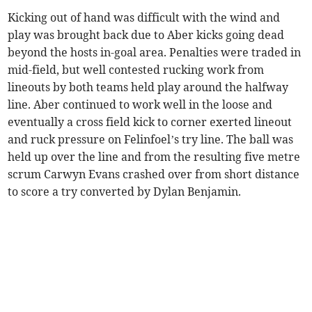
Kicking out of hand was difficult with the wind and
play was brought back due to Aber kicks going dead
beyond the hosts in-goal area. Penalties were traded in
mid-field, but well contested rucking work from
lineouts by both teams held play around the halfway
line. Aber continued to work well in the loose and
eventually a cross field kick to corner exerted lineout
and ruck pressure on Felinfoel’s try line. The ball was
held up over the line and from the resulting five metre
scrum Carwyn Evans crashed over from short distance
to score a try converted by Dylan Benjamin.