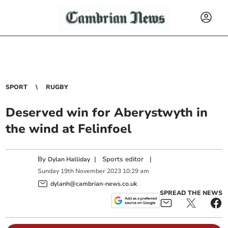
SPORT
RUGBY
Deserved win for Aberystwyth in
the wind at Felinfoel
By
|
Sports editor
|
Dylan Halliday
Sunday
19
th
November
2023
10:29 am
dylanh@cambrian-news.co.uk
SPREAD THE NEWS