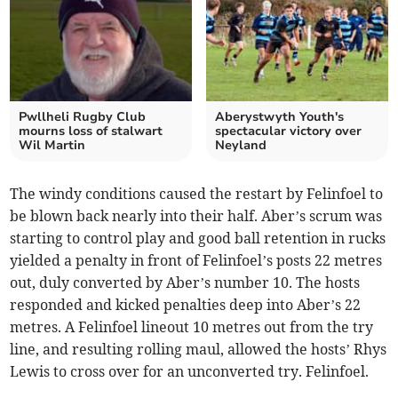
Pwllheli Rugby Club
Aberystwyth Youth's
mourns loss of stalwart
spectacular victory over
Wil Martin
Neyland
The windy conditions caused the restart by Felinfoel to
be blown back nearly into their half. Aber’s scrum was
starting to control play and good ball retention in rucks
yielded a penalty in front of Felinfoel’s posts 22 metres
out, duly converted by Aber’s number 10. The hosts
responded and kicked penalties deep into Aber’s 22
metres. A Felinfoel lineout 10 metres out from the try
line, and resulting rolling maul, allowed the hosts’ Rhys
Lewis to cross over for an unconverted try. Felinfoel.