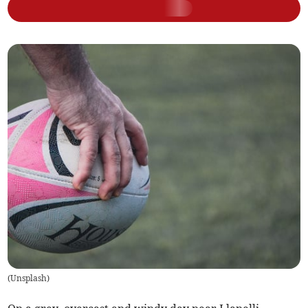
(
Unsplash
)