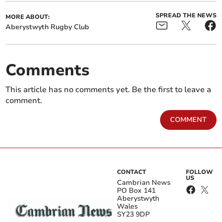
SPREAD THE NEWS
MORE ABOUT:
Aberystwyth Rugby Club
Comments
This article has no comments yet. Be the first to leave a
comment.
COMMENT
CONTACT
FOLLOW
US
Cambrian News
PO Box 141
Aberystwyth
Wales
SY23 9DP