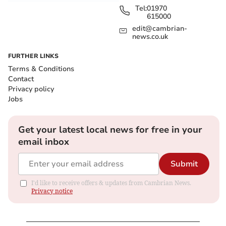
Tel:
01970
615000
edit@cambrian-
news.co.uk
FURTHER LINKS
Terms & Conditions
Contact
Privacy policy
Jobs
Get your latest local news for free in your
email inbox
Submit
I'd like to receive offers & updates from Cambrian News.
Privacy notice