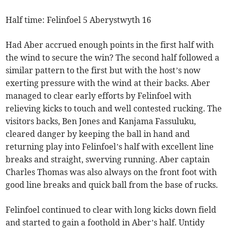
Half time: Felinfoel 5 Aberystwyth 16
Had Aber accrued enough points in the first half with
the wind to secure the win? The second half followed a
similar pattern to the first but with the host’s now
exerting pressure with the wind at their backs. Aber
managed to clear early efforts by Felinfoel with
relieving kicks to touch and well contested rucking. The
visitors backs, Ben Jones and Kanjama Fassuluku,
cleared danger by keeping the ball in hand and
returning play into Felinfoel’s half with excellent line
breaks and straight, swerving running. Aber captain
Charles Thomas was also always on the front foot with
good line breaks and quick ball from the base of rucks.
Felinfoel continued to clear with long kicks down field
and started to gain a foothold in Aber’s half. Untidy