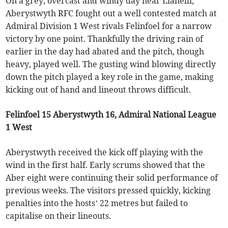
On a grey, overcast and windy day near Llanelli,
Aberystwyth RFC fought out a well contested match at
Admiral Division 1 West rivals Felinfoel for a narrow
victory by one point. Thankfully the driving rain of
earlier in the day had abated and the pitch, though
heavy, played well. The gusting wind blowing directly
down the pitch played a key role in the game, making
kicking out of hand and lineout throws difficult.
Felinfoel 15 Aberystwyth 16, Admiral National League
1 West
Aberystwyth received the kick off playing with the
wind in the first half. Early scrums showed that the
Aber eight were continuing their solid performance of
previous weeks. The visitors pressed quickly, kicking
penalties into the hosts’ 22 metres but failed to
capitalise on their lineouts.