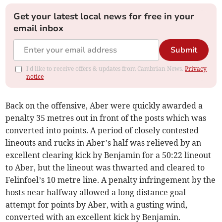
Get your latest local news for free in your
email inbox
Submit
I'd like to receive offers & updates from Cambrian News.
Privacy
notice
Back on the offensive, Aber were quickly awarded a
penalty 35 metres out in front of the posts which was
converted into points. A period of closely contested
lineouts and rucks in Aber’s half was relieved by an
excellent clearing kick by Benjamin for a 50:22 lineout
to Aber, but the lineout was thwarted and cleared to
Felinfoel’s 10 metre line. A penalty infringement by the
hosts near halfway allowed a long distance goal
attempt for points by Aber, with a gusting wind,
converted with an excellent kick by Benjamin.