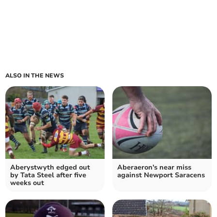
ALSO IN THE NEWS
Aberystwyth edged out
Aberaeron's near miss
by Tata Steel after five
against Newport Saracens
weeks out