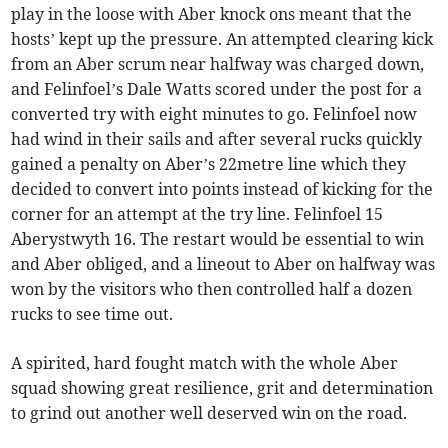
play in the loose with Aber knock ons meant that the
hosts’ kept up the pressure. An attempted clearing kick
from an Aber scrum near halfway was charged down,
and Felinfoel’s Dale Watts scored under the post for a
converted try with eight minutes to go. Felinfoel now
had wind in their sails and after several rucks quickly
gained a penalty on Aber’s 22metre line which they
decided to convert into points instead of kicking for the
corner for an attempt at the try line. Felinfoel 15
Aberystwyth 16. The restart would be essential to win
and Aber obliged, and a lineout to Aber on halfway was
won by the visitors who then controlled half a dozen
rucks to see time out.
A spirited, hard fought match with the whole Aber
squad showing great resilience, grit and determination
to grind out another well deserved win on the road.