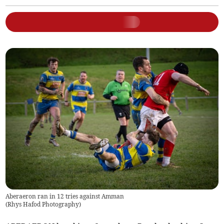
Aberaeron ran in 12 tries against Amman
(
Rhys Hafod Photography
)