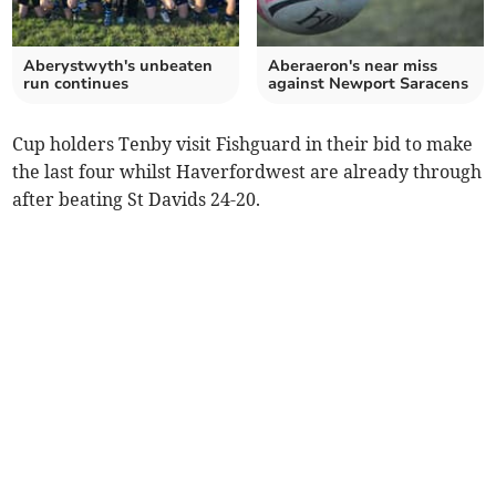
Aberystwyth's unbeaten
Aberaeron's near miss
run continues
against Newport Saracens
Cup holders Tenby visit Fishguard in their bid to make
the last four whilst Haverfordwest are already through
after beating St Davids 24-20.