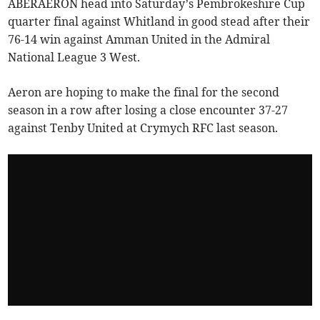
ABERAERON head into Saturday’s Pembrokeshire Cup
quarter final against Whitland in good stead after their
76-14 win against Amman United in the Admiral
National League 3 West.
Aeron are hoping to make the final for the second
season in a row after losing a close encounter 37-27
against Tenby United at Crymych RFC last season.