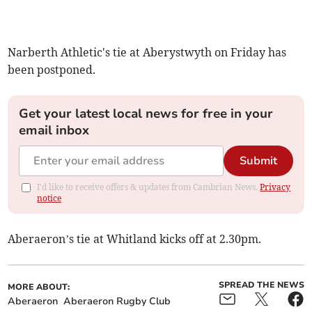
Narberth Athletic's tie at Aberystwyth on Friday has
been postponed.
Get your latest local news for free in your
email inbox
Submit
I'd like to receive offers & updates from Cambrian News.
Privacy
notice
Aberaeron’s tie at Whitland kicks off at 2.30pm.
SPREAD THE NEWS
MORE ABOUT:
Aberaeron
Aberaeron Rugby Club