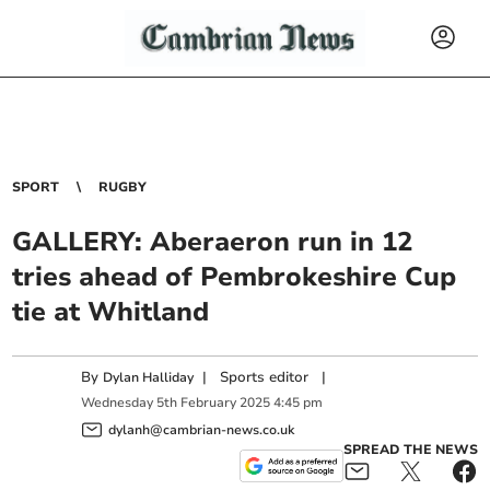
SPORT
RUGBY
GALLERY: Aberaeron run in 12
tries ahead of Pembrokeshire Cup
tie at Whitland
By
|
Sports editor
|
Dylan Halliday
Wednesday
5
th
February
2025
4:45 pm
dylanh@cambrian-news.co.uk
SPREAD THE NEWS