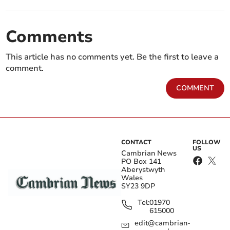
Comments
This article has no comments yet. Be the first to leave a
comment.
COMMENT
CONTACT
FOLLOW
US
Cambrian News
PO Box 141
Aberystwyth
Wales
SY23 9DP
Tel:
01970
615000
edit@cambrian-