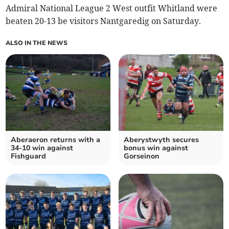
Admiral National League 2 West outfit Whitland were
beaten 20-13 be visitors Nantgaredig on Saturday.
ALSO IN THE NEWS
Aberaeron returns with a
Aberystwyth secures
34-10 win against
bonus win against
Fishguard
Gorseinon