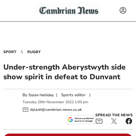
SPORT
RUGBY
Under-strength Aberystwyth side
show spirit in defeat to Dunvant
By
|
Sports editor
|
Dylan Halliday
Tuesday
29
th
November
2022
1:00 pm
dylanh@cambrian-news.co.uk
SPREAD THE NEWS