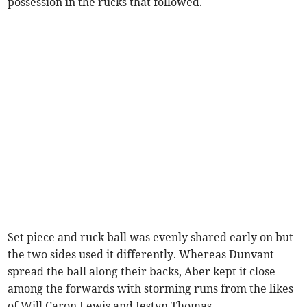
possession in the rucks that followed.
Set piece and ruck ball was evenly shared early on but
the two sides used it differently. Whereas Dunvant
spread the ball along their backs, Aber kept it close
among the forwards with storming runs from the likes
of Will Caron Lewis and Iestyn Thomas.