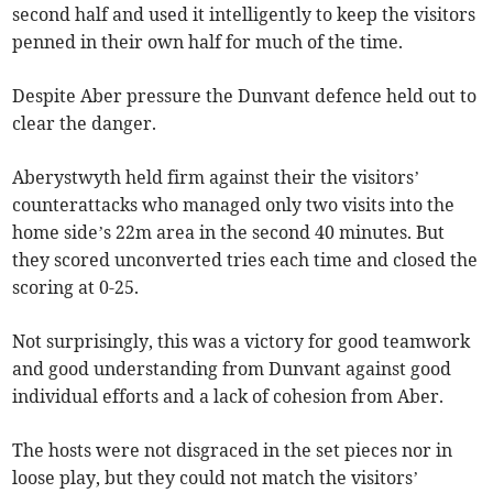
second half and used it intelligently to keep the visitors
penned in their own half for much of the time.
Despite Aber pressure the Dunvant defence held out to
clear the danger.
Aberystwyth held firm against their the visitors’
counterattacks who managed only two visits into the
home side’s 22m area in the second 40 minutes. But
they scored unconverted tries each time and closed the
scoring at 0-25.
Not surprisingly, this was a victory for good teamwork
and good understanding from Dunvant against good
individual efforts and a lack of cohesion from Aber.
The hosts were not disgraced in the set pieces nor in
loose play, but they could not match the visitors’