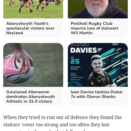
Aberystwyth Youth's
Pwllheli Rugby Club
spectacular victory over
mourns loss of stalwart
Neyland
Wil Martin
Gwylanod Aberaeron
Ioan Davies tackles Dubai
dominates Aberystwyth
7s with Olorun Sharks
Athletic in 31-0 victory
When they tried to run out of defence they found the
visitors’ cover too strong and too often they lost