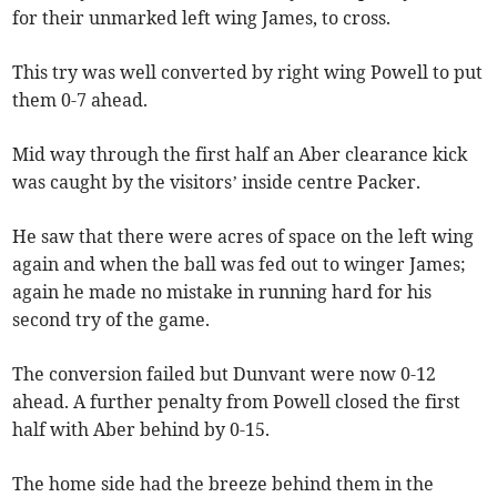
for their unmarked left wing James, to cross.
This try was well converted by right wing Powell to put
them 0-7 ahead.
Mid way through the first half an Aber clearance kick
was caught by the visitors’ inside centre Packer.
He saw that there were acres of space on the left wing
again and when the ball was fed out to winger James;
again he made no mistake in running hard for his
second try of the game.
The conversion failed but Dunvant were now 0-12
ahead. A further penalty from Powell closed the first
half with Aber behind by 0-15.
The home side had the breeze behind them in the