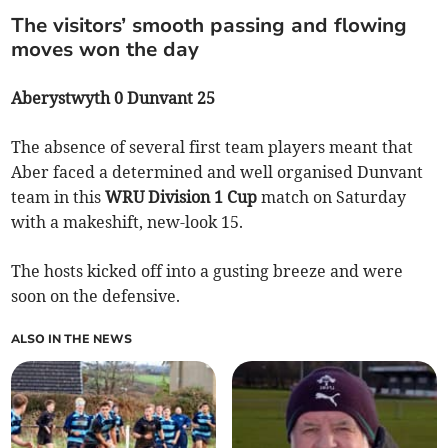
The visitors’ smooth passing and flowing
moves won the day
Aberystwyth 0 Dunvant 25
The absence of several first team players meant that
Aber faced a determined and well organised Dunvant
team in this
WRU Division 1 Cup
match on Saturday
with a makeshift, new-look 15.
The hosts kicked off into a gusting breeze and were
soon on the defensive.
ALSO IN THE NEWS