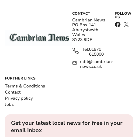
CONTACT
FOLLOW
US
Cambrian News
PO Box 141
Aberystwyth
Wales
SY23 9DP
Tel:
01970
615000
edit@cambrian-
news.co.uk
FURTHER LINKS
Terms & Conditions
Contact
Privacy policy
Jobs
Get your latest local news for free in your
email inbox