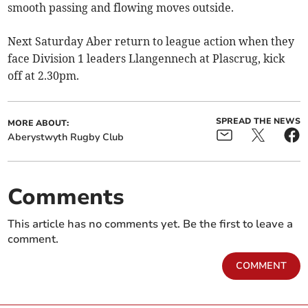
smooth passing and flowing moves outside.
Next Saturday Aber return to league action when they
face Division 1 leaders Llangennech at Plascrug, kick
off at 2.30pm.
SPREAD THE NEWS
MORE ABOUT:
Aberystwyth Rugby Club
Comments
This article has no comments yet. Be the first to leave a
comment.
COMMENT