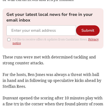
Get your latest local news for free in your
email inbox
Submit
I'd like to receive offers & updates from Cambrian News.
Privacy
notice
These runs were met with determined tackling and
strong counter attacks.
For the hosts, Ben Jones was always a threat with ball
in hand and in following up speculative kicks ahead by
Steffan Rees.
Dunvant opened the scoring after 10 minutes play with
a fine try in the corner when they found plenty of room