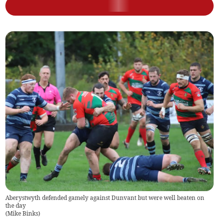
Aberystwyth defended gamely against Dunvant but were well beaten on
the day
(
Mike Binks
)