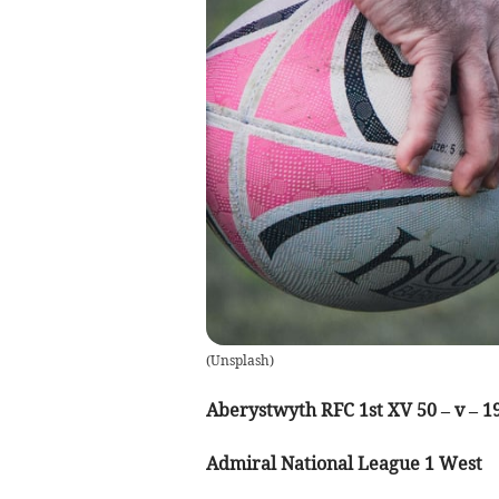
(
Unsplash
)
Aberystwyth RFC 1st XV 50 – v – 1
Admiral National League 1 West