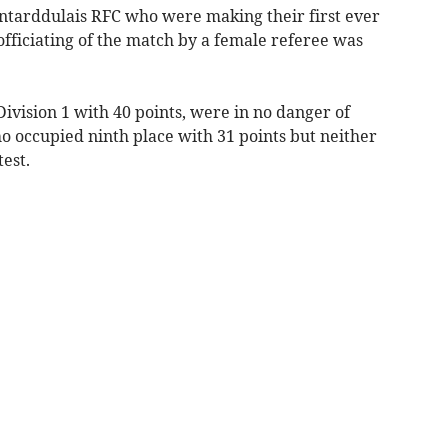
rddulais RFC who were making their first ever
 officiating of the match by a female referee was
 Division 1 with 40 points, were in no danger of
o occupied ninth place with 31 points but neither
test.