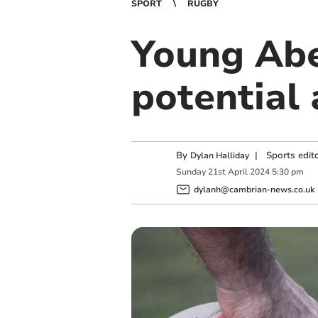
SPORT
RUGBY
Young Abe
potential
By
|
Sports edit
Dylan Halliday
Sunday
21
st
April
2024
5:30 pm
dylanh@cambrian-news.co.uk