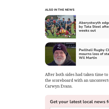
ALSO IN THE NEWS
Aberystwyth edg
by Tata Steel after
weeks out
Pwllheli Rugby C
mourns loss of st
Wil Martin
After both sides had taken time to
the scoreboard with an unconverte
Carwyn Evans.
Get your latest local news f