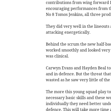
contributions from wing forward 
encouraging performances from t
No 8 Tomos Jenkins, all three produ
They did very well in the lineouts
attacking energetically.
Behind the scrum the new half-bac
worked smoothly and looked very 
was clinical.
Carwyn Evans and Hayden Beal too 
and in defence. But the threat tha
wasted as he saw very little of the 
The more this young squad play to
necessary basic skills and these we
individually they need better und
defence. This will take more time