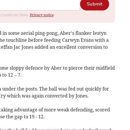
Submit
rom Cambrian News.
Privacy notice
 in some aerial ping-pong, Aber’s flanker Iestyn
he touchline before feeding Carwyn Evans with a
Steffan Jac Jones added an excellent conversion to
ome sloppy defence by Aber to pierce their midfield
 to 12 – 7.
under the posts. The ball was fed out quickly for
try which was again converted by Jones.
y taking advantage of more weak defending, scored
e the gap to 19 - 12.