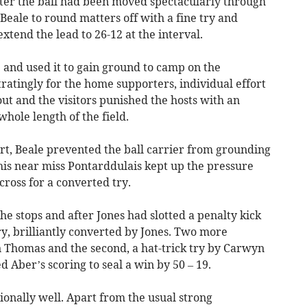
fter the ball had been moved spectacularly through
Beale to round matters off with a fine try and
xtend the lead to 26-12 at the interval.
and used it to gain ground to camp on the
ratingly for the home supporters, individual effort
ut and the visitors punished the hosts with an
hole length of the field.
rt, Beale prevented the ball carrier from grounding
this near miss Pontarddulais kept up the pressure
cross for a converted try.
he stops and after Jones had slotted a penalty kick
ry, brilliantly converted by Jones. Two more
an Thomas and the second, a hat-trick try by Carwyn
 Aber’s scoring to seal a win by 50 – 19.
onally well. Apart from the usual strong