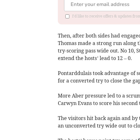
I'd like to receive offers & updates f
Then, after both sides had engaged
Thomas made a strong run along t
try-scoring pass wide out. No 10, 
extend the hosts’ lead to 12 – 0.
Pontarddulais took advantage of s
for a converted try to close the gap
More Aber pressure led to a scrum 
Carwyn Evans to score his second 
The visitors hit back again and b
an unconverted try wide out to clos