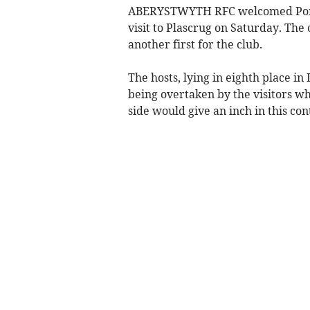
ABERYSTWYTH RFC welcomed Ponta
visit to Plascrug on Saturday. The
another first for the club.
The hosts, lying in eighth place in
being overtaken by the visitors wh
side would give an inch in this con