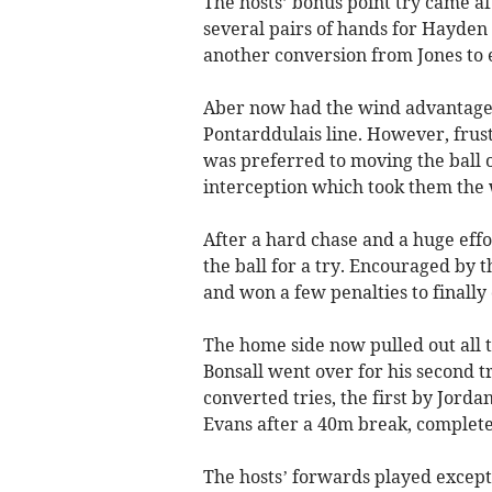
The hosts’ bonus point try came a
several pairs of hands for Hayden 
another conversion from Jones to e
Aber now had the wind advantage 
Pontarddulais line. However, frust
was preferred to moving the ball o
interception which took them the w
After a hard chase and a huge effo
the ball for a try. Encouraged by 
and won a few penalties to finally 
The home side now pulled out all t
Bonsall went over for his second t
converted tries, the first by Jord
Evans after a 40m break, completed
The hosts’ forwards played excepti