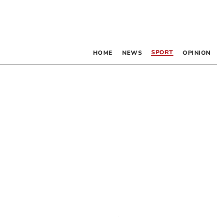
SPORT
HOME
NEWS
OPINION