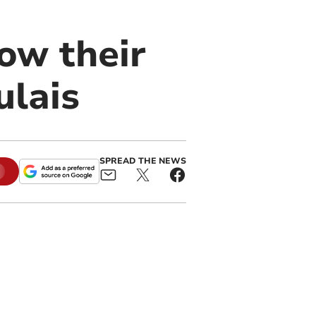
ow their
ulais
SPREAD THE NEWS