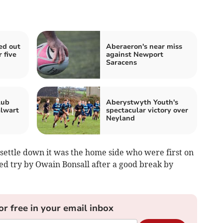
ed out
Aberaeron's near miss
 five
against Newport
Saracens
lub
Aberystwyth Youth's
alwart
spectacular victory over
Neyland
 settle down it was the home side who were first on
d try by Owain Bonsall after a good break by
or free in your email inbox