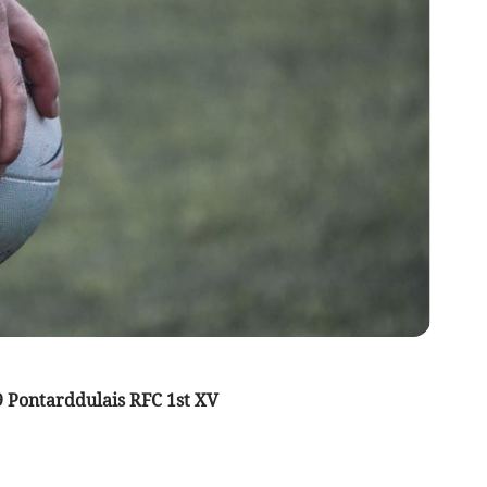
9 Pontarddulais RFC 1st XV