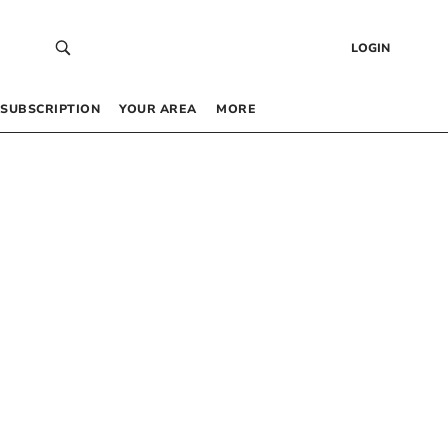
LOGIN
SUBSCRIPTION
YOUR AREA
MORE