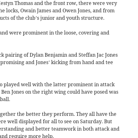
Iestyn Thomas and the front row, there were very
he locks, Owain James and Owen Jones, and from
cts of the club’s junior and youth structure.
 and were prominent in the loose, covering and
k pairing of Dylan Benjamin and Steffan Jac Jones
promising and Jones’ kicking from hand and tee
played well with the latter prominent in attack
t Ben Jones on the right wing could have posed was
ball.
gether the better they perform. They all have the
re well displayed for all to see on Saturday. But
erstanding and better teamwork in both attack and
 and require more help.