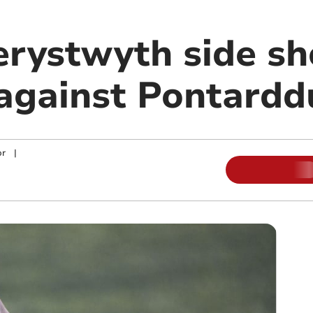
rystwyth side sh
 against Pontardd
or
|