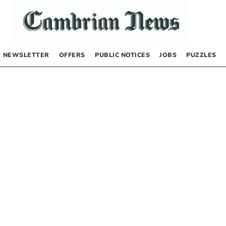
NEWSLETTER
OFFERS
PUBLIC NOTICES
JOBS
PUZZLES