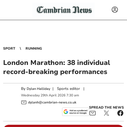
SPORT
RUNNING
London Marathon: 38 individual
record-breaking performances
By
|
Sports editor
|
Dylan Halliday
Wednesday
29
th
April
2026
7:30 am
dylanh@cambrian-news.co.uk
SPREAD THE NEWS