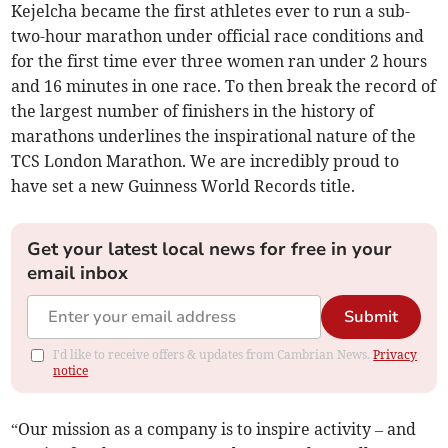
Kejelcha became the first athletes ever to run a sub-
two-hour marathon under official race conditions and
for the first time ever three women ran under 2 hours
and 16 minutes in one race. To then break the record of
the largest number of finishers in the history of
marathons underlines the inspirational nature of the
TCS London Marathon. We are incredibly proud to
have set a new Guinness World Records title.
Get your latest local news for free in your
email inbox
Submit
I'd like to receive offers & updates from Cambrian News.
Privacy
notice
“Our mission as a company is to inspire activity – and