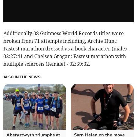
Additionally 38 Guinness World Records titles were
broken from 71 attempts including, Archie Hunt:
Fastest marathon dressed as a book character (male) -
02:27:41 and Chelsea Grogan: Fastest marathon with
multiple sclerosis (female) - 02:59:32.
ALSO IN THE NEWS
Aberystwyth triumphs at
Sarn Helen on the move