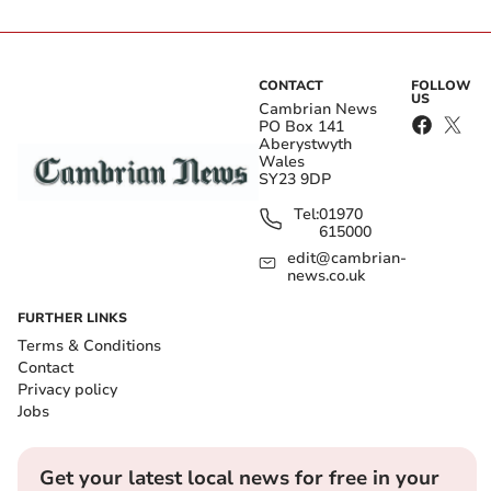
CONTACT
FOLLOW
US
Cambrian News
PO Box 141
Aberystwyth
Wales
SY23 9DP
Tel:
01970
615000
edit@cambrian-
news.co.uk
FURTHER LINKS
Terms & Conditions
Contact
Privacy policy
Jobs
Get your latest local news for free in your