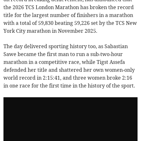
the 2026 TCS London Marathon has broken the record
title for the largest number of finishers in a marathon
with a total of 59,830 beating 59,226 set by the TCS New
York City marathon in November 2025.
The day delivered sporting history too, as Sabastian
Sawe became the first man to run a sub‑two‑hour
marathon in a competitive race, while Tigst Assefa
defended her title and shattered her own women‑only
world record in 2:15:41, and three women broke 2:16
in one race for the first time in the history of the sport.