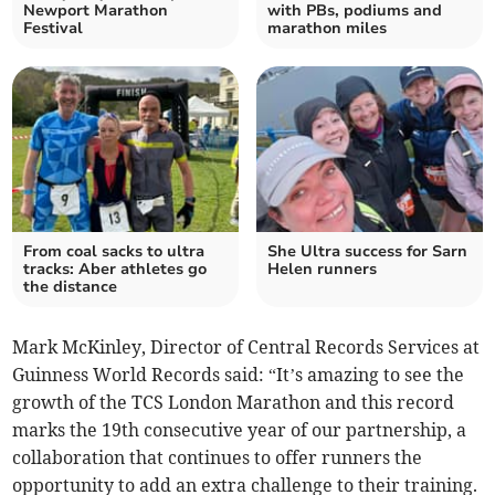
Newport Marathon
with PBs, podiums and
Festival
marathon miles
From coal sacks to ultra
She Ultra success for Sarn
tracks: Aber athletes go
Helen runners
the distance
Mark McKinley, Director of Central Records Services at
Guinness World Records said: “It’s amazing to see the
growth of the TCS London Marathon and this record
marks the 19th consecutive year of our partnership, a
collaboration that continues to offer runners the
opportunity to add an extra challenge to their training.