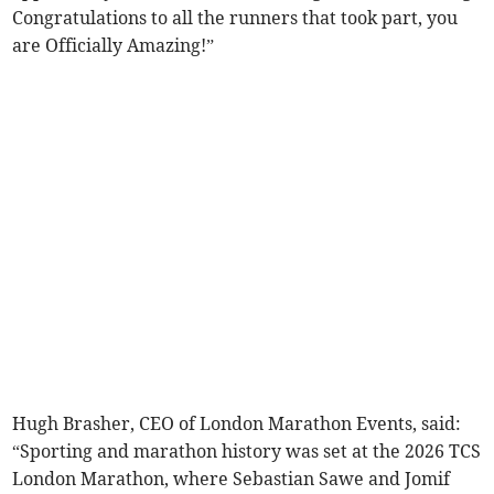
Congratulations to all the runners that took part, you
are Officially Amazing!”
Hugh Brasher, CEO of London Marathon Events, said:
“Sporting and marathon history was set at the 2026 TCS
London Marathon, where Sebastian Sawe and Jomif