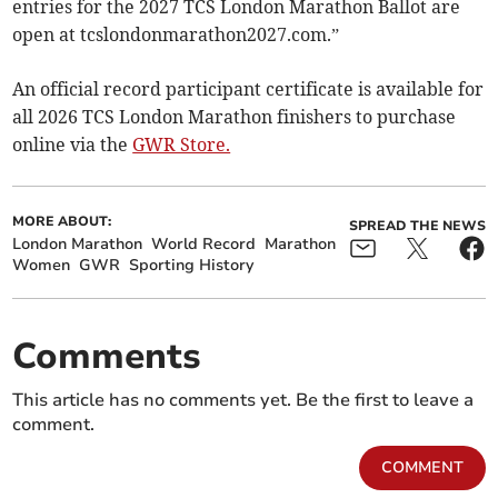
entries for the 2027 TCS London Marathon Ballot are
open at tcslondonmarathon2027.com.”
An official record participant certificate is available for
all 2026 TCS London Marathon finishers to purchase
online via the
GWR Store.
MORE ABOUT:
SPREAD THE NEWS
London Marathon
World Record
Marathon
Women
GWR
Sporting History
Comments
This article has no comments yet. Be the first to leave a
comment.
COMMENT