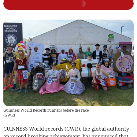
Guinness World Records runners before the race
(
GWR
)
GUINNESS World records (GWR), the global authority
on record breaking achievement, has announced that