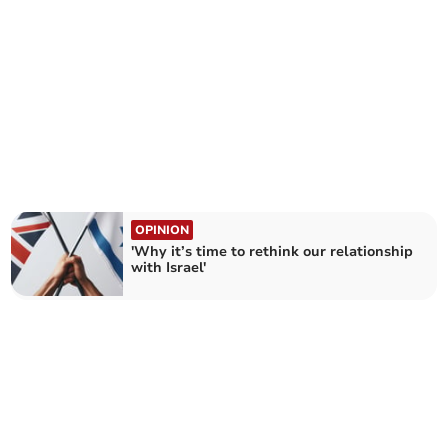
OPINION
'Why it’s time to rethink our relationship
with Israel'