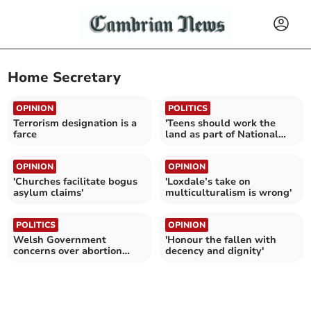
Home Secretary
OPINION
POLITICS
Terrorism designation is a
'Teens should work the
farce
land as part of National
Service'
OPINION
OPINION
'Churches facilitate bogus
'Loxdale’s take on
asylum claims'
multiculturalism is wrong'
POLITICS
OPINION
Welsh Government
'Honour the fallen with
concerns over abortion
decency and dignity'
clinic policing plans