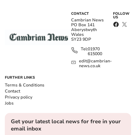
CONTACT
FOLLOW
US
Cambrian News
PO Box 141
Aberystwyth
Wales
SY23 9DP
Tel:
01970
615000
edit@cambrian-
news.co.uk
FURTHER LINKS
Terms & Conditions
Contact
Privacy policy
Jobs
Get your latest local news for free in your
email inbox