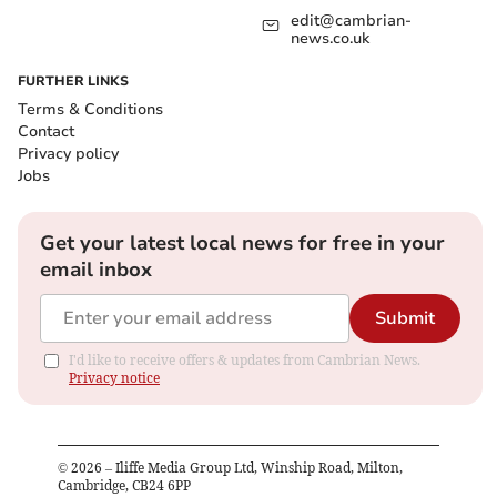
edit@cambrian-
news.co.uk
FURTHER LINKS
Terms & Conditions
Contact
Privacy policy
Jobs
Get your latest local news for free in your
email inbox
Submit
I'd like to receive offers & updates from Cambrian News.
Privacy notice
©
2026
– Iliffe Media Group Ltd, Winship Road, Milton,
Cambridge, CB24 6PP