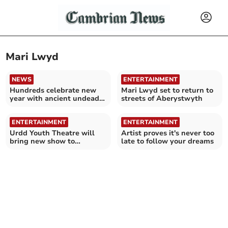
Mari Lwyd
NEWS
ENTERTAINMENT
Hundreds celebrate new
Mari Lwyd set to return to
year with ancient undead
streets of Aberystwyth
horse tradition
ENTERTAINMENT
ENTERTAINMENT
Urdd Youth Theatre will
Artist proves it's never too
bring new show to
late to follow your dreams
Ceredigion and Gwynedd