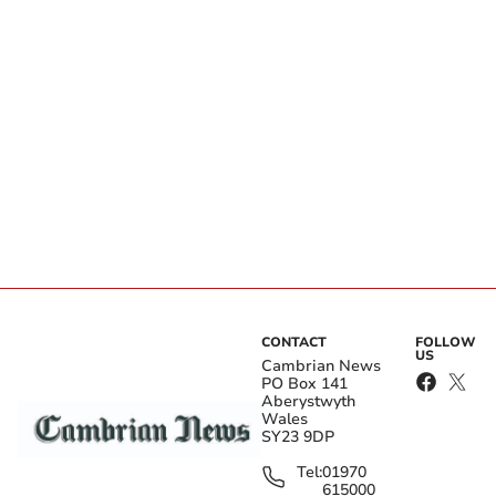
CONTACT
FOLLOW
US
Cambrian News
PO Box 141
Aberystwyth
Wales
SY23 9DP
Tel:
01970
615000