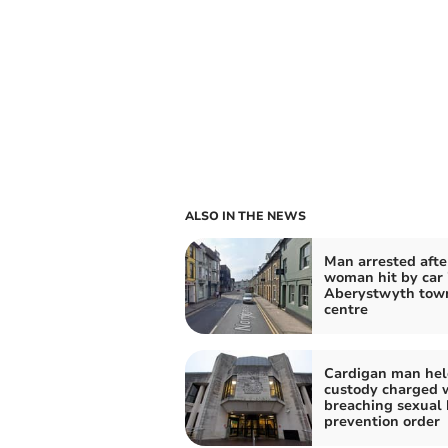
ALSO IN THE NEWS
Man arrested afte
woman hit by car 
Aberystwyth tow
centre
Cardigan man hel
custody charged 
breaching sexual
prevention order