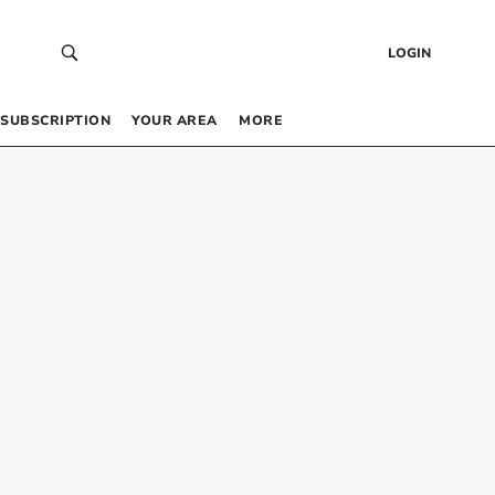
LOGIN
SUBSCRIPTION
YOUR AREA
MORE