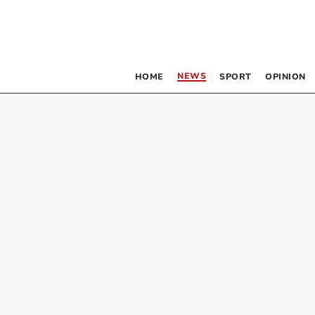
NEWS
HOME
SPORT
OPINION