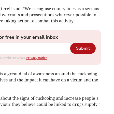
terell said: “We recognise county lines as a serious
ul warrants and prosecutions wherever possible to
 taking action to combat this activity.
or free in your email inbox
Submit
rom Cambrian News.
Privacy notice
is a great deal of awareness around the cuckooing
olves and the impact it can have on a victim and the
about the signs of cuckooing and increase people’s
iour they believe could be linked to drugs supply.”