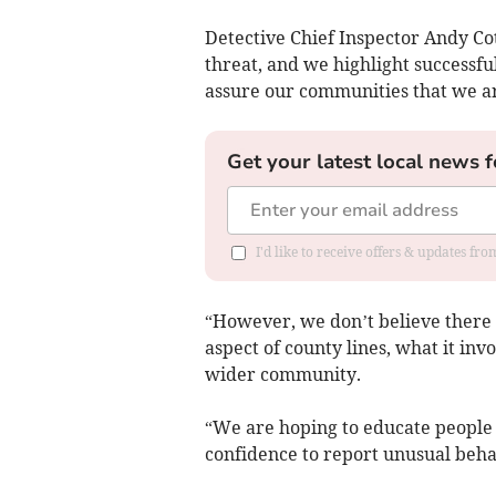
Detective Chief Inspector Andy Cot
threat, and we highlight successf
assure our communities that we are
Get your latest local news f
I'd like to receive offers & updates f
“However, we don’t believe there 
aspect of county lines, what it inv
wider community.
“We are hoping to educate people 
confidence to report unusual behav