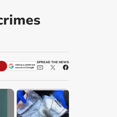
 crimes
SPREAD THE NEWS