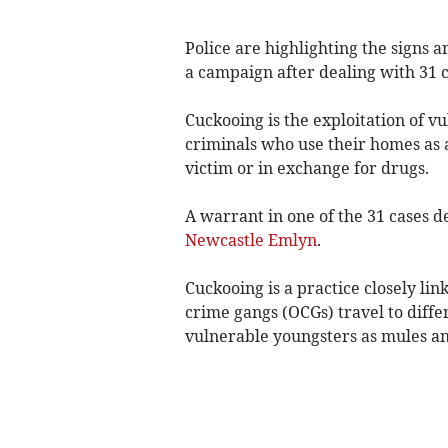
Police are highlighting the signs 
a campaign after dealing with 31 c
Cuckooing is the exploitation of v
criminals who use their homes as a
victim or in exchange for drugs.
A warrant in one of the 31 cases d
Newcastle Emlyn
.
Cuckooing is a practice closely li
crime gangs (OCGs) travel to differ
vulnerable youngsters as mules an