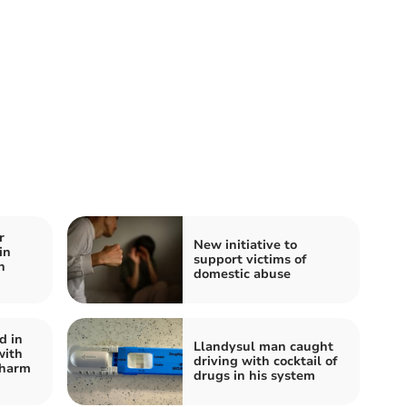
r
New initiative to
in
support victims of
n
domestic abuse
d in
Llandysul man caught
with
driving with cocktail of
 harm
drugs in his system