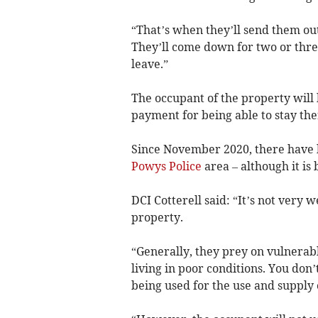
“That’s when they’ll send them ou
They’ll come down for two or thre
leave.”
The occupant of the property will 
payment for being able to stay the
Since November 2020, there have 
Powys Police
area – although it is 
DCI Cotterell said: “It’s not very
property.
“Generally, they prey on vulnerabl
living in poor conditions. You don’
being used for the use and supply 