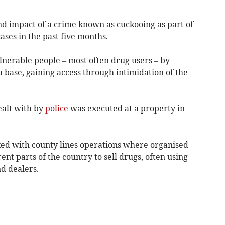
and impact of a crime known as cuckooing as part of
ases in the past five months.
ulnerable people – most often drug users – by
 base, gaining access through intimidation of the
ealt with by
police
was executed at a property in
nked with county lines operations where organised
ent parts of the country to sell drugs, often using
d dealers.