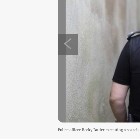
Police officer Becky Butler executing a searc