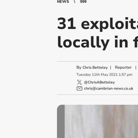
NEWS
999
31 exploit
locally in
By
|
Reporter
|
Chris Betteley
Tuesday
11
th
May
2021
1:57 pm
@ChrisABetteley
chris@cambrian-news.co.uk