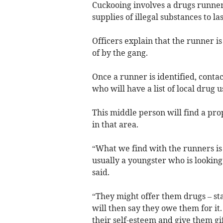
Cuckooing involves a drugs runner
supplies of illegal substances to l
Officers explain that the runner i
of by the gang.
Once a runner is identified, conta
who will have a list of local drug 
This middle person will find a pro
in that area.
“What we find with the runners is
usually a youngster who is looking 
said.
“They might offer them drugs – sta
will then say they owe them for it
their self-esteem and give them gif