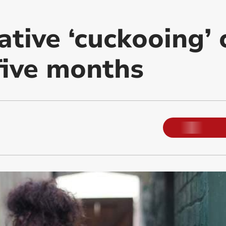
ative ‘cuckooing’
 five months