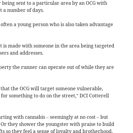
 being sent to a particular area by an OCG with
ast a number of days.
s often a young person who is also taken advantage
ct is made with someone in the area being targeted
users and addresses.
perty the runner can operate out of while they are
 that the OCG will target someone vulnerable,
for something to do on the street,” DCI Cotterell
rting with cannabis – seemingly at no cost – but
. Or they shower the youngster with praise to build
ts so they feel a sense of loyalty and brotherhood.