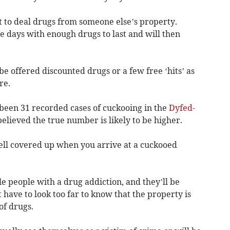
t to deal drugs from someone else’s property.
e days with enough drugs to last and will then
be offered discounted drugs or a few free ‘hits’ as
re.
been 31 recorded cases of cuckooing in the
Dyfed-
believed the true number is likely to be higher.
 well covered up when you arrive at a cuckooed
e people with a drug addiction, and they’ll be
t have to look too far to know that the property is
of drugs.