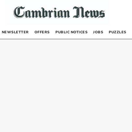
NEWSLETTER
OFFERS
PUBLIC NOTICES
JOBS
PUZZLES