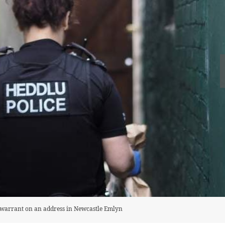
h warrant on an address in Newcastle Emlyn