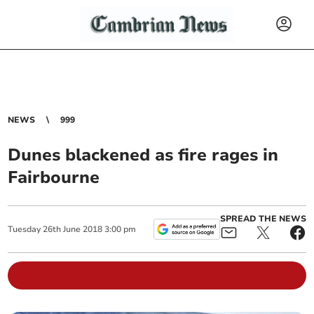
NEWS
999
Dunes blackened as fire rages in
Fairbourne
SPREAD THE NEWS
Tuesday
26
th
June
2018
3:00 pm