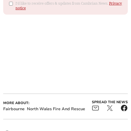
I'd like to receive offers & updates from Cambrian News.
Privacy
notice
SPREAD THE NEWS
MORE ABOUT:
Fairbourne
North Wales Fire And Rescue