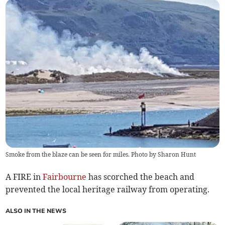
Smoke from the blaze can be seen for miles. Photo by Sharon Hunt
A FIRE in
Fairbourne
has scorched the beach and
prevented the local heritage railway from operating.
ALSO IN THE NEWS