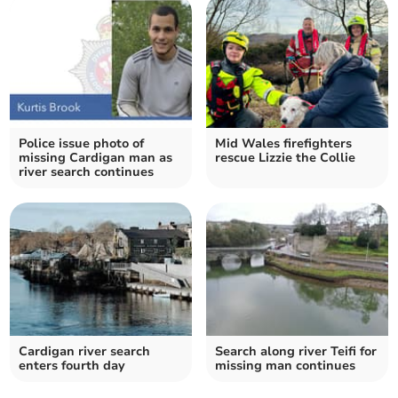
Police issue photo of
Mid Wales firefighters
missing Cardigan man as
rescue Lizzie the Collie
river search continues
Cardigan river search
Search along river Teifi for
enters fourth day
missing man continues