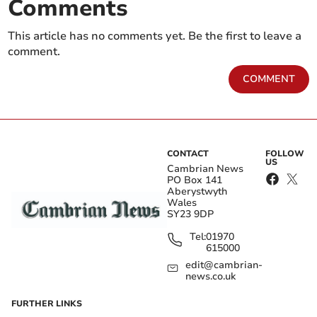
Comments
This article has no comments yet. Be the first to leave a
comment.
COMMENT
CONTACT
FOLLOW
US
Cambrian News
PO Box 141
Aberystwyth
Wales
SY23 9DP
Tel:
01970
615000
edit@cambrian-
news.co.uk
FURTHER LINKS