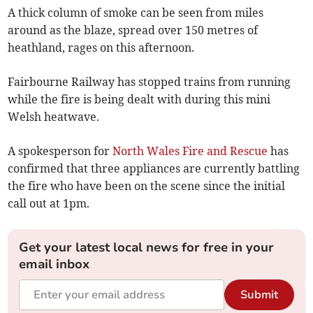
A thick column of smoke can be seen from miles
around as the blaze, spread over 150 metres of
heathland, rages on this afternoon.
Fairbourne Railway has stopped trains from running
while the fire is being dealt with during this mini
Welsh heatwave.
A spokesperson for
North Wales Fire and Rescue
has
confirmed that three appliances are currently battling
the fire who have been on the scene since the initial
call out at 1pm.
Get your latest local news for free in your
email inbox
Submit