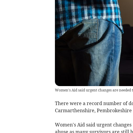
Women's Aid said urgent changes are needed t
There were a record number of do
Carmarthenshire, Pembrokeshire a
Women's Aid said urgent changes 
abuse as many survivors are still he