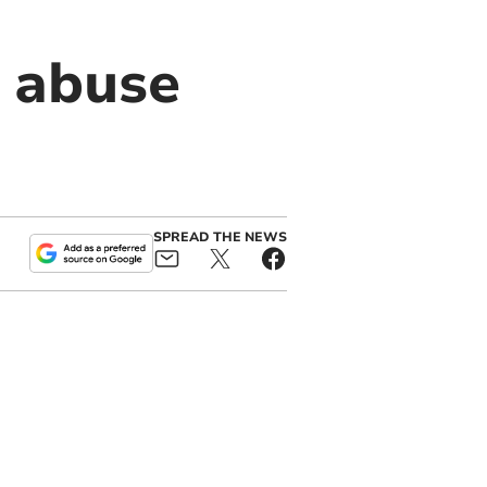
 abuse
SPREAD THE NEWS