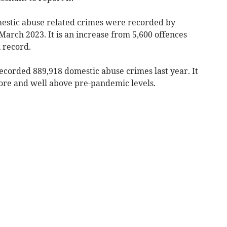
estic abuse related crimes were recorded by
March 2023. It is an increase from 5,600 offences
 record.
ecorded 889,918 domestic abuse crimes last year. It
efore and well above pre-pandemic levels.