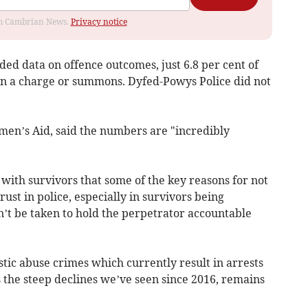
rom Cambrian News.
Privacy notice
ded data on offence outcomes, just 6.8 per cent of
in a charge or summons. Dyfed-Powys Police did not
men’s Aid, said the numbers are "incredibly
ith survivors that some of the key reasons for not
ust in police, especially in survivors being
n’t be taken to hold the perpetrator accountable
tic abuse crimes which currently result in arrests
 the steep declines we’ve seen since 2016, remains