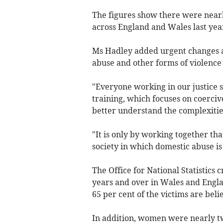
The figures show there were nearl
across England and Wales last yea
Ms Hadley added urgent changes a
abuse and other forms of violence
"Everyone working in our justice 
training, which focuses on coerciv
better understand the complexities
"It is only by working together th
society in which domestic abuse is
The Office for National Statistics 
years and over in Wales and Engl
65 per cent of the victims are bel
In addition, women were nearly tw