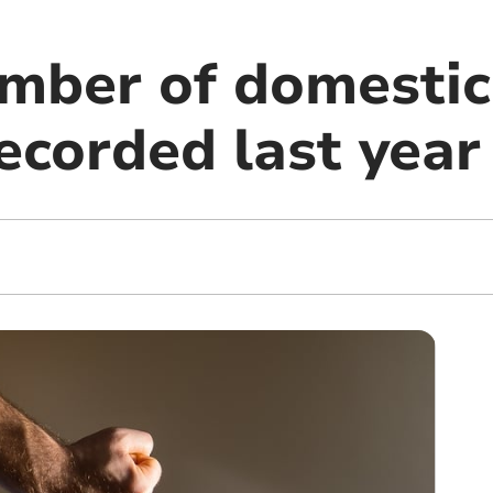
mber of domestic
ecorded last year