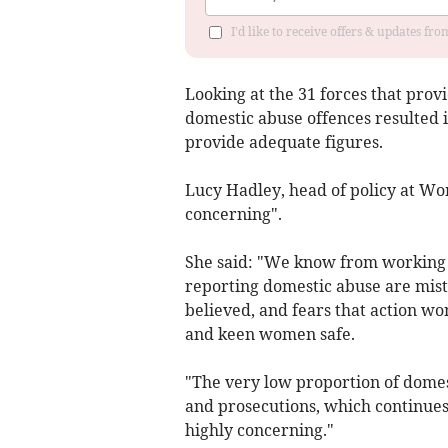
I'd like to receive offers & updates f
Looking at the 31 forces that provi
domestic abuse offences resulted 
provide adequate figures.
Lucy Hadley, head of policy at Wo
concerning".
She said: "We know from working w
reporting domestic abuse are mistr
believed, and fears that action wo
and keen women safe.
"The very low proportion of domes
and prosecutions, which continues
highly concerning."