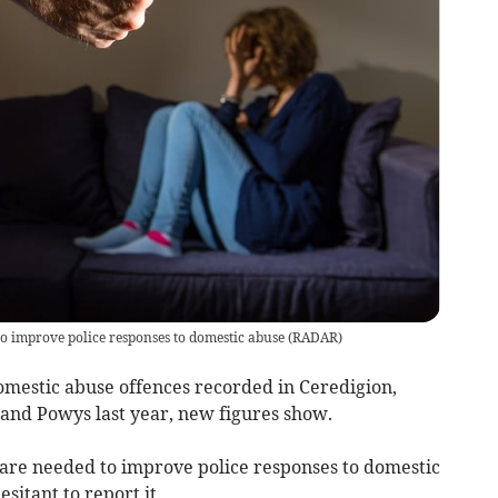
o improve police responses to domestic abuse
(
RADAR
)
mestic abuse offences recorded in Ceredigion,
nd Powys last year, new figures show.
are needed to improve police responses to domestic
sitant to report it.