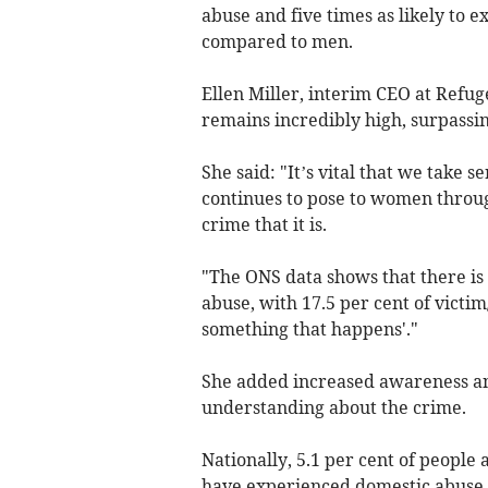
abuse and five times as likely to 
compared to men.
Ellen Miller, interim CEO at Refug
remains incredibly high, surpassi
She said: "It’s vital that we take 
continues to pose to women throug
crime that it is.
"The ONS data shows that there is
abuse, with 17.5 per cent of victim
something that happens'."
She added increased awareness an
understanding about the crime.
Nationally, 5.1 per cent of people
have experienced domestic abuse, 