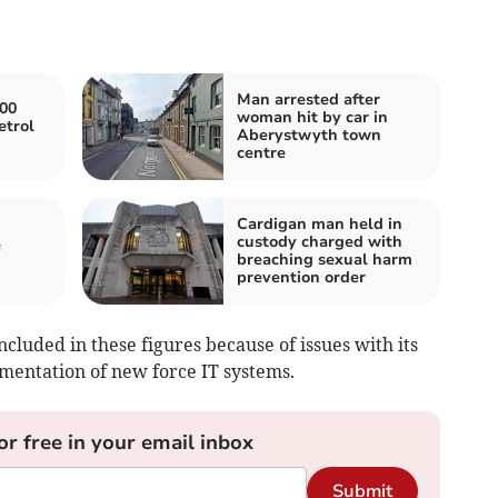
Man arrested after
000
woman hit by car in
etrol
Aberystwyth town
centre
Cardigan man held in
custody charged with
breaching sexual harm
prevention order
cluded in these figures because of issues with its
ementation of new force IT systems.
or free in your email inbox
Submit