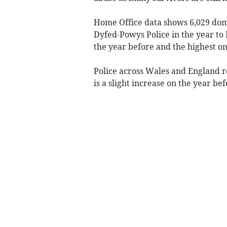
Home Office data shows 6,029 dom
Dyfed-Powys Police in the year to 
the year before and the highest on
Police across Wales and England r
is a slight increase on the year b