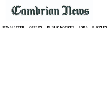
NEWSLETTER
OFFERS
PUBLIC NOTICES
JOBS
PUZZLES