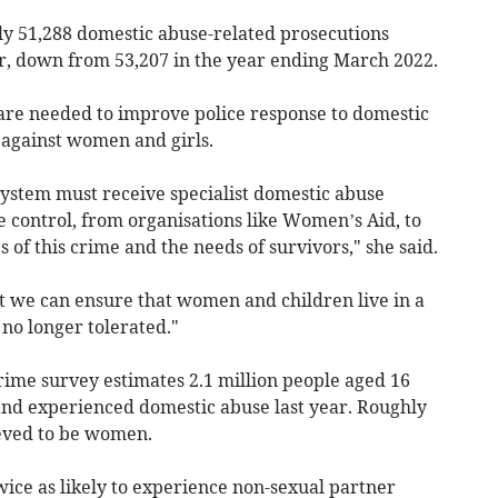
y 51,288 domestic abuse-related prosecutions
r, down from 53,207 in the year ending March 2022.
re needed to improve police response to domestic
 against women and girls.
system must receive specialist domestic abuse
e control, from organisations like Women’s Aid, to
 of this crime and the needs of survivors," she said.
at we can ensure that women and children live in a
 no longer tolerated."
crime survey estimates 2.1 million people aged 16
and experienced domestic abuse last year. Roughly
ieved to be women.
ice as likely to experience non-sexual partner