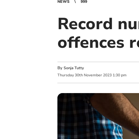
NEWS
999
Record nu
offences r
By
Sonja Tutty
Thursday
30
th
November
2023
1:30 pm