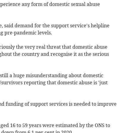
experience any form of domestic sexual abuse
e, said demand for the support service's helpline
ng pre-pandemic levels.
seriously the very real threat that domestic abuse
hout the country and recognise it as the serious
 still a huge misunderstanding about domestic
/survivors reporting that domestic abuse is 'just
d funding of support services is needed to improve
 aged 16 to 59 years were estimated by the ONS to
down from 6.1 per cent in 2020.