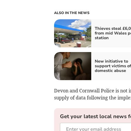
ALSO IN THE NEWS
Thieves steal £6,
from mid Wales p
station
New initiative to
support victims of
domestic abuse
Devon and Cornwall Police is not in
supply of data following the impl
Get your latest local news f