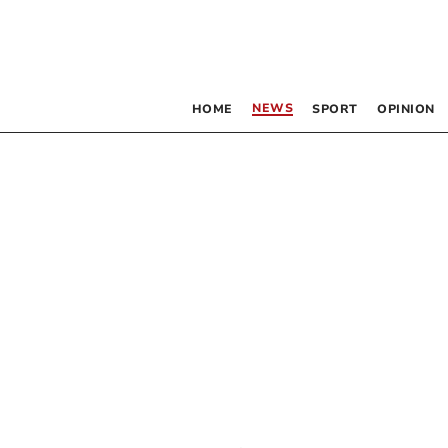
NEWS
HOME
SPORT
OPINION