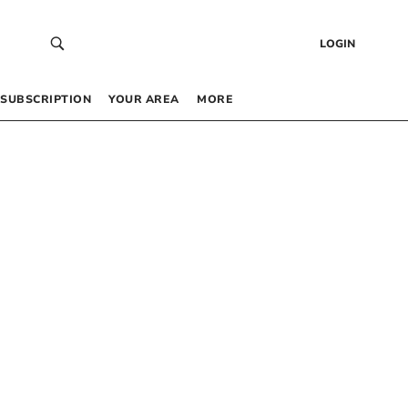
LOGIN
SUBSCRIPTION
YOUR AREA
MORE