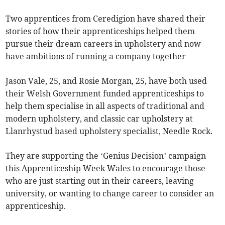
Two apprentices from Ceredigion have shared their
stories of how their apprenticeships helped them
pursue their dream careers in upholstery and now
have ambitions of running a company together
Jason Vale, 25, and Rosie Morgan, 25, have both used
their Welsh Government funded apprenticeships to
help them specialise in all aspects of traditional and
modern upholstery, and classic car upholstery at
Llanrhystud based upholstery specialist, Needle Rock.
They are supporting the ‘Genius Decision’ campaign
this Apprenticeship Week Wales to encourage those
who are just starting out in their careers, leaving
university, or wanting to change career to consider an
apprenticeship.