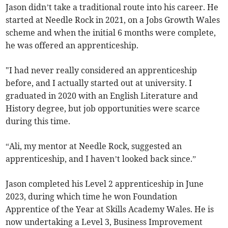
Jason didn’t take a traditional route into his career. He
started at Needle Rock in 2021, on a Jobs Growth Wales
scheme and when the initial 6 months were complete,
he was offered an apprenticeship.
"I had never really considered an apprenticeship
before, and I actually started out at university. I
graduated in 2020 with an English Literature and
History degree, but job opportunities were scarce
during this time.
“Ali, my mentor at Needle Rock, suggested an
apprenticeship, and I haven’t looked back since.”
Jason completed his Level 2 apprenticeship in June
2023, during which time he won Foundation
Apprentice of the Year at Skills Academy Wales. He is
now undertaking a Level 3, Business Improvement