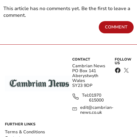
This article has no comments yet. Be the first to leave a
comment.
COMMENT
CONTACT
FOLLOW
US
Cambrian News
PO Box 141
Aberystwyth
Wales
SY23 9DP
Tel:
01970
615000
edit@cambrian-
news.co.uk
FURTHER LINKS
Terms & Conditions