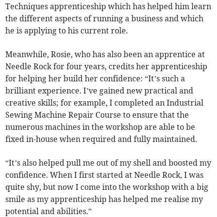
Techniques apprenticeship which has helped him learn
the different aspects of running a business and which
he is applying to his current role.
Meanwhile, Rosie, who has also been an apprentice at
Needle Rock for four years, credits her apprenticeship
for helping her build her confidence: “It’s such a
brilliant experience. I’ve gained new practical and
creative skills; for example, I completed an Industrial
Sewing Machine Repair Course to ensure that the
numerous machines in the workshop are able to be
fixed in-house when required and fully maintained.
“It’s also helped pull me out of my shell and boosted my
confidence. When I first started at Needle Rock, I was
quite shy, but now I come into the workshop with a big
smile as my apprenticeship has helped me realise my
potential and abilities.”