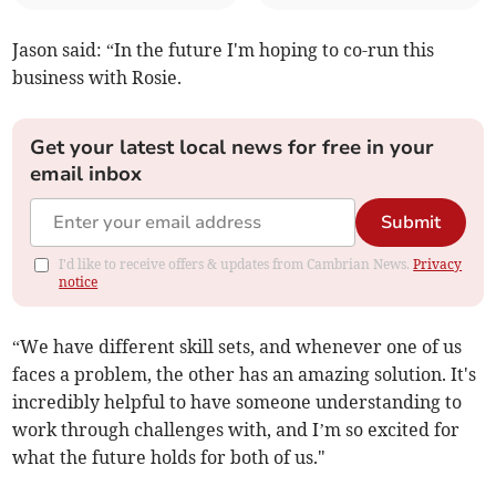
Jason said: “In the future I'm hoping to co-run this
business with Rosie.
Get your latest local news for free in your
email inbox
Submit
I'd like to receive offers & updates from Cambrian News.
Privacy
notice
“We have different skill sets, and whenever one of us
faces a problem, the other has an amazing solution. It's
incredibly helpful to have someone understanding to
work through challenges with, and I’m so excited for
what the future holds for both of us."