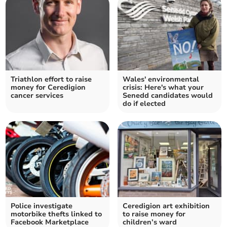
Triathlon effort to raise
Wales' environmental
money for Ceredigion
crisis: Here's what your
cancer services
Senedd candidates would
do if elected
Police investigate
Ceredigion art exhibition
motorbike thefts linked to
to raise money for
Facebook Marketplace
children’s ward