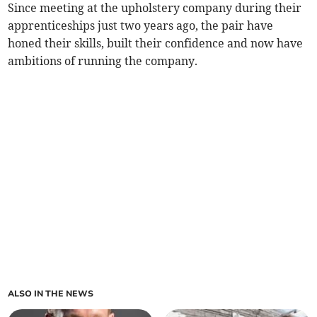
Since meeting at the upholstery company during their
apprenticeships just two years ago, the pair have
honed their skills, built their confidence and now have
ambitions of running the company.
ALSO IN THE NEWS