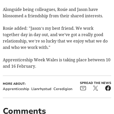
Alongside being colleagues, Rosie and Jason have
blossomed a friendship from their shared interests.
Rosie added: "Jason’s my best friend. We work
together day in day out, and we've got a really good
relationship, we’re so lucky that we enjoy what we do
and who we work with."
Apprenticeship Week Wales is taking place between 10
and 16 February.
SPREAD THE NEWS
MORE ABOUT:
Apprenticeship
Llanrhystud
Ceredigion
Comments