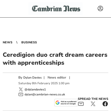
NEWS
BUSINESS
Ceredigion duo craft dream careers
with apprenticeships
By
|
News editor
|
Dylan Davies
Saturday
8
th
February
2025
1:00 pm
@dylandavies1
dylan@cambrian-news.co.uk
SPREAD THE NEWS