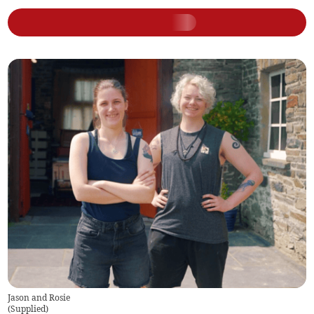
Jason and Rosie
(
Supplied
)