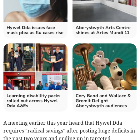
Hywel Dda issues face
Aberystwyth Arts Centre
mask plea as flu cases rise
shines at Artes Mundi 11
Learning disability packs
Cory Band and Wallace &
rolled out across Hywel
Gromit Delight
Dda A&Es
Aberystwyth audiences
A meeting earlier this year heard that Hywel Dda
requires “radical savings” after posting huge deficits in
the past two years and ending up in targeted