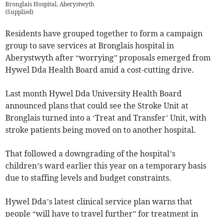
Bronglais Hospital, Aberystwyth
(
Supplied
)
Residents have grouped together to form a campaign
group to save services at Bronglais hospital in
Aberystwyth after “worrying” proposals emerged from
Hywel Dda Health Board amid a cost-cutting drive.
Last month Hywel Dda University Health Board
announced plans that could see the Stroke Unit at
Bronglais turned into a ‘Treat and Transfer’ Unit, with
stroke patients being moved on to another hospital.
That followed a downgrading of the hospital’s
children’s ward earlier this year on a temporary basis
due to staffing levels and budget constraints.
Hywel Dda’s latest clinical service plan warns that
people “will have to travel further” for treatment in