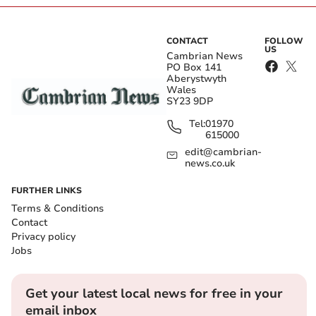
CONTACT
FOLLOW
US
Cambrian News
PO Box 141
Aberystwyth
Wales
SY23 9DP
Tel:
01970
615000
edit@cambrian-
news.co.uk
FURTHER LINKS
Terms & Conditions
Contact
Privacy policy
Jobs
Get your latest local news for free in your
email inbox