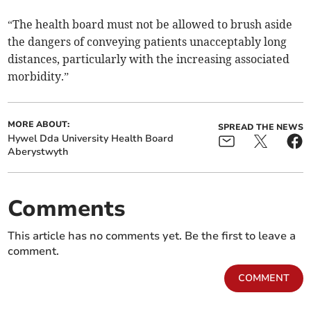
“The health board must not be allowed to brush aside
the dangers of conveying patients unacceptably long
distances, particularly with the increasing associated
morbidity.”
MORE ABOUT:
SPREAD THE NEWS
Hywel Dda University Health Board
Aberystwyth
Comments
This article has no comments yet. Be the first to leave a
comment.
COMMENT