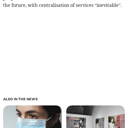
the future, with centralisation of services “inevitable”.
ALSO IN THE NEWS