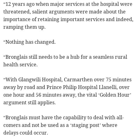
“12 years ago when major services at the hospital were
threatened, salient arguments were made about the
importance of retaining important services and indeed,
ramping them up.
“Nothing has changed.
“Bronglais still needs to be a hub for a seamless rural
health service.
“With Glangwili Hospital, Carmarthen over 75 minutes
away by road and Prince Philip Hospital Llanelli, over
one hour and 56 minutes away, the vital ‘Golden Hour’
argument still applies.
“Bronglais must have the capability to deal with all-
comers and not be used as a ‘staging post’ where
delays could occur.