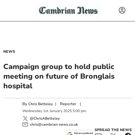
NEWS
Campaign group to hold public
meeting on future of Bronglais
hospital
By
|
Reporter
|
Chris Betteley
Wednesday
1
st
January
2025
5:00 pm
@ChrisABetteley
chris@cambrian-news.co.uk
SPREAD THE NEWS