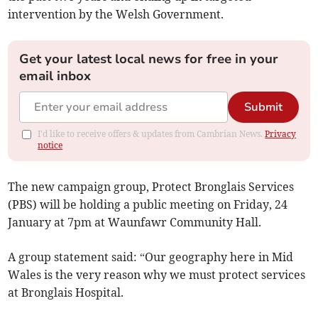
intervention by the Welsh Government.
Get your latest local news for free in your
email inbox
Submit
I'd like to receive offers & updates from Cambrian News.
Privacy
notice
The new campaign group, Protect Bronglais Services
(PBS) will be holding a public meeting on Friday, 24
January at 7pm at Waunfawr Community Hall.
A group statement said: “Our geography here in Mid
Wales is the very reason why we must protect services
at Bronglais Hospital.